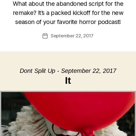
What about the abandoned script for the
remake? It’s a packed kickoff for the new
season of your favorite horror podcast!
September 22, 2017
Post
date
Dont Split Up - September 22, 2017
It