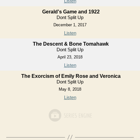
Listen
Gerald's Game and 1922
Dont Split Up
December 1, 2017
Listen
The Descent & Bone Tomahawk
Dont Split Up
April 23, 2018
Listen
The Exorcism of Emily Rose and Veronica
Dont Split Up
May 8, 2018
Listen