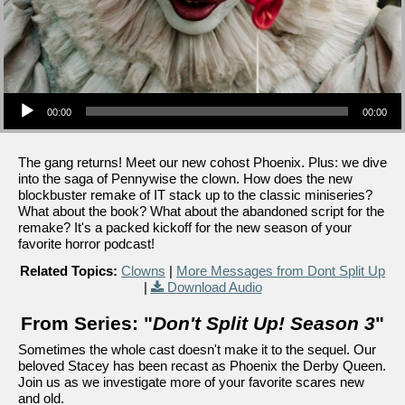
Audio Player
00:00
00:00
The gang returns! Meet our new cohost Phoenix. Plus: we dive
into the saga of Pennywise the clown. How does the new
blockbuster remake of IT stack up to the classic miniseries?
What about the book? What about the abandoned script for the
remake? It's a packed kickoff for the new season of your
favorite horror podcast!
Related Topics:
Clowns
|
More Messages from Dont Split Up
|
Download Audio
From Series: "
Don't Split Up! Season 3
"
Sometimes the whole cast doesn't make it to the sequel. Our
beloved Stacey has been recast as Phoenix the Derby Queen.
Join us as we investigate more of your favorite scares new
and old.