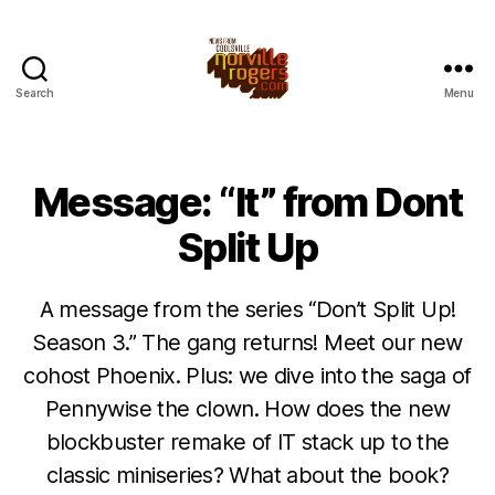
Search
Menu
Message: “It” from Dont
Split Up
A message from the series “Don’t Split Up!
Season 3.” The gang returns! Meet our new
cohost Phoenix. Plus: we dive into the saga of
Pennywise the clown. How does the new
blockbuster remake of IT stack up to the
classic miniseries? What about the book?