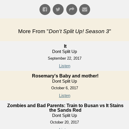
More From "
Don't Split Up! Season 3
"
It
Dont Split Up
September 22, 2017
Listen
Rosemary's Baby and mother!
Dont Split Up
October 6, 2017
Listen
Zombies and Bad Parents: Train to Busan vs It Stains
the Sands Red
Dont Split Up
October 20, 2017