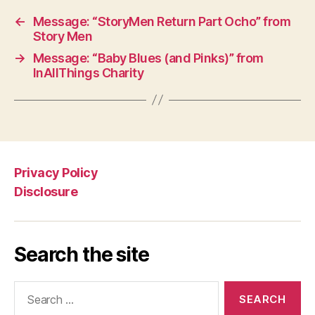
←
Message: “StoryMen Return Part Ocho” from
Story Men
→
Message: “Baby Blues (and Pinks)” from
InAllThings Charity
Privacy Policy
Disclosure
Search the site
Search
for: