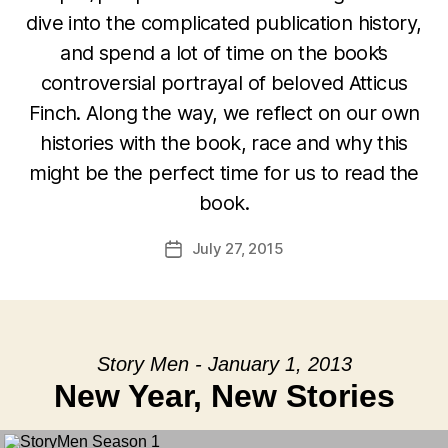
dive into the complicated publication history,
and spend a lot of time on the book’s
controversial portrayal of beloved Atticus
Finch. Along the way, we reflect on our own
histories with the book, race and why this
might be the perfect time for us to read the
book.
July 27, 2015
Post
date
Story Men - January 1, 2013
New Year, New Stories