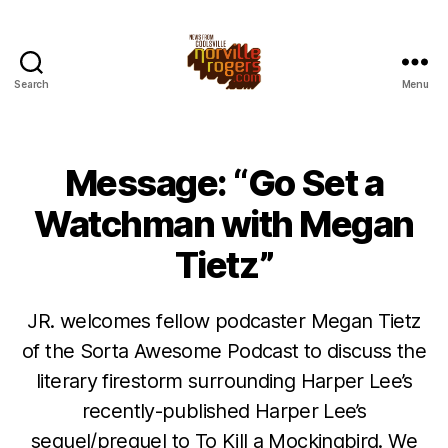
Search
Menu
Message: “Go Set a
Watchman with Megan
Tietz”
JR. welcomes fellow podcaster Megan Tietz
of the Sorta Awesome Podcast to discuss the
literary firestorm surrounding Harper Lee’s
recently-published Harper Lee’s
sequel/prequel to To Kill a Mockingbird. We