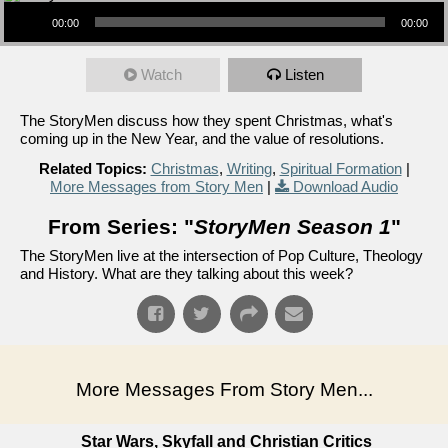
Audio Player
00:00
00:00
Watch
Listen
The StoryMen discuss how they spent Christmas, what's
coming up in the New Year, and the value of resolutions.
Related Topics:
Christmas
,
Writing
,
Spiritual Formation
|
More Messages from Story Men
|
Download Audio
From Series: "
StoryMen Season 1
"
The StoryMen live at the intersection of Pop Culture, Theology
and History. What are they talking about this week?
More Messages From Story Men...
Star Wars, Skyfall and Christian Critics