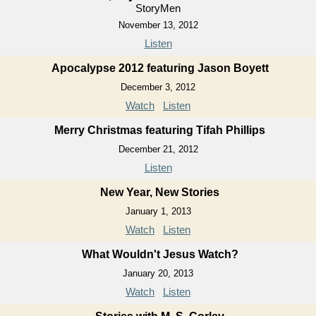
StoryMen
November 13, 2012
Listen
Apocalypse 2012 featuring Jason Boyett
December 3, 2012
Watch
Listen
Merry Christmas featuring Tifah Phillips
December 21, 2012
Listen
New Year, New Stories
January 1, 2013
Watch
Listen
What Wouldn't Jesus Watch?
January 20, 2013
Watch
Listen