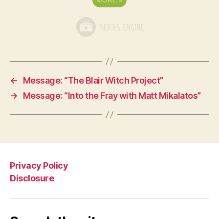
MORE
»
←
Message: “The Blair Witch Project”
→
Message: “Into the Fray with Matt Mikalatos”
Privacy Policy
Disclosure