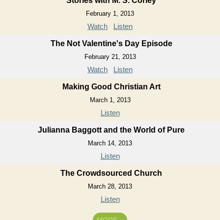
Stories with M. S. Corley
February 1, 2013
Watch
Listen
The Not Valentine's Day Episode
February 21, 2013
Watch
Listen
Making Good Christian Art
March 1, 2013
Listen
Julianna Baggott and the World of Pure
March 14, 2013
Listen
The Crowdsourced Church
March 28, 2013
Listen