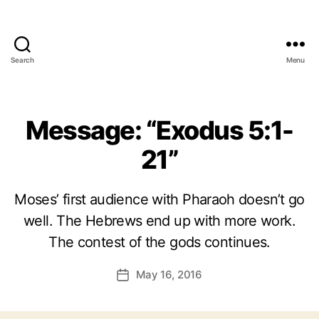
Search
Menu
Message: “Exodus 5:1-
21”
Moses’ first audience with Pharaoh doesn’t go
well. The Hebrews end up with more work.
The contest of the gods continues.
May 16, 2016
Post
date