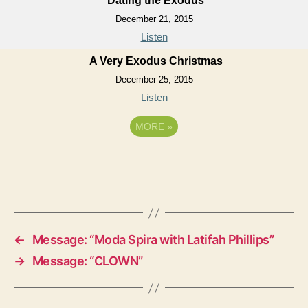
Dating the Exodus
December 21, 2015
Listen
A Very Exodus Christmas
December 25, 2015
Listen
MORE
»
←
Message: “Moda Spira with Latifah Phillips”
→
Message: “CLOWN”