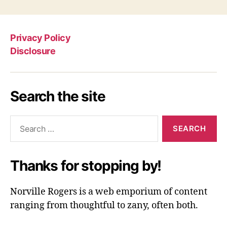
Privacy Policy
Disclosure
Search the site
Search
for:
Thanks for stopping by!
Norville Rogers is a web emporium of content
ranging from thoughtful to zany, often both.