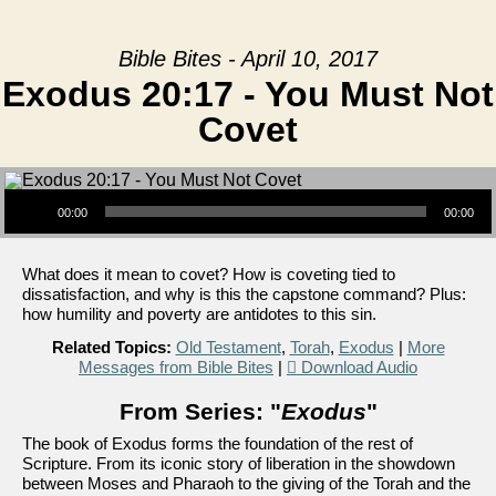
Bible Bites - April 10, 2017
Exodus 20:17 - You Must Not
Covet
Audio Player
00:00
00:00
What does it mean to covet? How is coveting tied to
dissatisfaction, and why is this the capstone command? Plus:
how humility and poverty are antidotes to this sin.
Related Topics:
Old Testament
,
Torah
,
Exodus
|
More
Messages from Bible Bites
|
Download Audio
From Series: "
Exodus
"
The book of Exodus forms the foundation of the rest of
Scripture. From its iconic story of liberation in the showdown
between Moses and Pharaoh to the giving of the Torah and the