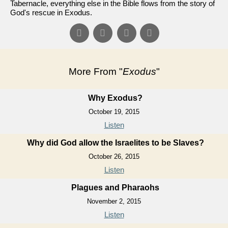
Tabernacle, everything else in the Bible flows from the story of
God's rescue in Exodus.
More From "
Exodus
"
Why Exodus?
October 19, 2015
Listen
Why did God allow the Israelites to be Slaves?
October 26, 2015
Listen
Plagues and Pharaohs
November 2, 2015
Listen