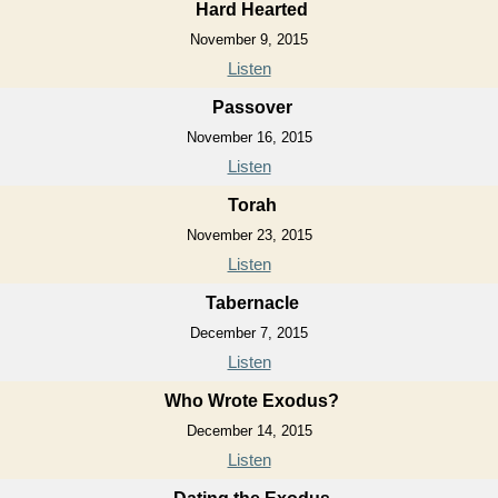
Hard Hearted
November 9, 2015
Listen
Passover
November 16, 2015
Listen
Torah
November 23, 2015
Listen
Tabernacle
December 7, 2015
Listen
Who Wrote Exodus?
December 14, 2015
Listen