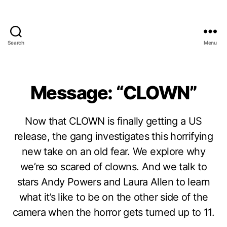
Search
Menu
Message: “CLOWN”
Now that CLOWN is finally getting a US
release, the gang investigates this horrifying
new take on an old fear. We explore why
we’re so scared of clowns. And we talk to
stars Andy Powers and Laura Allen to learn
what it’s like to be on the other side of the
camera when the horror gets turned up to 11.