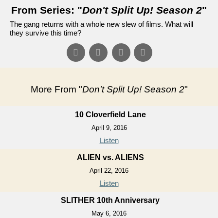
From Series: "
Don't Split Up! Season 2
"
The gang returns with a whole new slew of films. What will
they survive this time?
More From "
Don't Split Up! Season 2
"
10 Cloverfield Lane
April 9, 2016
Listen
ALIEN vs. ALIENS
April 22, 2016
Listen
SLITHER 10th Anniversary
May 6, 2016