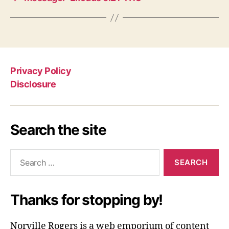
Privacy Policy
Disclosure
Search the site
Search
for:
Thanks for stopping by!
Norville Rogers is a web emporium of content