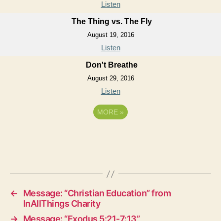
Listen
The Thing vs. The Fly
August 19, 2016
Listen
Don't Breathe
August 29, 2016
Listen
MORE
»
←
Message: “Christian Education” from
InAllThings Charity
→
Message: “Exodus 5:21-7:13”