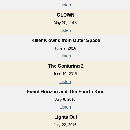
Listen
CLOWN
May 20, 2016
Listen
Killer Klowns from Outer Space
June 7, 2016
Listen
The Conjuring 2
June 10, 2016
Listen
Event Horizon and The Fourth Kind
July 8, 2016
Listen
Lights Out
July 22, 2016