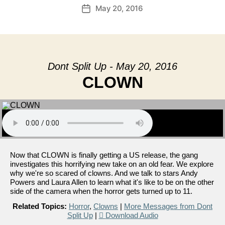
May 20, 2016
Post
date
Dont Split Up - May 20, 2016
CLOWN
Now that CLOWN is finally getting a US release, the gang
investigates this horrifying new take on an old fear. We explore
why we're so scared of clowns. And we talk to stars Andy
Powers and Laura Allen to learn what it's like to be on the other
side of the camera when the horror gets turned up to 11.
Related Topics:
Horror
,
Clowns
|
More Messages from Dont
Split Up
|
Download Audio