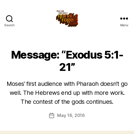
Search
Menu
Message: “Exodus 5:1-
21”
Moses’ first audience with Pharaoh doesn’t go
well. The Hebrews end up with more work.
The contest of the gods continues.
May 16, 2016
Post
date