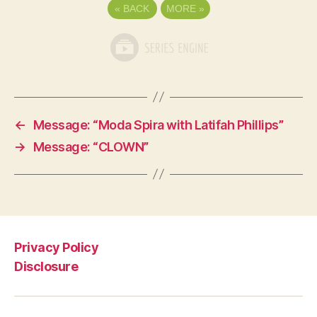
«
BACK
MORE
»
←
Message: “Moda Spira with Latifah Phillips”
→
Message: “CLOWN”
Privacy Policy
Disclosure