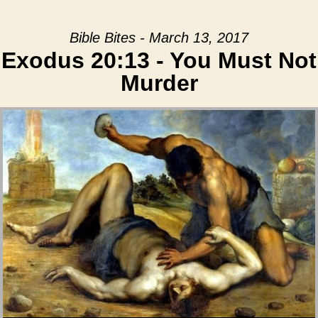
Bible Bites - March 13, 2017
Exodus 20:13 - You Must Not
Murder
Audio Player