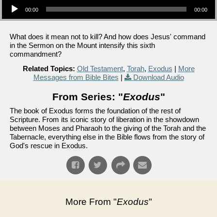
00:00
00:00
What does it mean not to kill? And how does Jesus' command
in the Sermon on the Mount intensify this sixth
commandment?
Related Topics:
Old Testament
,
Torah
,
Exodus
|
More
Messages from Bible Bites
|
Download Audio
From Series: "
Exodus
"
The book of Exodus forms the foundation of the rest of
Scripture. From its iconic story of liberation in the showdown
between Moses and Pharaoh to the giving of the Torah and the
Tabernacle, everything else in the Bible flows from the story of
God's rescue in Exodus.
More From "
Exodus
"