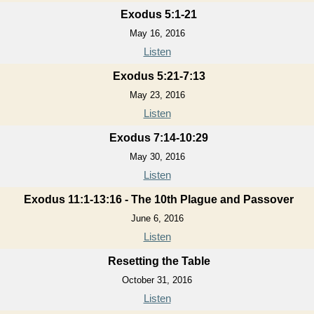
Exodus 5:1-21
May 16, 2016
Listen
Exodus 5:21-7:13
May 23, 2016
Listen
Exodus 7:14-10:29
May 30, 2016
Listen
Exodus 11:1-13:16 - The 10th Plague and Passover
June 6, 2016
Listen
Resetting the Table
October 31, 2016
Listen