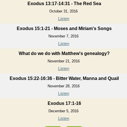
Exodus 13:17-14:31 - The Red Sea
October 31, 2016
Listen
Exodus 15:1-21 - Moses and Miriam's Songs
November 7, 2016
Listen
What do we do with Matthew's genealogy?
November 21, 2016
Listen
Exodus 15:22-16:36 - Bitter Water, Manna and Quail
November 28, 2016
Listen
Exodus 17:1-16
December 5, 2016
Listen