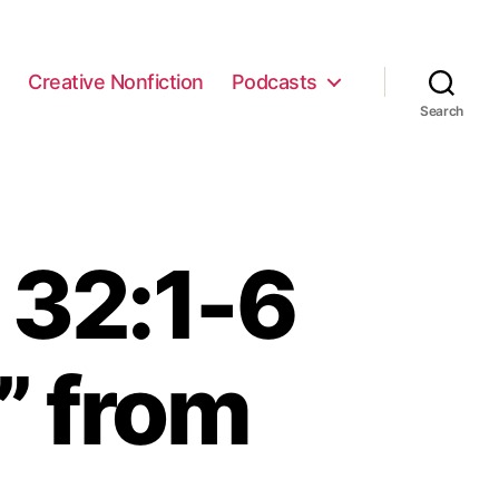
e
Creative Nonfiction
Podcasts
Search
 32:1-6
” from