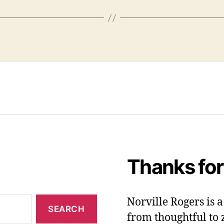
Thanks for
Norville Rogers is
from thoughtful to 