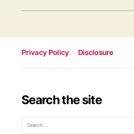
Privacy Policy
Disclosure
Search the site
Search
for: