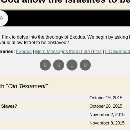
Fink to delve into the theology of Exodus. We begin by asking h
ould allow Israel to be enslaved?
Series:
Exodus
|
More Messages from Bible Bites
|
Download
h "
Old Testament
"...
October 19, 2015
e Slaves?
October 26, 2015
November 2, 2015
November 9, 2015