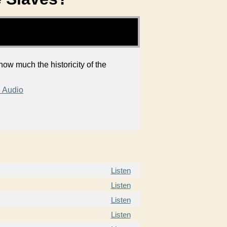
ow much the historicity of the
 Audio
Listen
Listen
Listen
Listen