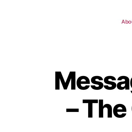
Abo
Messag
– The