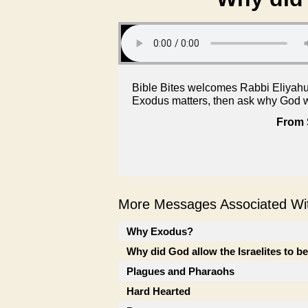
Bible Bites welcomes Rabbi Eliyahu 
Exodus matters, then ask why God w
From 
More Messages Associated Wit
Why Exodus?
Why did God allow the Israelites to b
Plagues and Pharaohs
Hard Hearted