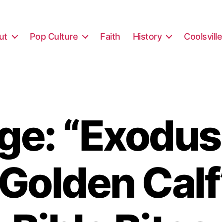
ut
Pop Culture
Faith
History
Coolsvill
e: “Exodus
 Golden Calf