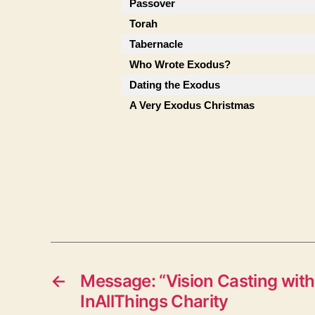
Passover
Torah
Tabernacle
Who Wrote Exodus?
Dating the Exodus
A Very Exodus Christmas
←
Message: “Vision Casting with
InAllThings Charity