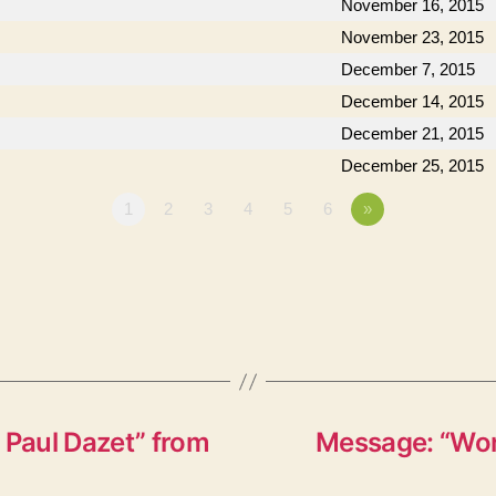
November 16, 2015
November 23, 2015
December 7, 2015
December 14, 2015
December 21, 2015
December 25, 2015
1
2
3
4
5
6
»
 Paul Dazet” from
Message: “Won