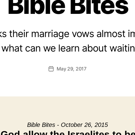
Bible Bites
aks their marriage vows almost i
what can we learn about waitin
May 29, 2017
Post
date
Bible Bites - October 26, 2015
God allow the Israelites to b