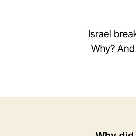
Israel bre
Why? And 
Why did 