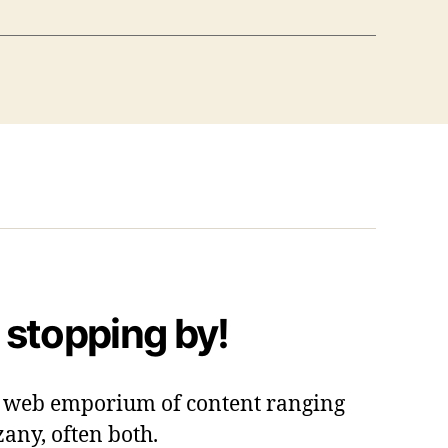
 stopping by!
 a web emporium of content ranging
zany, often both.