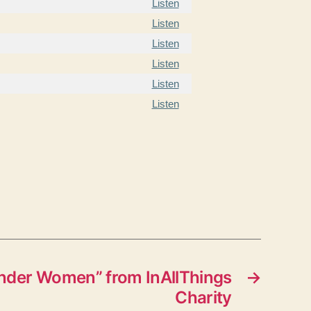
Listen
Listen
Listen
Listen
Listen
Listen
der Women” from InAllThings
→
Charity