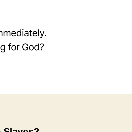
mmediately.
g for God?
e Slaves?