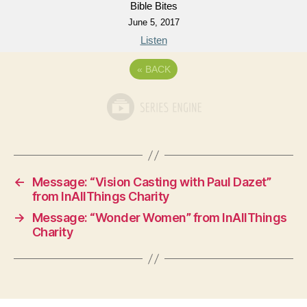
Bible Bites
June 5, 2017
Listen
«
BACK
←
Message: “Vision Casting with Paul Dazet”
from InAllThings Charity
→
Message: “Wonder Women” from InAllThings
Charity