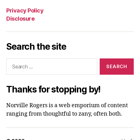
Privacy Policy
Disclosure
Search the site
Search
for:
Thanks for stopping by!
Norville Rogers is a web emporium of content
ranging from thoughtful to zany, often both.