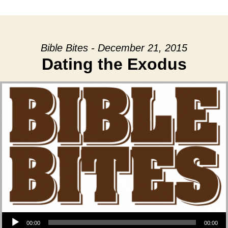
date
Bible Bites - December 21, 2015
Dating the Exodus
Audio Player
00:00
00:00