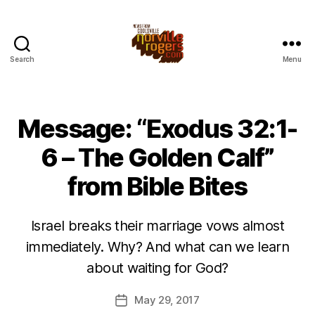
Search
Menu
Message: “Exodus 32:1-
6 – The Golden Calf”
from Bible Bites
Israel breaks their marriage vows almost
immediately. Why? And what can we learn
about waiting for God?
May 29, 2017
Post