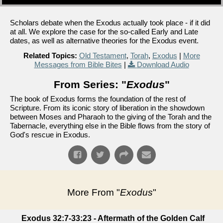
Scholars debate when the Exodus actually took place - if it did
at all. We explore the case for the so-called Early and Late
dates, as well as alternative theories for the Exodus event.
Related Topics:
Old Testament
,
Torah
,
Exodus
|
More
Messages from Bible Bites
|
Download Audio
From Series: "
Exodus
"
The book of Exodus forms the foundation of the rest of
Scripture. From its iconic story of liberation in the showdown
between Moses and Pharaoh to the giving of the Torah and the
Tabernacle, everything else in the Bible flows from the story of
God's rescue in Exodus.
More From "
Exodus
"
Exodus 32:7-33:23 - Aftermath of the Golden Calf