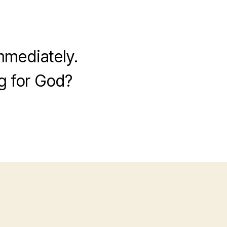
mmediately.
g for God?