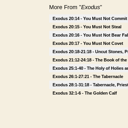
More From "
Exodus
"
Exodus 20:14 - You Must Not Commit 
Exodus 20:15 - You Must Not Steal
Exodus 20:16 - You Must Not Bear Fa
Exodus 20:17 - You Must Not Covet
Exodus 20:18-21:18 - Uncut Stones, P
Exodus 21:12-24:18 - The Book of th
Exodus 25:1-40 - The Holy of Holies a
Exodus 26:1-27:21 - The Tabernacle
Exodus 28:1-31:18 - Tabernacle, Prie
Exodus 32:1-6 - The Golden Calf