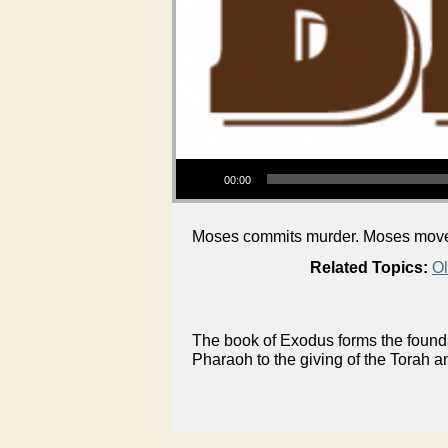
Audio Player
00:00
Moses commits murder. Moses moves
Related Topics:
Ol
The book of Exodus forms the foundat
Pharaoh to the giving of the Torah a