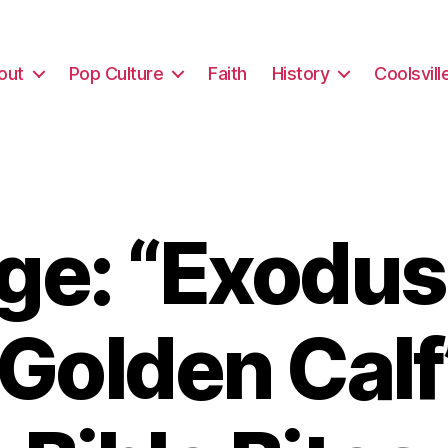
out
Pop Culture
Faith
History
Coolsvill
e: “Exodus
 Golden Calf