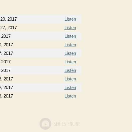
20, 2017
Listen
27, 2017
Listen
, 2017
Listen
0, 2017
Listen
7, 2017
Listen
 2017
Listen
 2017
Listen
, 2017
Listen
, 2017
Listen
, 2017
Listen