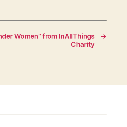
der Women” from InAllThings
→
Charity