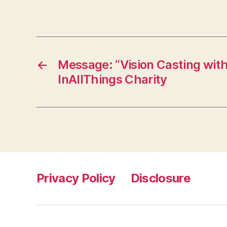
←
Message: “Vision Casting wit
InAllThings Charity
Privacy Policy
Disclosure