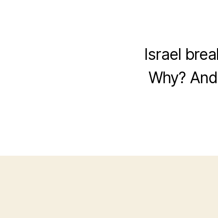
Israel bre
Why? And 