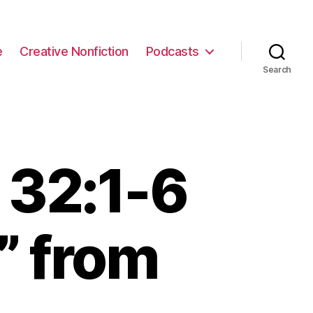
e
Creative Nonfiction
Podcasts
Search
 32:1-6
” from