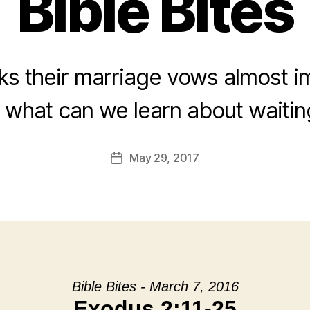
Bible Bites
aks their marriage vows almost i
what can we learn about waitin
May 29, 2017
Post
date
Bible Bites - March 7, 2016
Exodus 2:11-25