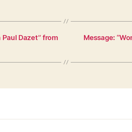
h Paul Dazet” from
Message: “Won