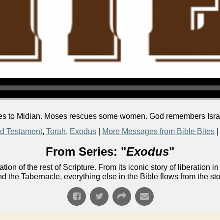
 to Midian. Moses rescues some women. God remembers Israel 
d Testament
,
Torah
,
Exodus
|
More Messages from Bible Bites
From Series: "
Exodus
"
ion of the rest of Scripture. From its iconic story of liberati
nd the Tabernacle, everything else in the Bible flows from the st