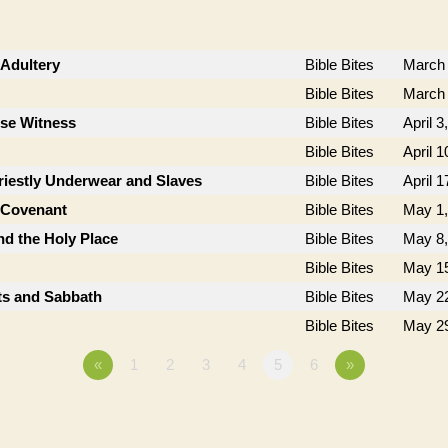
Adultery
Bible Bites
March 
Bible Bites
March 
lse Witness
Bible Bites
April 3
Bible Bites
April 1
riestly Underwear and Slaves
Bible Bites
April 1
e Covenant
Bible Bites
May 1,
nd the Holy Place
Bible Bites
May 8,
Bible Bites
May 15
sts and Sabbath
Bible Bites
May 22
Bible Bites
May 29
«
1
2
3
4
5
6
»