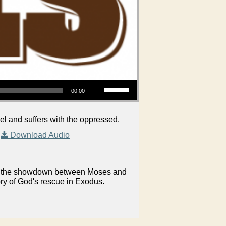
Use Up/Down Arrow keys to increase or decrease volume.
00:00
and suffers with the oppressed.
|
Download Audio
on in the showdown between Moses and
ory of God's rescue in Exodus.