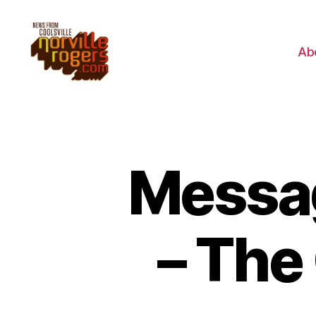
Ab
Messag
– The