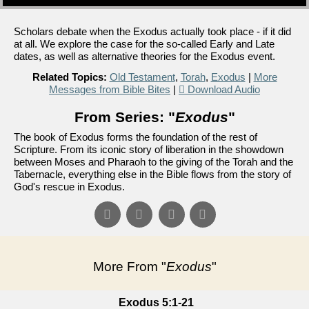
Scholars debate when the Exodus actually took place - if it did
at all. We explore the case for the so-called Early and Late
dates, as well as alternative theories for the Exodus event.
Related Topics:
Old Testament
,
Torah
,
Exodus
|
More
Messages from Bible Bites
|
Download Audio
From Series: "
Exodus
"
The book of Exodus forms the foundation of the rest of
Scripture. From its iconic story of liberation in the showdown
between Moses and Pharaoh to the giving of the Torah and the
Tabernacle, everything else in the Bible flows from the story of
God's rescue in Exodus.
More From "
Exodus
"
Exodus 5:1-21