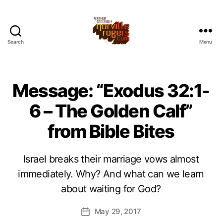
Search
Menu
Message: “Exodus 32:1-
6 – The Golden Calf”
from Bible Bites
Israel breaks their marriage vows almost
immediately. Why? And what can we learn
about waiting for God?
May 29, 2017
Post