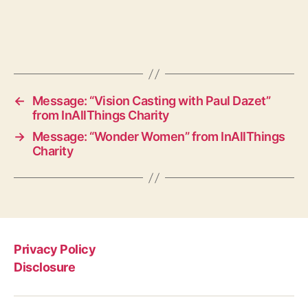
←
Message: “Vision Casting with Paul Dazet”
from InAllThings Charity
→
Message: “Wonder Women” from InAllThings
Charity
Privacy Policy
Disclosure