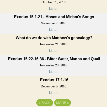
October 31, 2016
Listen
Exodus 15:1-21 - Moses and Miriam's Songs
November 7, 2016
Listen
What do we do with Matthew's genealogy?
November 21, 2016
Listen
Exodus 15:22-16:36 - Bitter Water, Manna and Quail
November 28, 2016
Listen
Exodus 17:1-16
December 5, 2016
Listen
«
BACK
MORE
»