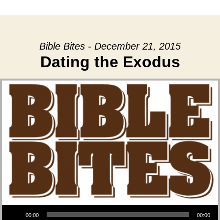
date
Bible Bites - December 21, 2015
Dating the Exodus
Audio Player
00:00
00:00