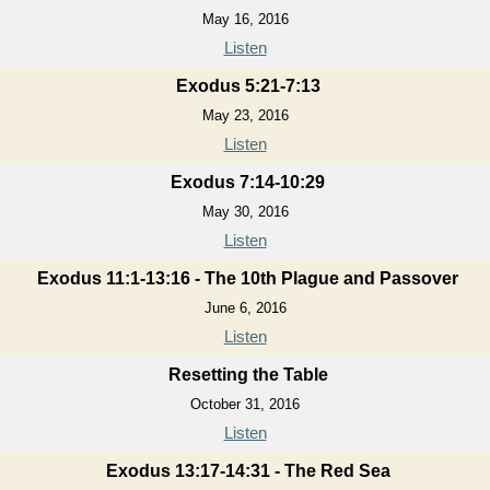
May 16, 2016
Listen
Exodus 5:21-7:13
May 23, 2016
Listen
Exodus 7:14-10:29
May 30, 2016
Listen
Exodus 11:1-13:16 - The 10th Plague and Passover
June 6, 2016
Listen
Resetting the Table
October 31, 2016
Listen
Exodus 13:17-14:31 - The Red Sea