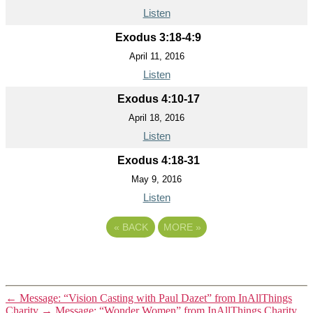
Listen
Exodus 3:18-4:9
April 11, 2016
Listen
Exodus 4:10-17
April 18, 2016
Listen
Exodus 4:18-31
May 9, 2016
Listen
«
BACK
MORE
»
←
Message: “Vision Casting with Paul Dazet” from InAllThings
Charity
→
Message: “Wonder Women” from InAllThings Charity