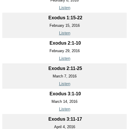
February 8, 2016
Listen
Exodus 1:15-22
February 15, 2016
Listen
Exodus 2:1-10
February 29, 2016
Listen
Exodus 2:11-25
March 7, 2016
Listen
Exodus 3:1-10
March 14, 2016
Listen
Exodus 3:11-17
April 4, 2016