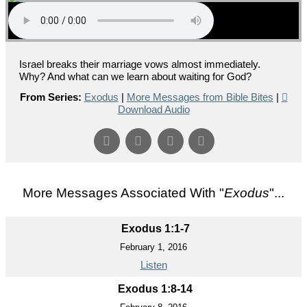
Israel breaks their marriage vows almost immediately.
Why? And what can we learn about waiting for God?
From Series:
Exodus
|
More Messages from Bible Bites
|
Download Audio
More Messages Associated With "
Exodus
"...
Exodus 1:1-7
February 1, 2016
Listen
Exodus 1:8-14