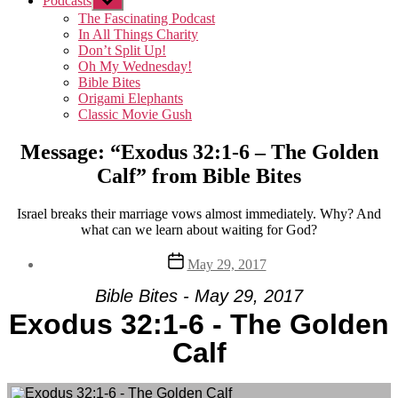
Podcasts
Show
sub
The Fascinating Podcast
menu
In All Things Charity
Don’t Split Up!
Oh My Wednesday!
Bible Bites
Origami Elephants
Classic Movie Gush
Message: “Exodus 32:1-6 – The Golden
Calf” from Bible Bites
Israel breaks their marriage vows almost immediately. Why? And
what can we learn about waiting for God?
Post
May 29, 2017
date
Bible Bites - May 29, 2017
Exodus 32:1-6 - The Golden
Calf