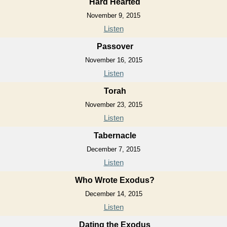
Hard Hearted
November 9, 2015
Listen
Passover
November 16, 2015
Listen
Torah
November 23, 2015
Listen
Tabernacle
December 7, 2015
Listen
Who Wrote Exodus?
December 14, 2015
Listen
Dating the Exodus