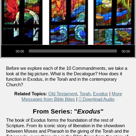
Audio Player
00:00
00:00
Before we explore each of the 10 Commandments, we take a
look at the big picture. What is the Decalogue? How does it
function in Exodus, in the Torah and in the contemporary
Church?
Related Topics:
Old Testament
,
Torah
,
Exodus
|
More
Messages from Bible Bites
|
Download Audio
From Series: "
Exodus
"
The book of Exodus forms the foundation of the rest of
Scripture. From its iconic story of liberation in the showdown
between Moses and Pharaoh to the giving of the Torah and the