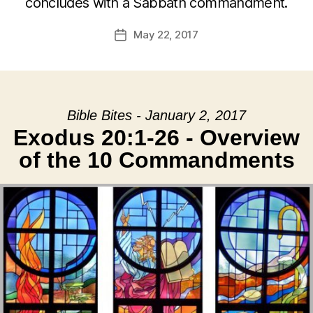
concludes with a Sabbath commandment.
May 22, 2017
Post
date
Bible Bites - January 2, 2017
Exodus 20:1-26 - Overview
of the 10 Commandments