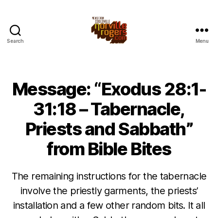
Search
Menu
Message: “Exodus 28:1-
31:18 – Tabernacle,
Priests and Sabbath”
from Bible Bites
The remaining instructions for the tabernacle
involve the priestly garments, the priests’
installation and a few other random bits. It all