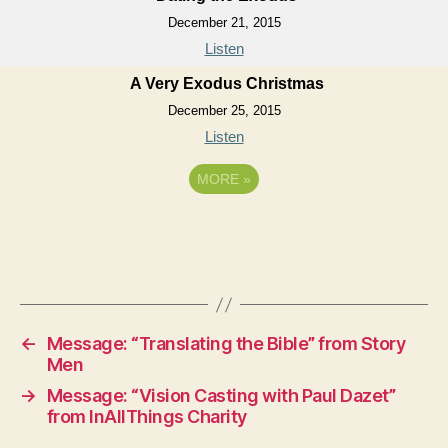
December 21, 2015
Listen
A Very Exodus Christmas
December 25, 2015
Listen
MORE
»
←
Message: “Translating the Bible” from Story
Men
→
Message: “Vision Casting with Paul Dazet”
from InAllThings Charity