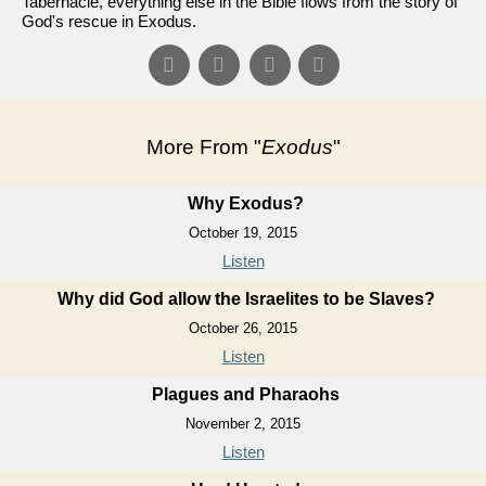
Tabernacle, everything else in the Bible flows from the story of
God's rescue in Exodus.
More From "
Exodus
"
Why Exodus?
October 19, 2015
Listen
Why did God allow the Israelites to be Slaves?
October 26, 2015
Listen
Plagues and Pharaohs
November 2, 2015
Listen