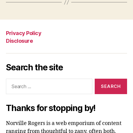
Privacy Policy
Disclosure
Search the site
Search
for:
Thanks for stopping by!
Norville Rogers is a web emporium of content
ranging from thoughtful to zany, often both.