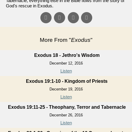
Tabernacle, everything else in the Bible flows from the story of
God's rescue in Exodus.
More From "
Exodus
"
Exodus 18 - Jethro's Wisdom
December 12, 2016
Listen
Exodus 19:1-10 - Kingdom of Priests
December 19, 2016
Listen
Exodus 19:11-25 - Theophany, Terror and Tabernacle
December 26, 2016
Listen