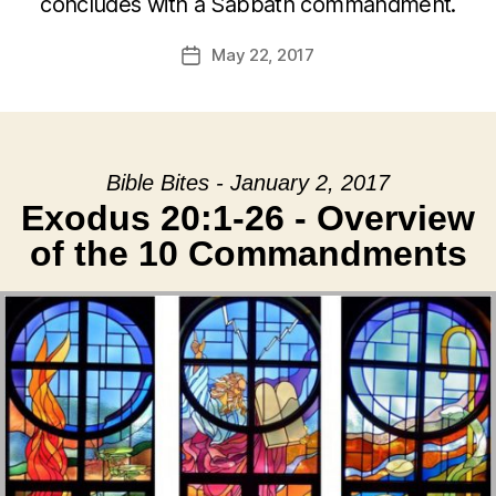
concludes with a Sabbath commandment.
May 22, 2017
Post
date
Bible Bites - January 2, 2017
Exodus 20:1-26 - Overview
of the 10 Commandments