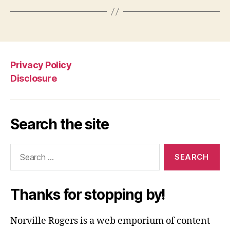
Privacy Policy
Disclosure
Search the site
Search
for:
Thanks for stopping by!
Norville Rogers is a web emporium of content