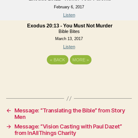
February 6, 2017
Listen
Exodus 20:13 - You Must Not Murder
Bible Bites
March 13, 2017
Listen
«
BACK
MORE
»
←
Message: “Translating the Bible” from Story
Men
→
Message: “Vision Casting with Paul Dazet”
from InAllThings Charity