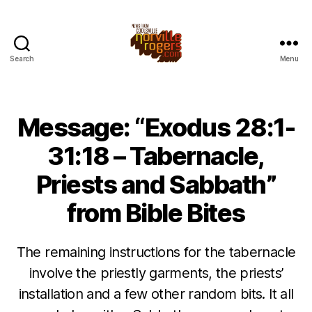
Search
Menu
Message: “Exodus 28:1-
31:18 – Tabernacle,
Priests and Sabbath”
from Bible Bites
The remaining instructions for the tabernacle
involve the priestly garments, the priests’
installation and a few other random bits. It all