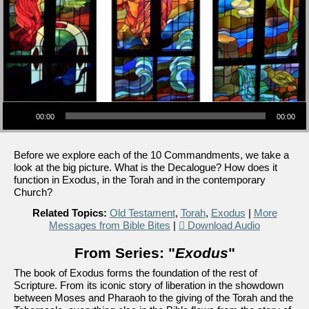
Audio Player
00:00
00:00
Before we explore each of the 10 Commandments, we take a
look at the big picture. What is the Decalogue? How does it
function in Exodus, in the Torah and in the contemporary
Church?
Related Topics:
Old Testament
,
Torah
,
Exodus
|
More
Messages from Bible Bites
|
Download Audio
From Series: "
Exodus
"
The book of Exodus forms the foundation of the rest of
Scripture. From its iconic story of liberation in the showdown
between Moses and Pharaoh to the giving of the Torah and the