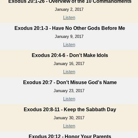
Exodus 20:1-26 - Overview of the 10 Commandments
January 2, 2017
Listen
Exodus 20:1-3 - Have No Other Gods Before Me
January 9, 2017
Listen
Exodus 20:4-6 - Don't Make Idols
January 16, 2017
Listen
Exodus 20:7 - Don't Misuse God's Name
January 23, 2017
Listen
Exodus 20:8-11 - Keep the Sabbath Day
January 30, 2017
Listen
Exodus 20:12 - Honor Your Parents