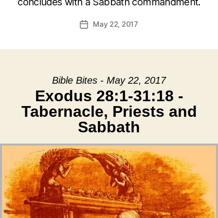
concludes with a Sabbath commandment.
May 22, 2017
Post
date
Bible Bites - May 22, 2017
Exodus 28:1-31:18 -
Tabernacle, Priests and
Sabbath