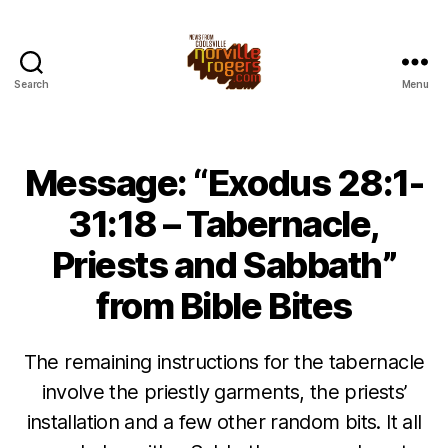
Search
Menu
Message: “Exodus 28:1-
31:18 – Tabernacle,
Priests and Sabbath”
from Bible Bites
The remaining instructions for the tabernacle
involve the priestly garments, the priests’
installation and a few other random bits. It all