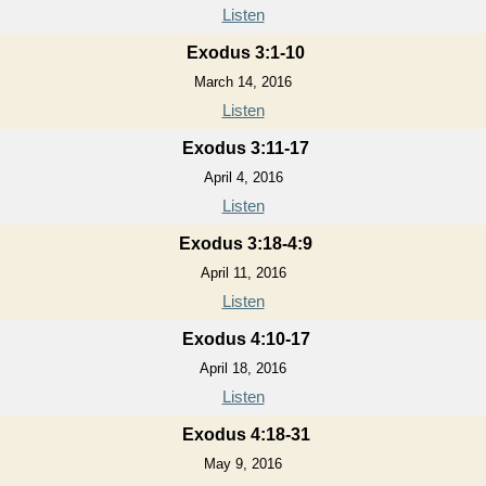
Listen
Exodus 3:1-10
March 14, 2016
Listen
Exodus 3:11-17
April 4, 2016
Listen
Exodus 3:18-4:9
April 11, 2016
Listen
Exodus 4:10-17
April 18, 2016
Listen
Exodus 4:18-31
May 9, 2016