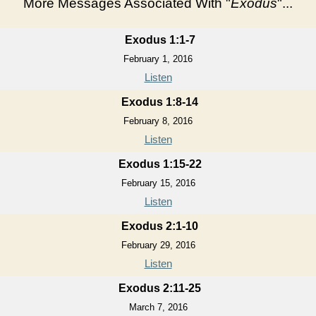
More Messages Associated With "
Exodus
"...
Exodus 1:1-7
February 1, 2016
Listen
Exodus 1:8-14
February 8, 2016
Listen
Exodus 1:15-22
February 15, 2016
Listen
Exodus 2:1-10
February 29, 2016
Listen
Exodus 2:11-25
March 7, 2016