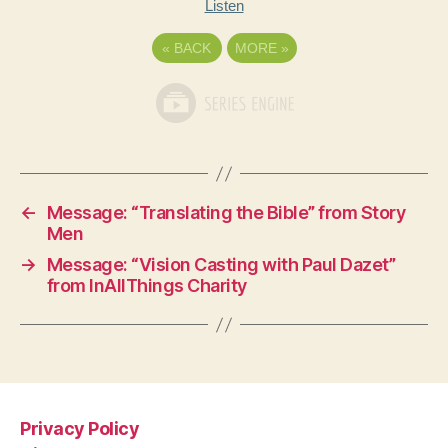
Listen
«
BACK
MORE
»
←
Message: “Translating the Bible” from Story
Men
→
Message: “Vision Casting with Paul Dazet”
from InAllThings Charity
Privacy Policy