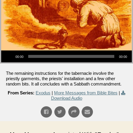
Audio Player
00:00
00:00
The remaining instructions for the tabernacle involve the
priestly garments, the priests' installation and a few other
random bits. It all concludes with a Sabbath commandment.
From Series:
Exodus
|
More Messages from Bible Bites
|
Download Audio