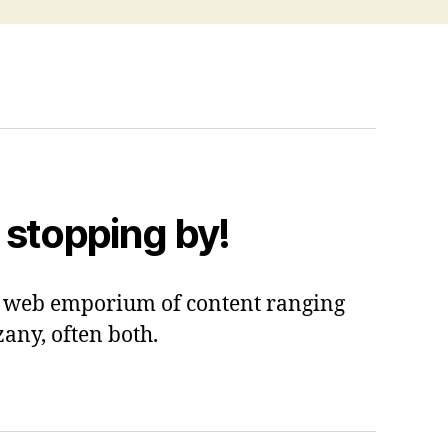
 stopping by!
 a web emporium of content ranging
zany, often both.