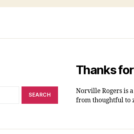
Thanks for
Norville Rogers is
from thoughtful to 