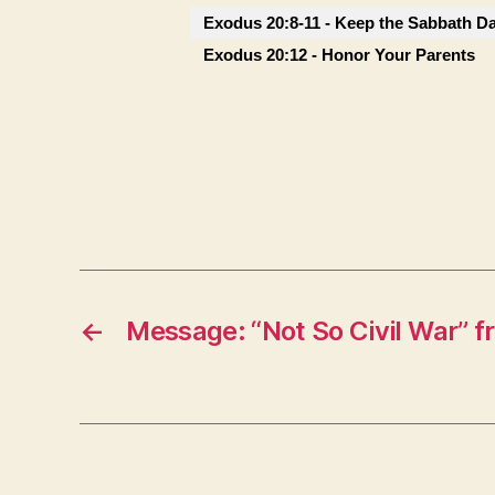
Exodus 20:8-11 - Keep the Sabbath D
Exodus 20:12 - Honor Your Parents
←
Message: “Not So Civil War” 