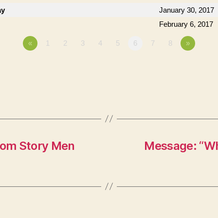
ay
January 30, 2017
February 6, 2017
«
1
2
3
4
5
6
7
8
»
from Story Men
Message: “Wha