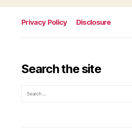
Privacy Policy
Disclosure
Search the site
Search
for: