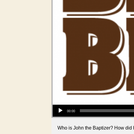
Audio Player
00:00
Who is John the Baptizer? How did h