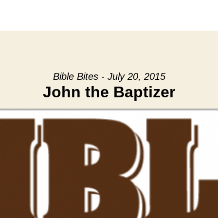
Bible Bites - July 20, 2015
John the Baptizer