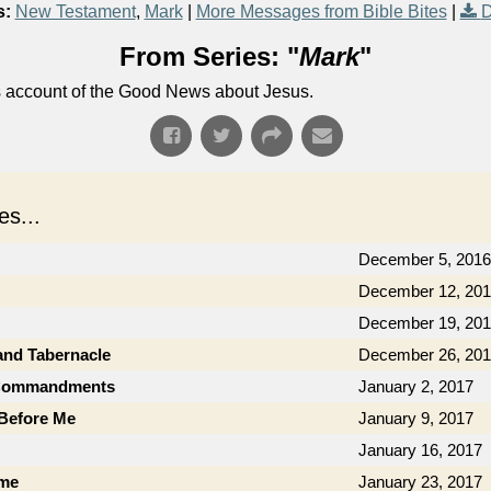
s:
New Testament
,
Mark
|
More Messages from Bible Bites
|
D
From Series: "
Mark
"
's account of the Good News about Jesus.
s...
December 5, 2016
December 12, 20
December 19, 20
and Tabernacle
December 26, 20
0 Commandments
January 2, 2017
 Before Me
January 9, 2017
January 16, 2017
ame
January 23, 2017