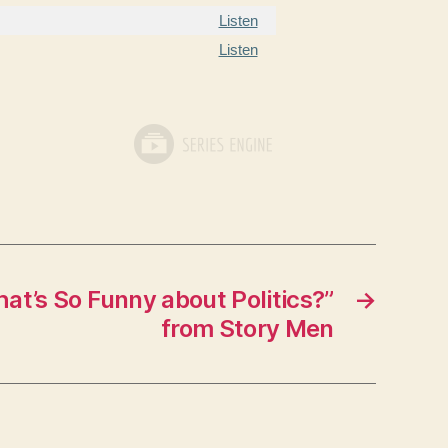
Listen
Listen
t’s So Funny about Politics?”
→
from Story Men