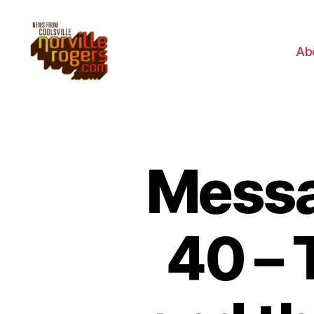
Ab
Messa
40 – 