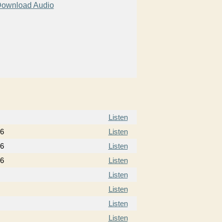
ownload Audio
Listen
16
Listen
16
Listen
16
Listen
Listen
Listen
Listen
Listen