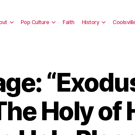
out
Pop Culture
Faith
History
Coolsvill
ge: “Exodus
The Holy of 