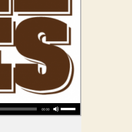
Use Up/Down Arrow keys to increase or decrease volume.
00:00