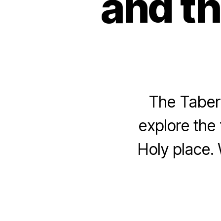
and th
The Tabern
explore the 
Holy place. 