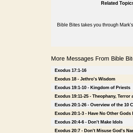
Related Topic
Bible Bites takes you through Mark
More Messages From Bible Bite
Exodus 17:1-16
Exodus 18 - Jethro's Wisdom
Exodus 19:1-10 - Kingdom of Priests
Exodus 19:11-25 - Theophany, Terror 
Exodus 20:1-26 - Overview of the 1
Exodus 20:1-3 - Have No Other Gods
Exodus 20:4-6 - Don't Make Idols
Exodus 20:7 - Don't Misuse God's N