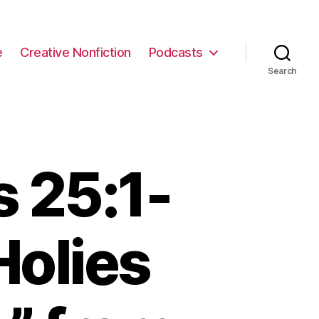
e
Creative Nonfiction
Podcasts
Search
 25:1-
Holies