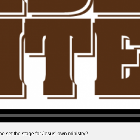
e set the stage for Jesus' own ministry?