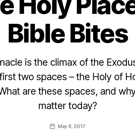
e Holy Plac
Bible Bites
acle is the climax of the Exodu
first two spaces – the Holy of H
What are these spaces, and why 
matter today?
May 8, 2017
Post
date