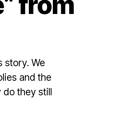
e” from
s story. We
olies and the
do they still