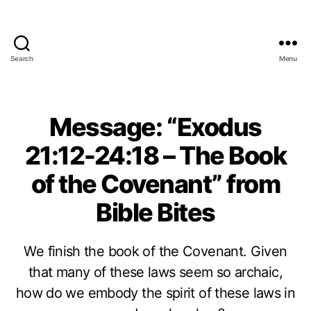
Search
Menu
Message: “Exodus
21:12-24:18 – The Book
of the Covenant” from
Bible Bites
We finish the book of the Covenant. Given
that many of these laws seem so archaic,
how do we embody the spirit of these laws in