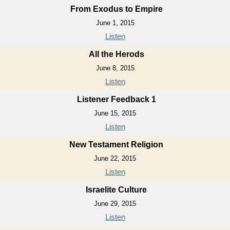
From Exodus to Empire
June 1, 2015
Listen
All the Herods
June 8, 2015
Listen
Listener Feedback 1
June 15, 2015
Listen
New Testament Religion
June 22, 2015
Listen
Israelite Culture
June 29, 2015
Listen