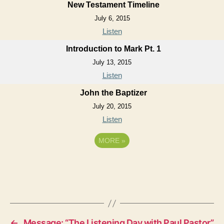
New Testament Timeline
July 6, 2015
Listen
Introduction to Mark Pt. 1
July 13, 2015
Listen
John the Baptizer
July 20, 2015
Listen
MORE
»
←
Message: “The Listening Day with Paul Pastor”