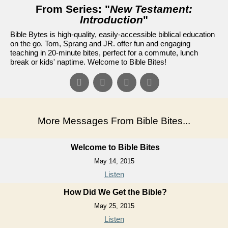
From Series: "
New Testament:
Introduction
"
Bible Bytes is high-quality, easily-accessible biblical education
on the go. Tom, Sprang and JR. offer fun and engaging
teaching in 20-minute bites, perfect for a commute, lunch
break or kids' naptime. Welcome to Bible Bites!
More Messages From Bible Bites...
Welcome to Bible Bites
May 14, 2015
Listen
How Did We Get the Bible?
May 25, 2015
Listen