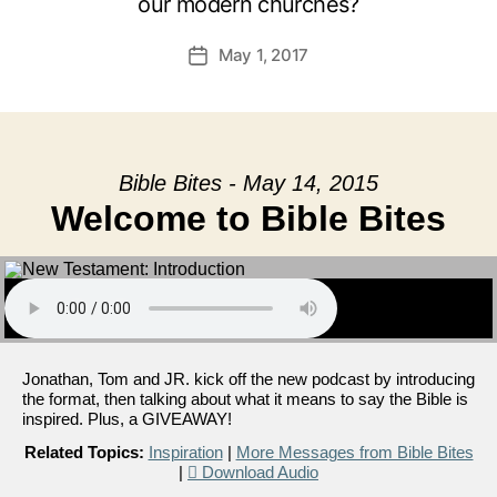
our modern churches?
May 1, 2017
Post
date
Bible Bites - May 14, 2015
Welcome to Bible Bites
Jonathan, Tom and JR. kick off the new podcast by introducing
the format, then talking about what it means to say the Bible is
inspired. Plus, a GIVEAWAY!
Related Topics:
Inspiration
|
More Messages from Bible Bites
|
Download Audio