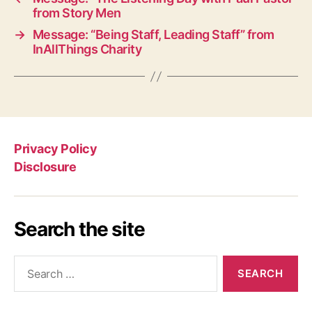
from Story Men
→
Message: “Being Staff, Leading Staff” from
InAllThings Charity
Privacy Policy
Disclosure
Search the site
Search
for: