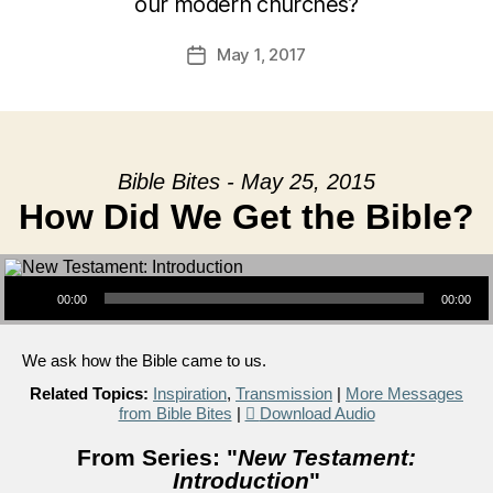
our modern churches?
May 1, 2017
Post
date
Bible Bites - May 25, 2015
How Did We Get the Bible?
Audio Player
00:00
00:00
We ask how the Bible came to us.
Related Topics:
Inspiration
,
Transmission
|
More Messages
from Bible Bites
|
Download Audio
From Series: "
New Testament:
Introduction
"