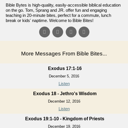
Bible Bytes is high-quality, easily-accessible biblical education
on the go. Tom, Sprang and JR. offer fun and engaging
teaching in 20-minute bites, perfect for a commute, lunch
break or kids' naptime. Welcome to Bible Bites!
More Messages From Bible Bites...
Exodus 17:1-16
December 5, 2016
Listen
Exodus 18 - Jethro's Wisdom
December 12, 2016
Listen
Exodus 19:1-10 - Kingdom of Priests
December 19, 2016