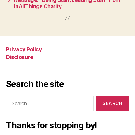
InAllThings Charity
Privacy Policy
Disclosure
Search the site
Search
for:
Thanks for stopping by!