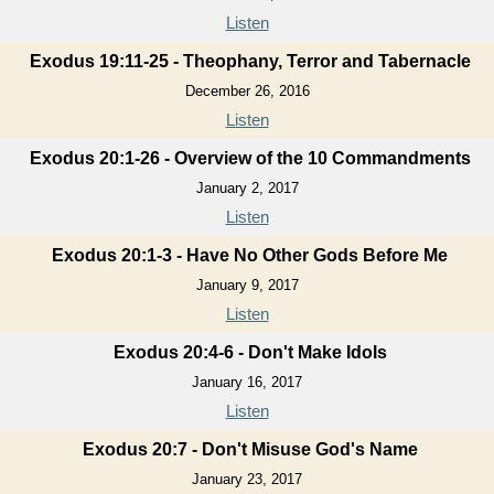
Listen
Exodus 19:11-25 - Theophany, Terror and Tabernacle
December 26, 2016
Listen
Exodus 20:1-26 - Overview of the 10 Commandments
January 2, 2017
Listen
Exodus 20:1-3 - Have No Other Gods Before Me
January 9, 2017
Listen
Exodus 20:4-6 - Don't Make Idols
January 16, 2017
Listen
Exodus 20:7 - Don't Misuse God's Name
January 23, 2017