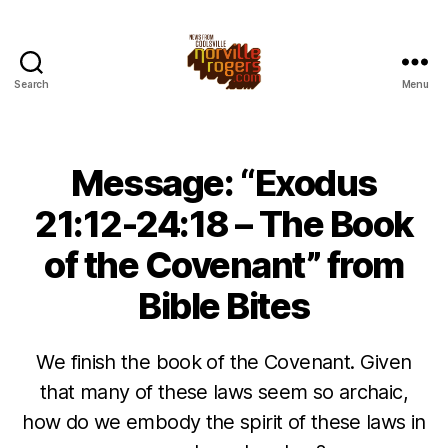
Search
Menu
Message: “Exodus
21:12-24:18 – The Book
of the Covenant” from
Bible Bites
We finish the book of the Covenant. Given
that many of these laws seem so archaic,
how do we embody the spirit of these laws in