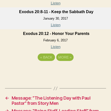
Listen
Exodus 20:8-11 - Keep the Sabbath Day
January 30, 2017
Listen
Exodus 20:12 - Honor Your Parents
February 6, 2017
Listen
«
BACK
MORE
»
←
Message: “The Listening Day with Paul
Pastor” from Story Men
→
Message: “Being Staff, Leading Staff” from