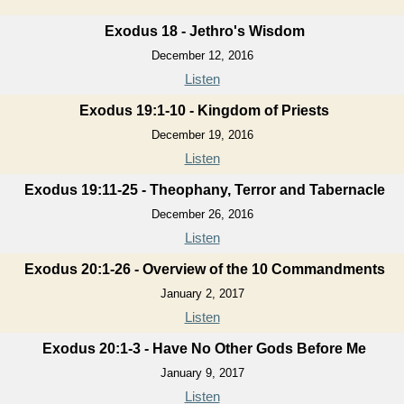
Exodus 18 - Jethro's Wisdom
December 12, 2016
Listen
Exodus 19:1-10 - Kingdom of Priests
December 19, 2016
Listen
Exodus 19:11-25 - Theophany, Terror and Tabernacle
December 26, 2016
Listen
Exodus 20:1-26 - Overview of the 10 Commandments
January 2, 2017
Listen
Exodus 20:1-3 - Have No Other Gods Before Me
January 9, 2017
Listen