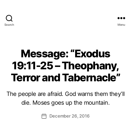
Search
Menu
Message: “Exodus
19:11-25 – Theophany,
Terror and Tabernacle”
The people are afraid. God warns them they’ll
die. Moses goes up the mountain.
December 26, 2016
Post
date