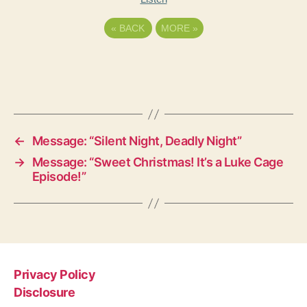
«
BACK
MORE
»
←
Message: “Silent Night, Deadly Night”
→
Message: “Sweet Christmas! It’s a Luke Cage
Episode!”
Privacy Policy
Disclosure