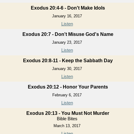
Exodus 20:4-6 - Don't Make Idols
January 16, 2017
Listen
Exodus 20:7 - Don't Misuse God's Name
January 23, 2017
Listen
Exodus 20:8-11 - Keep the Sabbath Day
January 30, 2017
Listen
Exodus 20:12 - Honor Your Parents
February 6, 2017
Listen
Exodus 20:13 - You Must Not Murder
Bible Bites
March 13, 2017
Listen