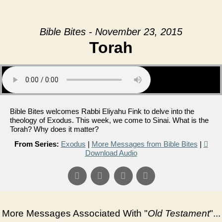
Bible Bites - November 23, 2015
Torah
Bible Bites welcomes Rabbi Eliyahu Fink to delve into the
theology of Exodus. This week, we come to Sinai. What is the
Torah? Why does it matter?
From Series:
Exodus
|
More Messages from Bible Bites
|
Download Audio
More Messages Associated With "
Old Testament
"...