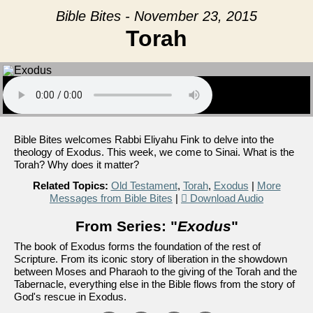
Bible Bites - November 23, 2015
Torah
Bible Bites welcomes Rabbi Eliyahu Fink to delve into the
theology of Exodus. This week, we come to Sinai. What is the
Torah? Why does it matter?
Related Topics:
Old Testament
,
Torah
,
Exodus
|
More
Messages from Bible Bites
|
Download Audio
From Series: "
Exodus
"
The book of Exodus forms the foundation of the rest of
Scripture. From its iconic story of liberation in the showdown
between Moses and Pharaoh to the giving of the Torah and the
Tabernacle, everything else in the Bible flows from the story of
God's rescue in Exodus.