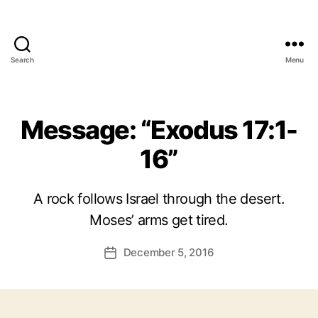
Search
Menu
Message: “Exodus 17:1-
16”
A rock follows Israel through the desert.
Moses’ arms get tired.
December 5, 2016
Post
date