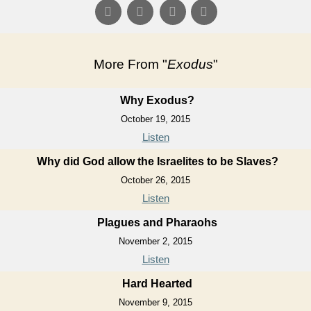
More From "
Exodus
"
Why Exodus?
October 19, 2015
Listen
Why did God allow the Israelites to be Slaves?
October 26, 2015
Listen
Plagues and Pharaohs
November 2, 2015
Listen
Hard Hearted
November 9, 2015