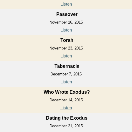
Listen
Passover
November 16, 2015
Listen
Torah
November 23, 2015
Listen
Tabernacle
December 7, 2015
Listen
Who Wrote Exodus?
December 14, 2015
Listen
Dating the Exodus
December 21, 2015