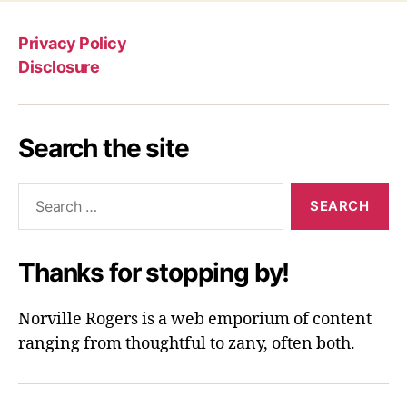
Privacy Policy
Disclosure
Search the site
Search
for:
Thanks for stopping by!
Norville Rogers is a web emporium of content
ranging from thoughtful to zany, often both.