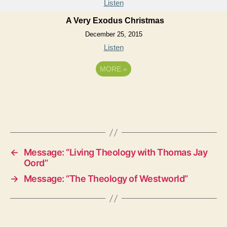
Listen
A Very Exodus Christmas
December 25, 2015
Listen
MORE
»
←
Message: “Living Theology with Thomas Jay
Oord”
→
Message: “The Theology of Westworld”