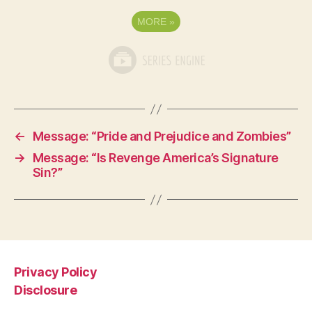
MORE
»
←
Message: “Pride and Prejudice and Zombies”
→
Message: “Is Revenge America’s Signature
Sin?”
Privacy Policy
Disclosure