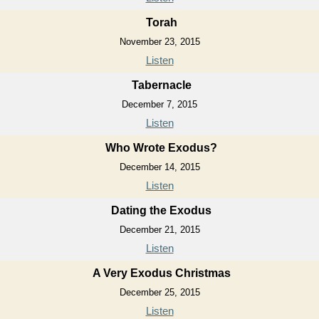
Torah
November 23, 2015
Listen
Tabernacle
December 7, 2015
Listen
Who Wrote Exodus?
December 14, 2015
Listen
Dating the Exodus
December 21, 2015
Listen
A Very Exodus Christmas
December 25, 2015
Listen