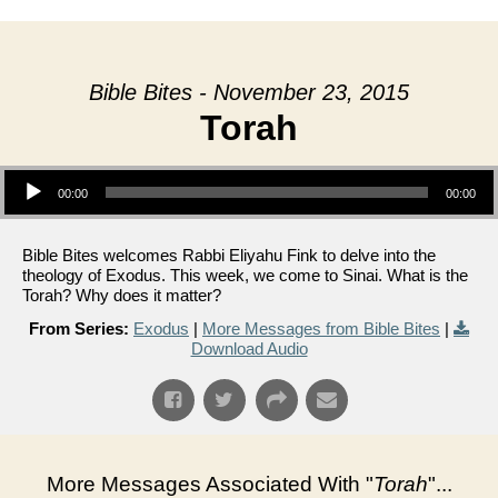
Bible Bites - November 23, 2015
Torah
Audio Player
00:00
00:00
Bible Bites welcomes Rabbi Eliyahu Fink to delve into the
theology of Exodus. This week, we come to Sinai. What is the
Torah? Why does it matter?
From Series:
Exodus
|
More Messages from Bible Bites
|
Download Audio
More Messages Associated With "
Torah
"...