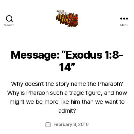
Search
Menu
Message: “Exodus 1:8-
14”
Why doesn’t the story name the Pharaoh?
Why is Pharaoh such a tragic figure, and how
might we be more like him than we want to
admit?
February 8, 2016
Post
date