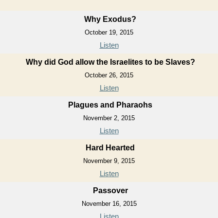
Why Exodus?
October 19, 2015
Listen
Why did God allow the Israelites to be Slaves?
October 26, 2015
Listen
Plagues and Pharaohs
November 2, 2015
Listen
Hard Hearted
November 9, 2015
Listen
Passover
November 16, 2015
Listen