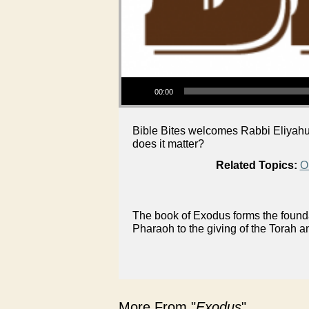
Audio Player
00:00
Bible Bites welcomes Rabbi Eliyahu 
does it matter?
Related Topics:
O
The book of Exodus forms the foundat
Pharaoh to the giving of the Torah a
More From "
Exodus
"