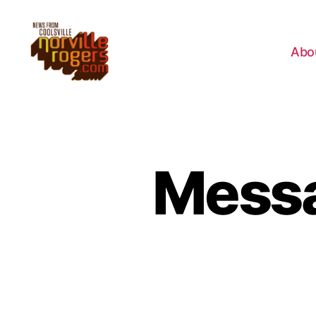
Abo
Messa