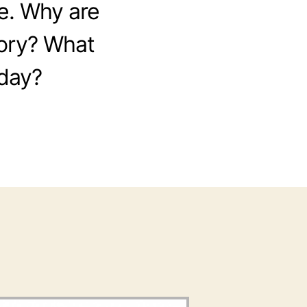
de. Why are
tory? What
oday?