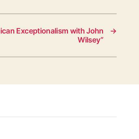
can Exceptionalism with John
→
Wilsey”