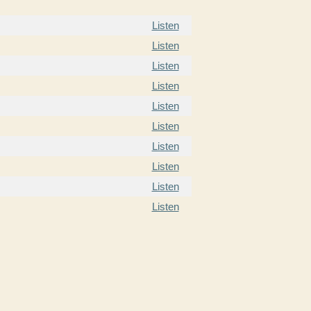
Listen
Listen
Listen
Listen
Listen
Listen
Listen
Listen
Listen
Listen