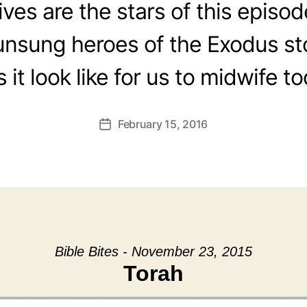
es are the stars of this episo
unsung heroes of the Exodus s
 it look like for us to midwife t
February 15, 2016
Post
date
Bible Bites - November 23, 2015
Torah