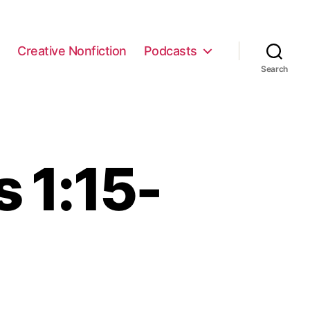
e
Creative Nonfiction
Podcasts
Search
 1:15-