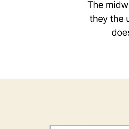
The midwiv
they the 
does