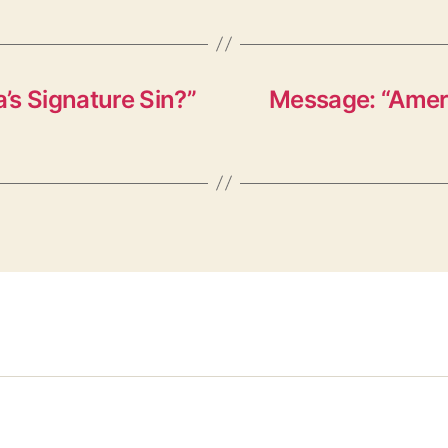
’s Signature Sin?”
Message: “Ameri