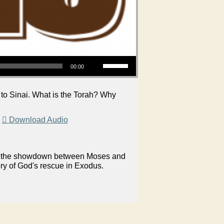
Use Up/Down Arrow keys to increase or decrease volume.
00:00
to Sinai. What is the Torah? Why
|
Download Audio
on in the showdown between Moses and
ory of God's rescue in Exodus.