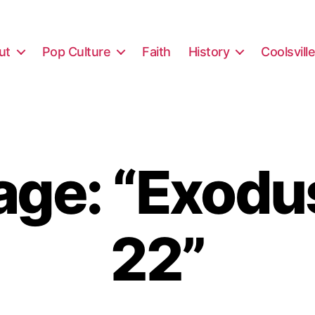
ut
Pop Culture
Faith
History
Coolsvill
ge: “Exodus
22”