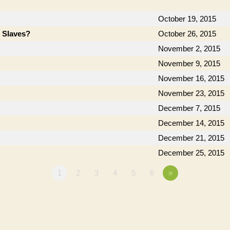
October 19, 2015
e Slaves?
October 26, 2015
November 2, 2015
November 9, 2015
November 16, 2015
November 23, 2015
December 7, 2015
December 14, 2015
December 21, 2015
December 25, 2015
1
2
3
4
5
6
»