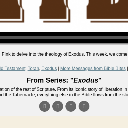
Fink to delve into the theology of Exodus. This week, we come 
ld Testament
,
Torah
,
Exodus
|
More Messages from Bible Bites
From Series: "
Exodus
"
ion of the rest of Scripture. From its iconic story of liberati
nd the Tabernacle, everything else in the Bible flows from the st