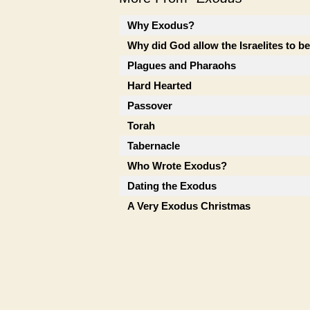
Why Exodus?
Why did God allow the Israelites to b
Plagues and Pharaohs
Hard Hearted
Passover
Torah
Tabernacle
Who Wrote Exodus?
Dating the Exodus
A Very Exodus Christmas