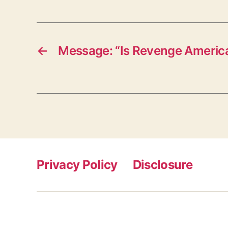
←
Message: “Is Revenge America
Privacy Policy
Disclosure