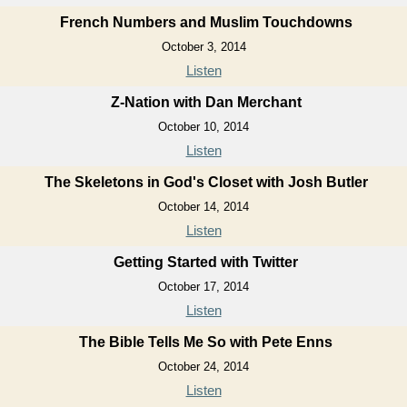
French Numbers and Muslim Touchdowns
October 3, 2014
Listen
Z-Nation with Dan Merchant
October 10, 2014
Listen
The Skeletons in God's Closet with Josh Butler
October 14, 2014
Listen
Getting Started with Twitter
October 17, 2014
Listen
The Bible Tells Me So with Pete Enns
October 24, 2014
Listen