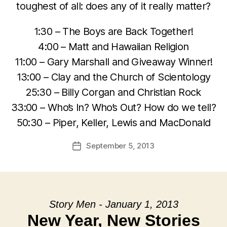
toughest of all: does any of it really matter?
1:30 – The Boys are Back Together!
4:00 – Matt and Hawaiian Religion
11:00 – Gary Marshall and Giveaway Winner!
13:00 – Clay and the Church of Scientology
25:30 – Billy Corgan and Christian Rock
33:00 – Who’s In? Who’s Out? How do we tell?
50:30 – Piper, Keller, Lewis and MacDonald
September 5, 2013
Post
date
Story Men - January 1, 2013
New Year, New Stories