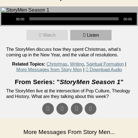
Audio Player
00:00
00:00
Watch
Listen
The StoryMen discuss how they spent Christmas, what's
coming up in the New Year, and the value of resolutions.
Related Topics:
Christmas
,
Writing
,
Spiritual Formation
|
More Messages from Story Men
|
Download Audio
From Series: "
StoryMen Season 1
"
The StoryMen live at the intersection of Pop Culture, Theology
and History. What are they talking about this week?
More Messages From Story Men...