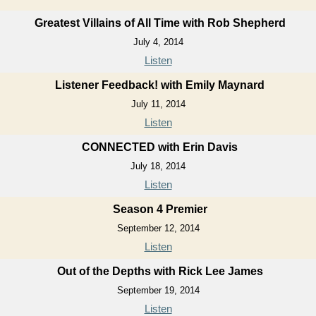
Greatest Villains of All Time with Rob Shepherd
July 4, 2014
Listen
Listener Feedback! with Emily Maynard
July 11, 2014
Listen
CONNECTED with Erin Davis
July 18, 2014
Listen
Season 4 Premier
September 12, 2014
Listen
Out of the Depths with Rick Lee James
September 19, 2014
Listen