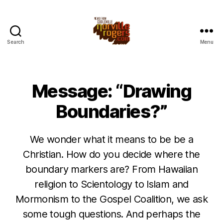
Search
Menu
Message: “Drawing
Boundaries?”
We wonder what it means to be be a
Christian. How do you decide where the
boundary markers are? From Hawaiian
religion to Scientology to Islam and
Mormonism to the Gospel Coalition, we ask
some tough questions. And perhaps the