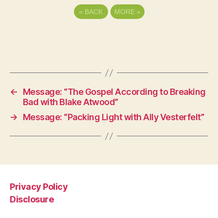
«
BACK
MORE
»
←
Message: “The Gospel According to Breaking
Bad with Blake Atwood”
→
Message: “Packing Light with Ally Vesterfelt”
Privacy Policy
Disclosure