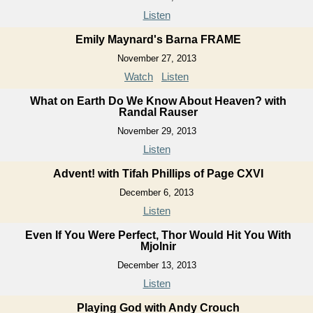
Listen
Emily Maynard's Barna FRAME
November 27, 2013
Watch
Listen
What on Earth Do We Know About Heaven? with
Randal Rauser
November 29, 2013
Listen
Advent! with Tifah Phillips of Page CXVI
December 6, 2013
Listen
Even If You Were Perfect, Thor Would Hit You With
Mjolnir
December 13, 2013
Listen
Playing God with Andy Crouch