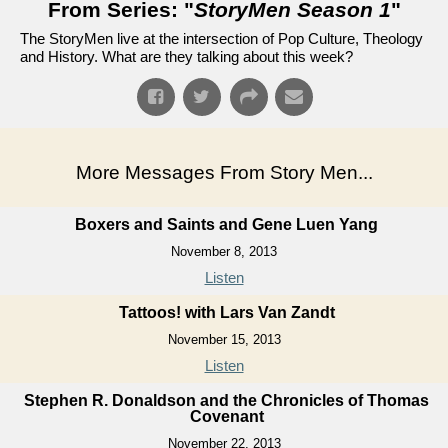
From Series: "
StoryMen Season 1
"
The StoryMen live at the intersection of Pop Culture, Theology
and History. What are they talking about this week?
More Messages From Story Men...
Boxers and Saints and Gene Luen Yang
November 8, 2013
Listen
Tattoos! with Lars Van Zandt
November 15, 2013
Listen
Stephen R. Donaldson and the Chronicles of Thomas
Covenant
November 22, 2013