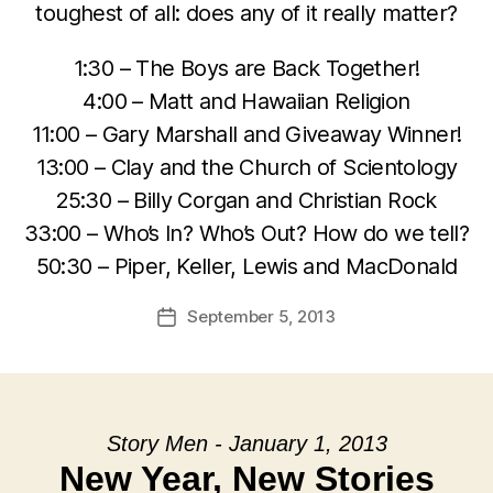
toughest of all: does any of it really matter?
1:30 – The Boys are Back Together!
4:00 – Matt and Hawaiian Religion
11:00 – Gary Marshall and Giveaway Winner!
13:00 – Clay and the Church of Scientology
25:30 – Billy Corgan and Christian Rock
33:00 – Who’s In? Who’s Out? How do we tell?
50:30 – Piper, Keller, Lewis and MacDonald
September 5, 2013
Post
date
Story Men - January 1, 2013
New Year, New Stories