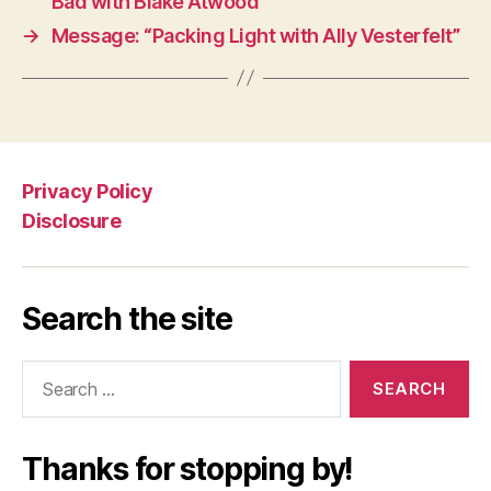
Bad with Blake Atwood”
→
Message: “Packing Light with Ally Vesterfelt”
Privacy Policy
Disclosure
Search the site
Search
for:
Thanks for stopping by!