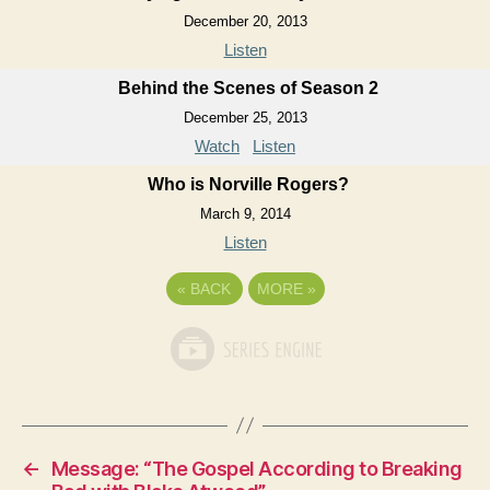
December 20, 2013
Listen
Behind the Scenes of Season 2
December 25, 2013
Watch
Listen
Who is Norville Rogers?
March 9, 2014
Listen
«
BACK
MORE
»
←
Message: “The Gospel According to Breaking