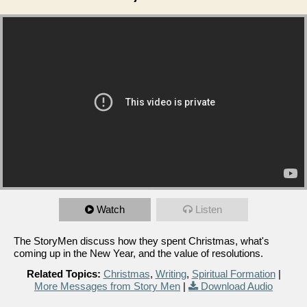
Watch
Listen
The StoryMen discuss how they spent Christmas, what's
coming up in the New Year, and the value of resolutions.
Related Topics:
Christmas
,
Writing
,
Spiritual Formation
|
More Messages from Story Men
|
Download Audio