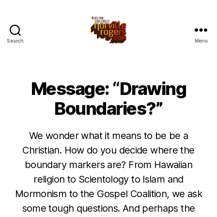
Search
Menu
Message: “Drawing
Boundaries?”
We wonder what it means to be be a
Christian. How do you decide where the
boundary markers are? From Hawaiian
religion to Scientology to Islam and
Mormonism to the Gospel Coalition, we ask
some tough questions. And perhaps the