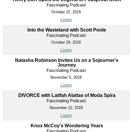
Fascinating Podcast
October 22, 2018
Listen
Into the Wasteland with Scott Poole
Fascinating Podcast
October 29, 2018
Listen
Natasha Robinson Invites Us on a Sojourner's
Journey
Fascinating Podcast
November 5, 2018
Listen
DIVORCE with Latifah Alattas of Moda Spira
Fascinating Podcast
November 12, 2018
Listen
Knox McCoy's Wondering Years
Fascinating Podcast