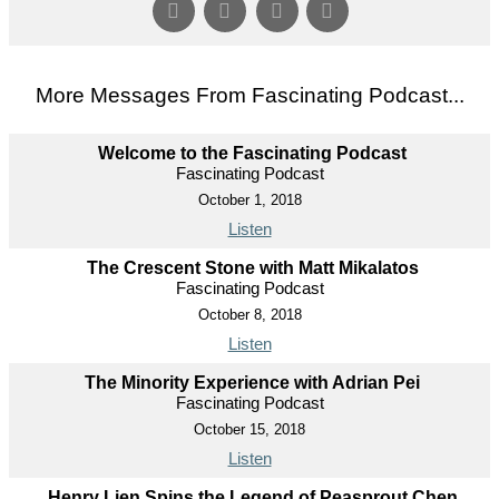
More Messages From Fascinating Podcast...
Welcome to the Fascinating Podcast
Fascinating Podcast
October 1, 2018
Listen
The Crescent Stone with Matt Mikalatos
Fascinating Podcast
October 8, 2018
Listen
The Minority Experience with Adrian Pei
Fascinating Podcast
October 15, 2018
Listen
Henry Lien Spins the Legend of Peasprout Chen