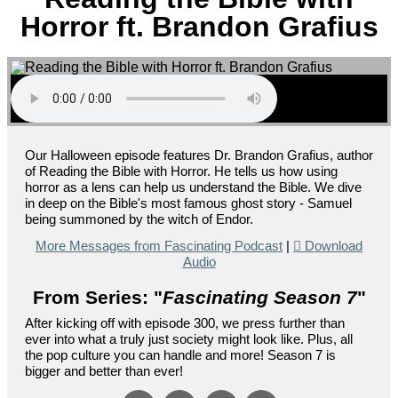
Horror ft. Brandon Grafius
Our Halloween episode features Dr. Brandon Grafius, author
of Reading the Bible with Horror. He tells us how using
horror as a lens can help us understand the Bible. We dive
in deep on the Bible's most famous ghost story - Samuel
being summoned by the witch of Endor.
More Messages from Fascinating Podcast
|
Download
Audio
From Series: "
Fascinating Season 7
"
After kicking off with episode 300, we press further than
ever into what a truly just society might look like. Plus, all
the pop culture you can handle and more! Season 7 is
bigger and better than ever!