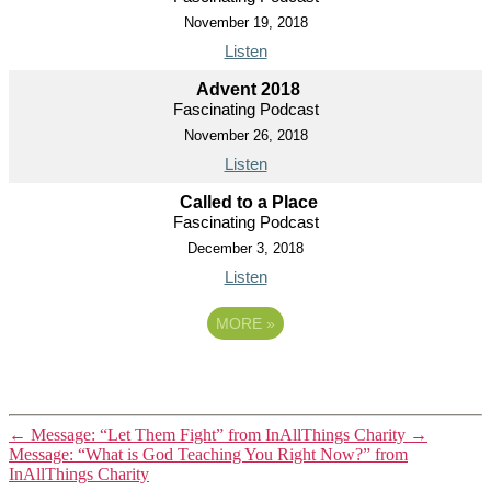
November 19, 2018
Listen
Advent 2018
Fascinating Podcast
November 26, 2018
Listen
Called to a Place
Fascinating Podcast
December 3, 2018
Listen
MORE
»
←
Message: “Let Them Fight” from InAllThings Charity
→
Message: “What is God Teaching You Right Now?” from
InAllThings Charity