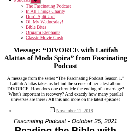
Podcasts
Show
sub
The Fascinating Podcast
menu
In All Things Charity
Don’t Split Up!
Oh My Wednesday!
Bible Bites
Origami Elephants
Classic Movie Gush
Message: “DIVORCE with Latifah
Alattas of Moda Spira” from Fascinating
Podcast
A message from the series “The Fascinating Podcast Season 1.”
Latifah Alattas takes us behind the scenes of her latest album
DIVORCE. How does one chronicle the ending of a marriage?
What’s important in recovery? And exactly how many parallel
universes are there? All this and more on the latest episode!
Post
November 11, 2018
date
Fascinating Podcast - October 25, 2021
Reading the Bible with