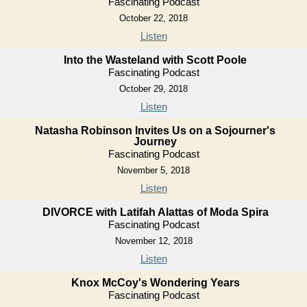
Fascinating Podcast
October 22, 2018
Listen
Into the Wasteland with Scott Poole
Fascinating Podcast
October 29, 2018
Listen
Natasha Robinson Invites Us on a Sojourner's
Journey
Fascinating Podcast
November 5, 2018
Listen
DIVORCE with Latifah Alattas of Moda Spira
Fascinating Podcast
November 12, 2018
Listen
Knox McCoy's Wondering Years
Fascinating Podcast