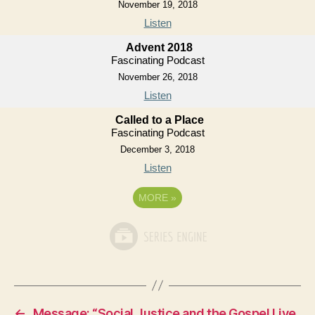
November 19, 2018
Listen
Advent 2018
Fascinating Podcast
November 26, 2018
Listen
Called to a Place
Fascinating Podcast
December 3, 2018
Listen
MORE
»
←
Message: “Social Justice and the Gospel Live