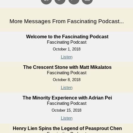
More Messages From Fascinating Podcast...
Welcome to the Fascinating Podcast
Fascinating Podcast
October 1, 2018
Listen
The Crescent Stone with Matt Mikalatos
Fascinating Podcast
October 8, 2018
Listen
The Minority Experience with Adrian Pei
Fascinating Podcast
October 15, 2018
Listen
Henry Lien Spins the Legend of Peasprout Chen