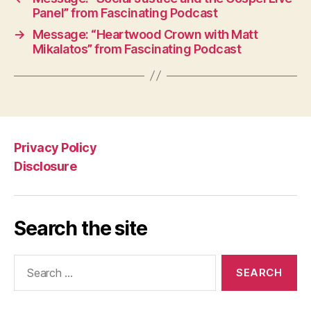
Panel” from Fascinating Podcast
→
Message: “Heartwood Crown with Matt
Mikalatos” from Fascinating Podcast
Privacy Policy
Disclosure
Search the site
Search
for: