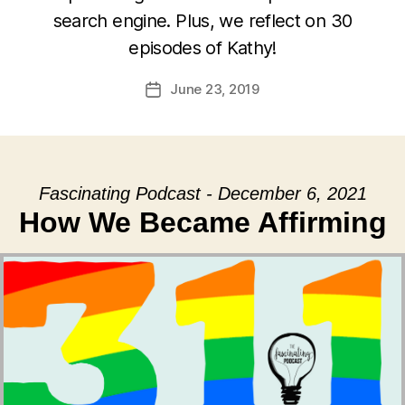
search engine. Plus, we reflect on 30
episodes of Kathy!
June 23, 2019
Post
date
Fascinating Podcast - December 6, 2021
How We Became Affirming