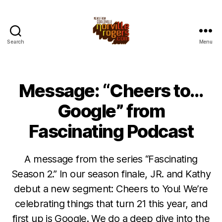
Search
Menu
Message: “Cheers to…
Google” from
Fascinating Podcast
A message from the series “Fascinating
Season 2.” In our season finale, JR. and Kathy
debut a new segment: Cheers to You! We’re
celebrating things that turn 21 this year, and
first up is Google. We do a deep dive into the