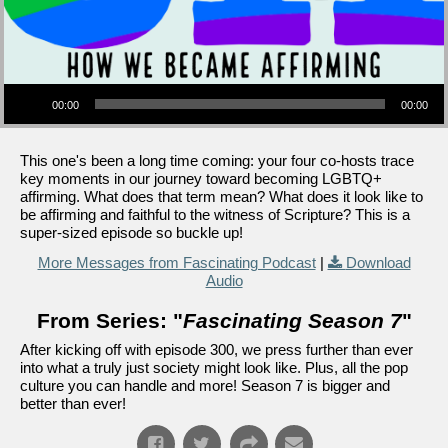
Audio Player
00:00
00:00
This one's been a long time coming: your four co-hosts trace
key moments in our journey toward becoming LGBTQ+
affirming. What does that term mean? What does it look like to
be affirming and faithful to the witness of Scripture? This is a
super-sized episode so buckle up!
More Messages from Fascinating Podcast
|
Download
Audio
From Series: "
Fascinating Season 7
"
After kicking off with episode 300, we press further than ever
into what a truly just society might look like. Plus, all the pop
culture you can handle and more! Season 7 is bigger and
better than ever!