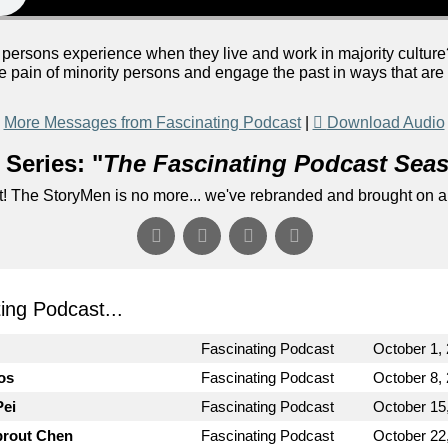
persons experience when they live and work in majority cultur
e pain of minority persons and engage the past in ways that ar
More Messages from Fascinating Podcast
|
Download Audio
Series: "
The Fascinating Podcast Sea
! The StoryMen is no more... we've rebranded and brought on a
ng Podcast...
Fascinating Podcast
October 1,
os
Fascinating Podcast
October 8,
Pei
Fascinating Podcast
October 15
prout Chen
Fascinating Podcast
October 22