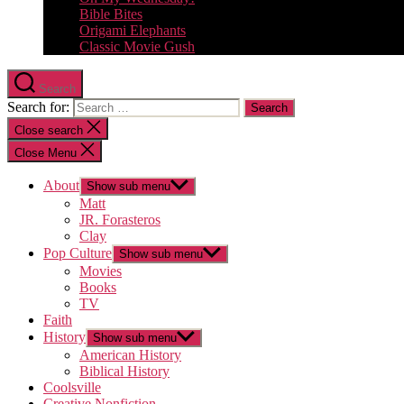
Bible Bites
Origami Elephants
Classic Movie Gush
Search
Search for:
Close search
Close Menu
About
Show sub menu
Matt
JR. Forasteros
Clay
Pop Culture
Show sub menu
Movies
Books
TV
Faith
History
Show sub menu
American History
Biblical History
Coolsville
Creative Nonfiction