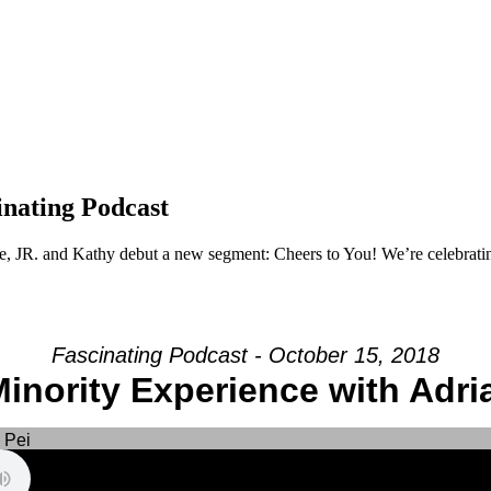
nating Podcast
e, JR. and Kathy debut a new segment: Cheers to You! We’re celebrating 
Fascinating Podcast - October 15, 2018
inority Experience with Adri