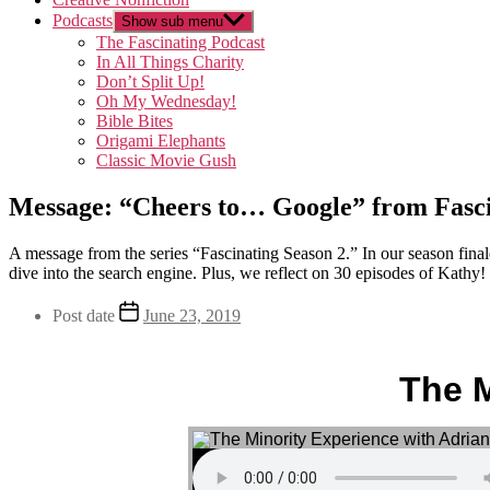
Podcasts
Show sub menu
The Fascinating Podcast
In All Things Charity
Don’t Split Up!
Oh My Wednesday!
Bible Bites
Origami Elephants
Classic Movie Gush
Message: “Cheers to… Google” from Fasci
A message from the series “Fascinating Season 2.” In our season final
dive into the search engine. Plus, we reflect on 30 episodes of Kathy!
Post date
June 23, 2019
The M