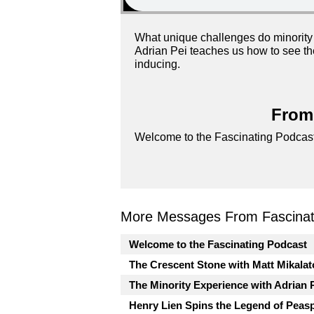
What unique challenges do minority 
Adrian Pei teaches us how to see th
inducing.
From 
Welcome to the Fascinating Podcast
More Messages From Fascinati
Welcome to the Fascinating Podcast
The Crescent Stone with Matt Mikalat
The Minority Experience with Adrian 
Henry Lien Spins the Legend of Peas