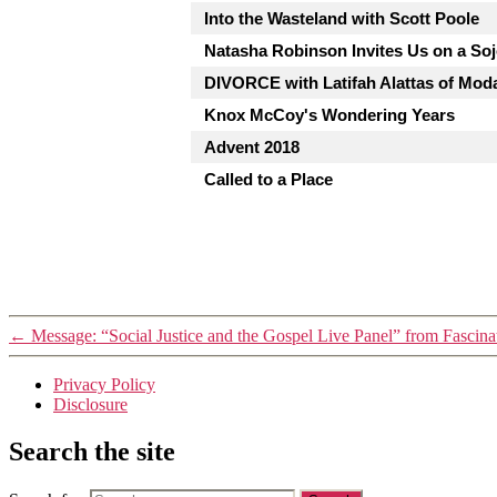
Into the Wasteland with Scott Poole
Natasha Robinson Invites Us on a So
DIVORCE with Latifah Alattas of Mod
Knox McCoy's Wondering Years
Advent 2018
Called to a Place
←
Message: “Social Justice and the Gospel Live Panel” from Fascina
Privacy Policy
Disclosure
Search the site