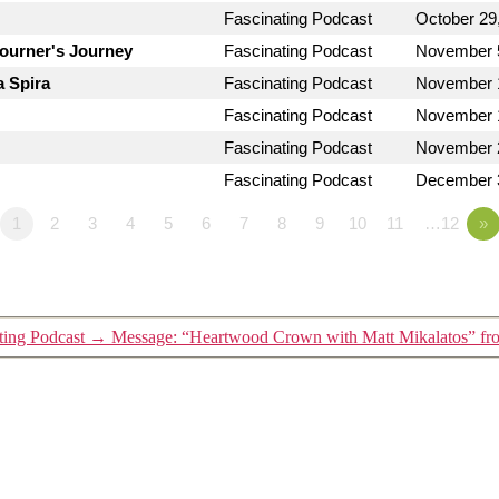
Fascinating Podcast
October 29
journer's Journey
Fascinating Podcast
November 
a Spira
Fascinating Podcast
November 
Fascinating Podcast
November 
Fascinating Podcast
November 
Fascinating Podcast
December 
1
2
3
4
5
6
7
8
9
10
11
…12
»
ting Podcast
→
Message: “Heartwood Crown with Matt Mikalatos” fro