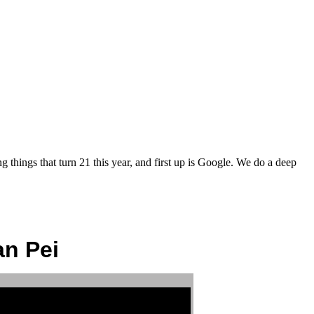
things that turn 21 this year, and first up is Google. We do a deep
an Pei