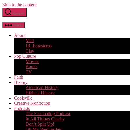
Skip to the content
Search
Menu
About
Matt
JR. Forasteros
Clay
Pop Culture
Movies
Books
TV
Faith
History
American History
Biblical History
Coolsville
Creative Nonfiction
Podcasts
The Fascinating Podcast
In All Things Charity
Don’t Split Up!
Oh My Wednesday!