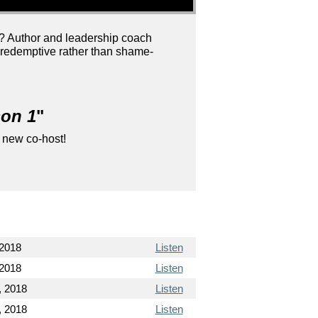
e? Author and leadership coach
e redemptive rather than shame-
son 1
"
 new co-host!
 2018
Listen
 2018
Listen
, 2018
Listen
, 2018
Listen