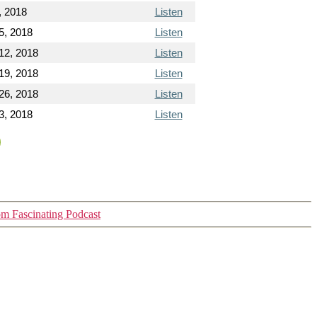
, 2018
Listen
5, 2018
Listen
12, 2018
Listen
19, 2018
Listen
26, 2018
Listen
3, 2018
Listen
m Fascinating Podcast