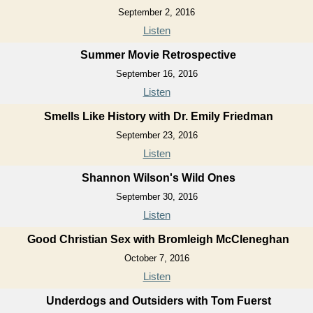
September 2, 2016
Listen
Summer Movie Retrospective
September 16, 2016
Listen
Smells Like History with Dr. Emily Friedman
September 23, 2016
Listen
Shannon Wilson's Wild Ones
September 30, 2016
Listen
Good Christian Sex with Bromleigh McCleneghan
October 7, 2016
Listen
Underdogs and Outsiders with Tom Fuerst