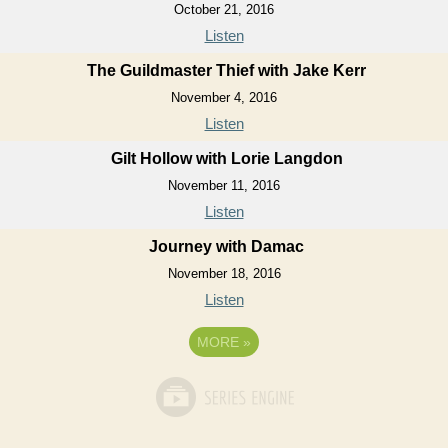
October 21, 2016
Listen
The Guildmaster Thief with Jake Kerr
November 4, 2016
Listen
Gilt Hollow with Lorie Langdon
November 11, 2016
Listen
Journey with Damac
November 18, 2016
Listen
MORE
»