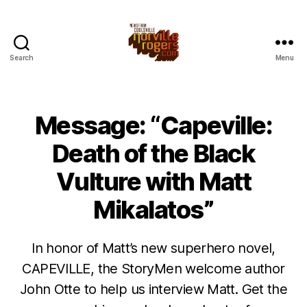
Search
Menu
Message: “Capeville:
Death of the Black
Vulture with Matt
Mikalatos”
In honor of Matt’s new superhero novel,
CAPEVILLE, the StoryMen welcome author
John Otte to help us interview Matt. Get the