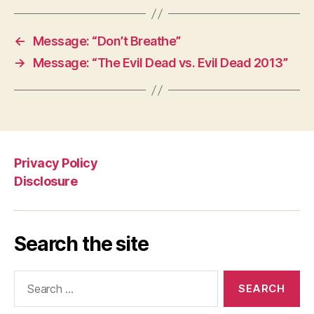
←
Message: “Don’t Breathe”
→
Message: “The Evil Dead vs. Evil Dead 2013”
Privacy Policy
Disclosure
Search the site
Search
for: