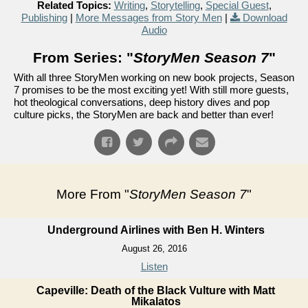
Related Topics:
Writing
,
Storytelling
,
Special Guest
,
Publishing
|
More Messages from Story Men
|
Download
Audio
From Series: "
StoryMen Season 7
"
With all three StoryMen working on new book projects, Season
7 promises to be the most exciting yet! With still more guests,
hot theological conversations, deep history dives and pop
culture picks, the StoryMen are back and better than ever!
More From "
StoryMen Season 7
"
Underground Airlines with Ben H. Winters
August 26, 2016
Listen
Capeville: Death of the Black Vulture with Matt
Mikalatos