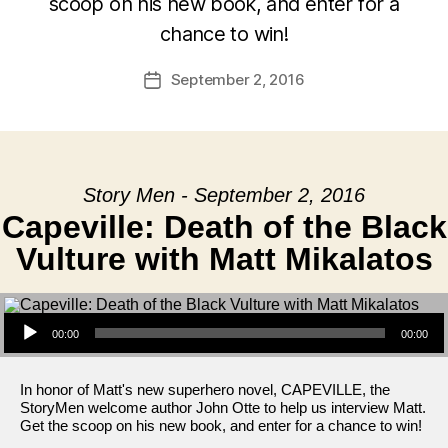
scoop on his new book, and enter for a
chance to win!
September 2, 2016
Post
date
Story Men - September 2, 2016
Capeville: Death of the Black
Vulture with Matt Mikalatos
Audio Player
00:00
00:00
In honor of Matt's new superhero novel, CAPEVILLE, the
StoryMen welcome author John Otte to help us interview Matt.
Get the scoop on his new book, and enter for a chance to win!