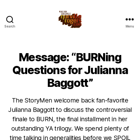
Search
Menu
Message: “BURNing
Questions for Julianna
Baggott”
The StoryMen welcome back fan-favorite
Julianna Baggott to discuss the controversial
finale to BURN, the final installment in her
outstanding YA trilogy. We spend plenty of
time talking in generalities before we SPOIL