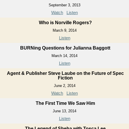
September 3, 2013
Watch
Listen
Who is Norville Rogers?
March 9, 2014
Listen
BURNing Questions for Julianna Baggott
March 14, 2014
Listen
Agent & Publisher Steve Laube on the Future of Spec
Fiction
June 2, 2014
Watch
Listen
The First Time We Saw Him
June 13, 2014
Listen
The Legend of Sheba with Tosca Lee