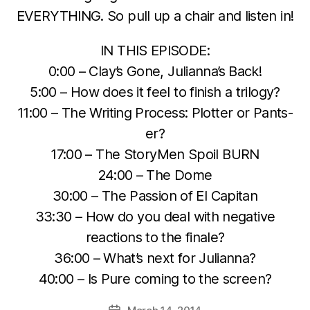
EVERYTHING. So pull up a chair and listen in!
IN THIS EPISODE:
0:00 – Clay’s Gone, Julianna’s Back!
5:00 – How does it feel to finish a trilogy?
11:00 – The Writing Process: Plotter or Pants-
er?
17:00 – The StoryMen Spoil BURN
24:00 – The Dome
30:00 – The Passion of El Capitan
33:30 – How do you deal with negative
reactions to the finale?
36:00 – What’s next for Julianna?
40:00 – Is Pure coming to the screen?