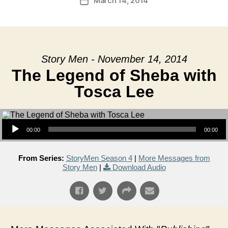
March 14, 2014
Post
date
Story Men - November 14, 2014
The Legend of Sheba with
Tosca Lee
Audio Player
00:00
00:00
From Series:
StoryMen Season 4
|
More Messages from
Story Men
|
Download Audio