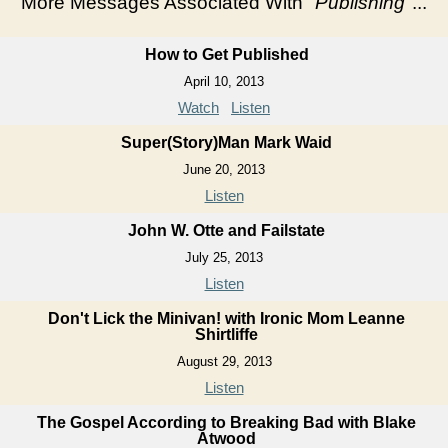
More Messages Associated With "
Publishing
"...
How to Get Published
April 10, 2013
Watch
Listen
Super(Story)Man Mark Waid
June 20, 2013
Listen
John W. Otte and Failstate
July 25, 2013
Listen
Don't Lick the Minivan! with Ironic Mom Leanne
Shirtliffe
August 29, 2013
Listen
The Gospel According to Breaking Bad with Blake
Atwood