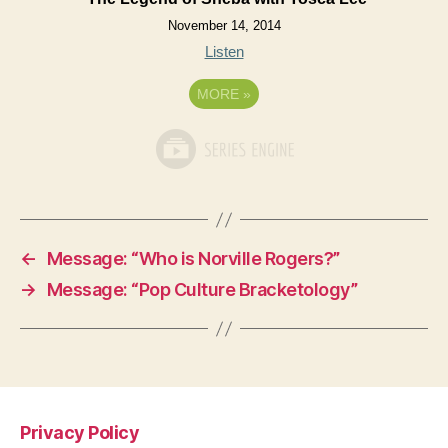
November 14, 2014
Listen
MORE
»
←
Message: “Who is Norville Rogers?”
→
Message: “Pop Culture Bracketology”
Privacy Policy