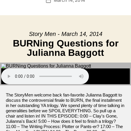
March 14, 2014
Post
date
Story Men - March 14, 2014
BURNing Questions for
Julianna Baggott
The StoryMen welcome back fan-favorite Julianna Baggott to
discuss the controversial finale to BURN, the final installment
in her outstanding YA trilogy. We spend plenty of time talking in
generalities before we SPOIL EVERYTHING. So pull up a
chair and listen in! IN THIS EPISODE: 0:00 – Clay's Gone,
Julianna's Back! 5:00 – How does it feel to finish a trilogy?
11:00 – The Writing Process: Plotter or Pants-er? 17:00 – The