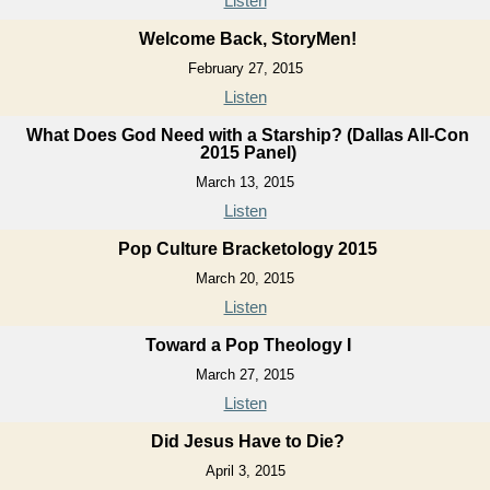
Listen
Welcome Back, StoryMen!
February 27, 2015
Listen
What Does God Need with a Starship? (Dallas All-Con
2015 Panel)
March 13, 2015
Listen
Pop Culture Bracketology 2015
March 20, 2015
Listen
Toward a Pop Theology I
March 27, 2015
Listen
Did Jesus Have to Die?
April 3, 2015