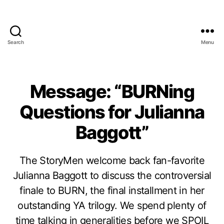
Search
Menu
Message: “BURNing
Questions for Julianna
Baggott”
The StoryMen welcome back fan-favorite
Julianna Baggott to discuss the controversial
finale to BURN, the final installment in her
outstanding YA trilogy. We spend plenty of
time talking in generalities before we SPOIL