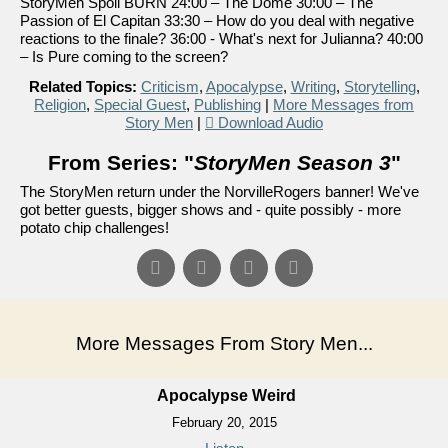
StoryMen Spoil BURN 24:00 – The Dome 30:00 – The
Passion of El Capitan 33:30 – How do you deal with negative
reactions to the finale? 36:00 - What's next for Julianna? 40:00
– Is Pure coming to the screen?
Related Topics:
Criticism
,
Apocalypse
,
Writing
,
Storytelling
,
Religion
,
Special Guest
,
Publishing
|
More Messages from
Story Men
|
Download Audio
From Series: "
StoryMen Season 3
"
The StoryMen return under the NorvilleRogers banner! We've
got better guests, bigger shows and - quite possibly - more
potato chip challenges!
More Messages From Story Men...
Apocalypse Weird
February 20, 2015