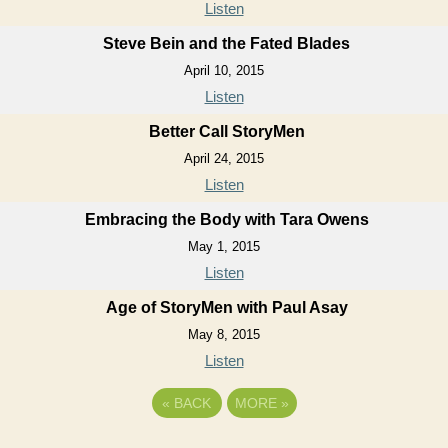
Listen
Steve Bein and the Fated Blades
April 10, 2015
Listen
Better Call StoryMen
April 24, 2015
Listen
Embracing the Body with Tara Owens
May 1, 2015
Listen
Age of StoryMen with Paul Asay
May 8, 2015
Listen
«
BACK
MORE
»