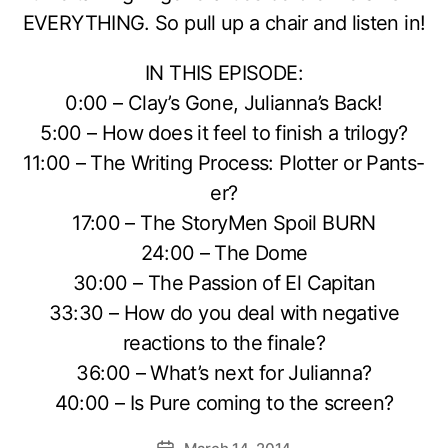
EVERYTHING. So pull up a chair and listen in!
IN THIS EPISODE:
0:00 – Clay’s Gone, Julianna’s Back!
5:00 – How does it feel to finish a trilogy?
11:00 – The Writing Process: Plotter or Pants-
er?
17:00 – The StoryMen Spoil BURN
24:00 – The Dome
30:00 – The Passion of El Capitan
33:30 – How do you deal with negative
reactions to the finale?
36:00 – What’s next for Julianna?
40:00 – Is Pure coming to the screen?