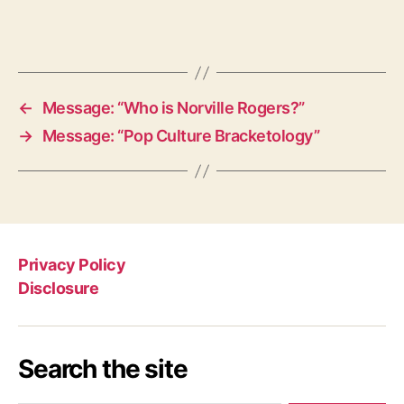
←
Message: “Who is Norville Rogers?”
→
Message: “Pop Culture Bracketology”
Privacy Policy
Disclosure
Search the site