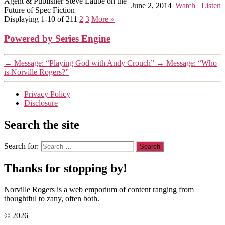
Agent & Publisher Steve Laube on the
June 2, 2014
Watch
Listen
Future of Spec Fiction
Displaying 1-10 of 21
1
2
3
More
»
Powered by Series Engine
←
Message: “Playing God with Andy Crouch”
→
Message: “Who
is Norville Rogers?”
Privacy Policy
Disclosure
Search the site
Search for:
Thanks for stopping by!
Norville Rogers is a web emporium of content ranging from
thoughtful to zany, often both.
© 2026