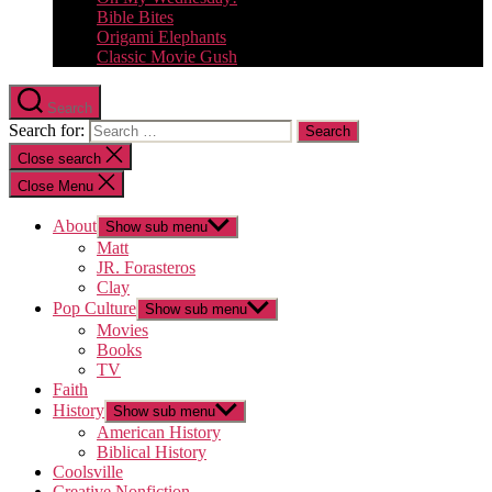
Bible Bites
Origami Elephants
Classic Movie Gush
Search
Search for:
Close search
Close Menu
About
Show sub menu
Matt
JR. Forasteros
Clay
Pop Culture
Show sub menu
Movies
Books
TV
Faith
History
Show sub menu
American History
Biblical History
Coolsville
Creative Nonfiction