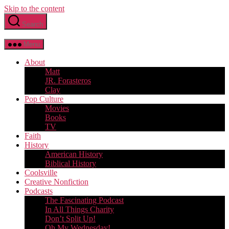
Skip to the content
Search
Menu
About
Matt
JR. Forasteros
Clay
Pop Culture
Movies
Books
TV
Faith
History
American History
Biblical History
Coolsville
Creative Nonfiction
Podcasts
The Fascinating Podcast
In All Things Charity
Don’t Split Up!
Oh My Wednesday!