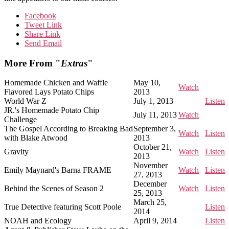
Facebook
Tweet Link
Share Link
Send Email
More From "
Extras
"
Homemade Chicken and Waffle
May 10,
Watch
Flavored Lays Potato Chips
2013
World War Z
July 1, 2013
Listen
JR.'s Homemade Potato Chip
July 11, 2013
Watch
Challenge
The Gospel According to Breaking Bad
September 3,
Watch
Listen
with Blake Atwood
2013
October 21,
Gravity
Watch
Listen
2013
November
Emily Maynard's Barna FRAME
Watch
Listen
27, 2013
December
Behind the Scenes of Season 2
Watch
Listen
25, 2013
March 25,
True Detective featuring Scott Poole
Listen
2014
NOAH and Ecology
April 9, 2014
Listen