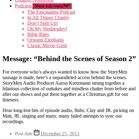
Podcasts
Show sub menu
The Fascinating Podcast
In All Things Charity
Don’t Split Up!
Oh My Wednesday!
Bible Bites
Origami Elephants
Classic Movie Gush
Message: “Behind the Scenes of Season 2”
For everyone who’s always wanted to know how the StoryMen
sausage is made, here’s a unparalleled access behind the scenes.
StoryMen Audio Producer Aaron Kretzmann strung together a
hilarious collection of outtakes and mindless chatter from before and
after our shows and put them together as a Christmas gift for our
listeners.
Hear long-lost bits of episode audio, flubs, Clay and JR. picking on
Matt, JR. singing and many, many failed attempts to sync our
recordings.
Post date
December 25, 2013