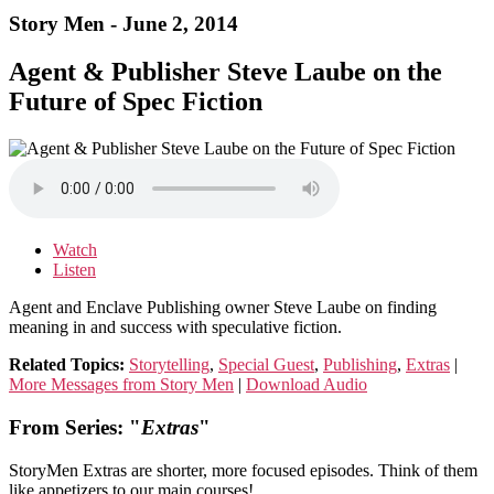
Story Men - June 2, 2014
Agent & Publisher Steve Laube on the
Future of Spec Fiction
Watch
Listen
Agent and Enclave Publishing owner Steve Laube on finding
meaning in and success with speculative fiction.
Related Topics:
Storytelling
,
Special Guest
,
Publishing
,
Extras
|
More Messages from Story Men
|
Download Audio
From Series: "
Extras
"
StoryMen Extras are shorter, more focused episodes. Think of them
like appetizers to our main courses!