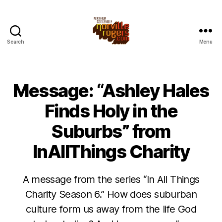
Search
Menu
Message: “Ashley Hales
Finds Holy in the
Suburbs” from
InAllThings Charity
A message from the series “In All Things
Charity Season 6.” How does suburban
culture form us away from the life God