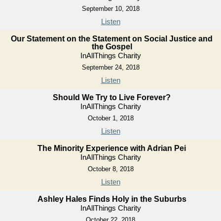
September 10, 2018
Listen
Our Statement on the Statement on Social Justice and
the Gospel
InAllThings Charity
September 24, 2018
Listen
Should We Try to Live Forever?
InAllThings Charity
October 1, 2018
Listen
The Minority Experience with Adrian Pei
InAllThings Charity
October 8, 2018
Listen
Ashley Hales Finds Holy in the Suburbs
InAllThings Charity
October 22, 2018