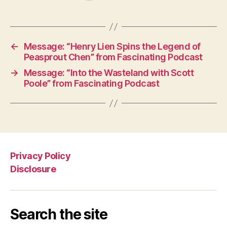
←
Message: “Henry Lien Spins the Legend of
Peasprout Chen” from Fascinating Podcast
→
Message: “Into the Wasteland with Scott
Poole” from Fascinating Podcast
Privacy Policy
Disclosure
Search the site