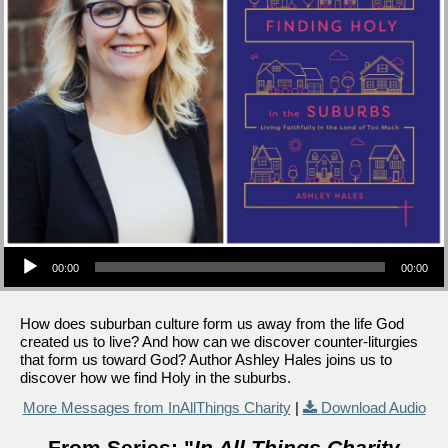
Audio Player
00:00
00:00
How does suburban culture form us away from the life God
created us to live? And how can we discover counter-liturgies
that form us toward God? Author Ashley Hales joins us to
discover how we find Holy in the suburbs.
More Messages from InAllThings Charity
|
Download Audio
From Series: "
In All Things Charity