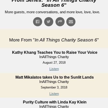
Season 6
"
More guests, more conversations, and more love, love, love.
More From "
In All Things Charity Season 6
"
Kathy Khang Teaches You to Raise Your Voice
InAllThings Charity
August 27, 2018
Listen
Matt Mikalatos takes Us to the Sunlit Lands
InAllThings Charity
September 3, 2018
Listen
Purity Culture with Linda Kay Klein
InAllThings Charity