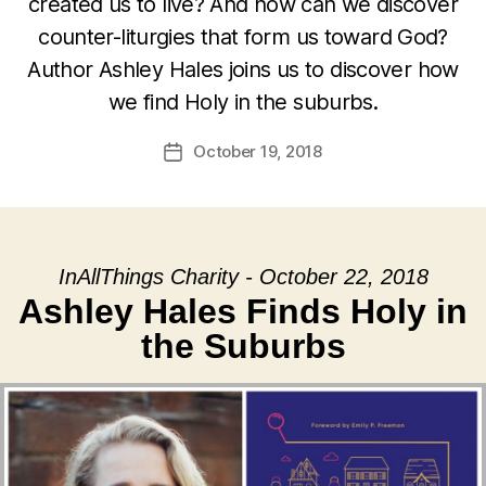
created us to live? And how can we discover
counter-liturgies that form us toward God?
Author Ashley Hales joins us to discover how
we find Holy in the suburbs.
October 19, 2018
Post
date
InAllThings Charity - October 22, 2018
Ashley Hales Finds Holy in
the Suburbs