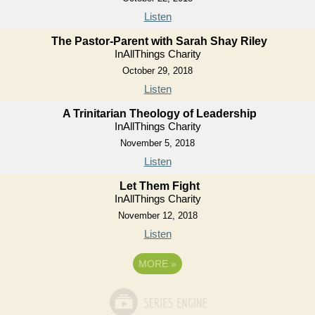
Listen
The Pastor-Parent with Sarah Shay Riley
InAllThings Charity
October 29, 2018
Listen
A Trinitarian Theology of Leadership
InAllThings Charity
November 5, 2018
Listen
Let Them Fight
InAllThings Charity
November 12, 2018
Listen
MORE
»