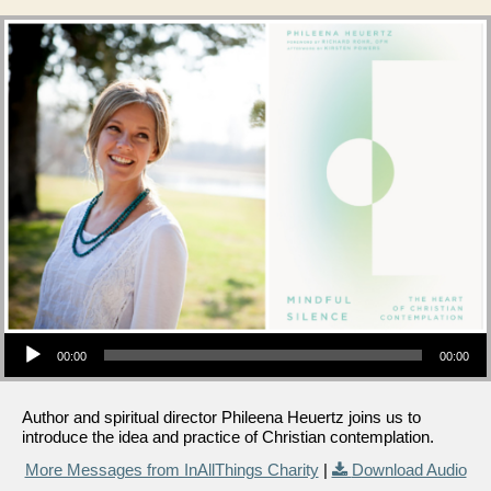
Audio Player
00:00
00:00
Author and spiritual director Phileena Heuertz joins us to
introduce the idea and practice of Christian contemplation.
More Messages from InAllThings Charity
|
Download Audio