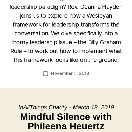
leadership paradigm? Rev. Deanna Hayden
joins us to explore how a Wesleyan
framework for leadership transforms the
conversation. We dive specifically into a
thorny leadership issue – the Billy Graham
Rule – to work out how to implement what
this framework looks like on the ground.
November 4, 2018
Post
date
InAllThings Charity - March 18, 2019
Mindful Silence with
Phileena Heuertz