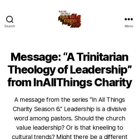
Search
Menu
Message: “A Trinitarian
Theology of Leadership”
from InAllThings Charity
A message from the series “In All Things
Charity Season 6.” Leadership is a divisive
word among pastors. Should the church
value leadership? Or is that kneeling to
cultural trends? Might there be a different