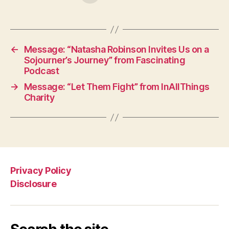
←
Message: “Natasha Robinson Invites Us on a
Sojourner’s Journey” from Fascinating
Podcast
→
Message: “Let Them Fight” from InAllThings
Charity
Privacy Policy
Disclosure