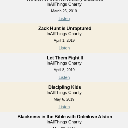
InAllThings Charity
March 25, 2019
Listen
Zack Hunt is Unraptured
InAllThings Charity
April 1, 2019
Listen
Let Them Fight II
InAllThings Charity
April 8, 2019
Listen
Discipling Kids
InAllThings Charity
May 6, 2019
Listen
Blackness in the Bible with Onleilove Alston
InAllThings Charity