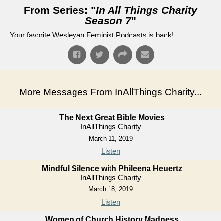
From Series: "
In All Things Charity
Season 7
"
Your favorite Wesleyan Feminist Podcasts is back!
More Messages From InAllThings Charity...
The Next Great Bible Movies
InAllThings Charity
March 11, 2019
Listen
Mindful Silence with Phileena Heuertz
InAllThings Charity
March 18, 2019
Listen
Women of Church History Madness