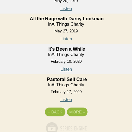
May 20, 2019
Listen
All the Rage with Darcy Lockman
InAllThings Charity
May 27, 2019
Listen
It's Been a While
InAllThings Charity
February 10, 2020
Listen
Pastoral Self Care
InAllThings Charity
February 17, 2020
Listen
«
BACK
MORE
»