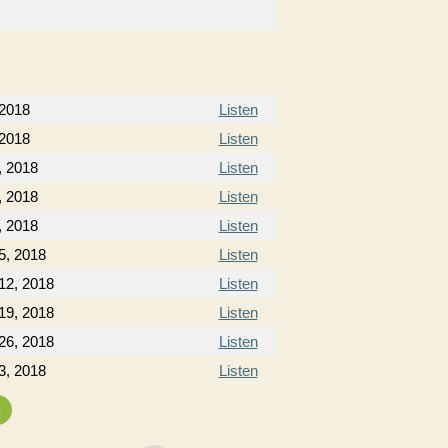
 2018
Listen
 2018
Listen
, 2018
Listen
, 2018
Listen
, 2018
Listen
5, 2018
Listen
12, 2018
Listen
19, 2018
Listen
26, 2018
Listen
3, 2018
Listen
»