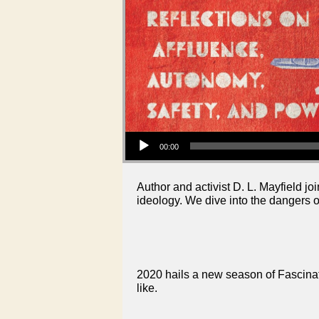
Audio Player
00:00
Author and activist D. L. Mayfield 
ideology. We dive into the dangers of
2020 hails a new season of Fascinati
like.