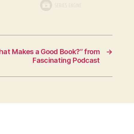
at Makes a Good Book?” from
→
Fascinating Podcast