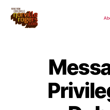
Ab
Messag
Privil