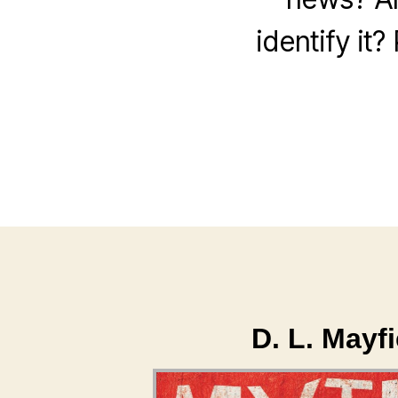
identify it
D. L. Mayf