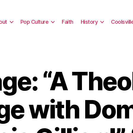
out
Pop Culture
Faith
History
Coolsvill
e: “A Theo
ege with Do