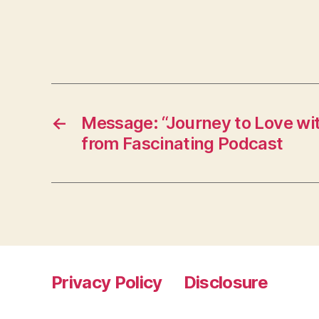
←
Message: “Journey to Love wi
from Fascinating Podcast
Privacy Policy
Disclosure