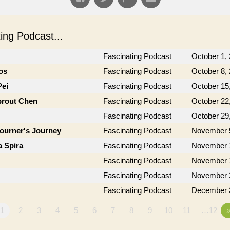
ng Podcast...
Fascinating Podcast
October 1,
os
Fascinating Podcast
October 8,
Pei
Fascinating Podcast
October 15
prout Chen
Fascinating Podcast
October 22
Fascinating Podcast
October 29
journer's Journey
Fascinating Podcast
November 
a Spira
Fascinating Podcast
November 
Fascinating Podcast
November 
Fascinating Podcast
November 
Fascinating Podcast
December 
1
2
3
4
5
6
7
8
9
10
11
…12