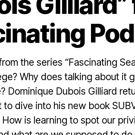
is Gilliard”
inating Po
rom the series “Fascinating Sea
lege? Why does talking about it 
? Dominique Dubois Gilliard retu
 to dive into his new book SU
ow is learning to spot our pri
nd what are we supposed to do