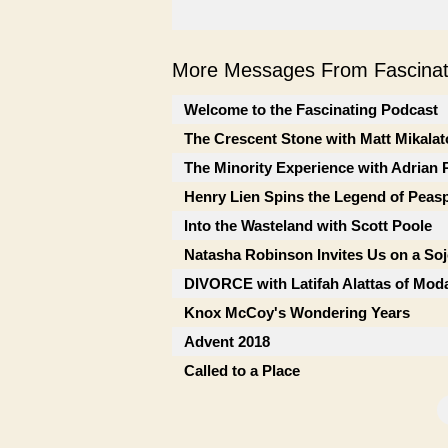
More Messages From Fascinati
Welcome to the Fascinating Podcast
The Crescent Stone with Matt Mikalat
The Minority Experience with Adrian 
Henry Lien Spins the Legend of Peas
Into the Wasteland with Scott Poole
Natasha Robinson Invites Us on a So
DIVORCE with Latifah Alattas of Mod
Knox McCoy's Wondering Years
Advent 2018
Called to a Place