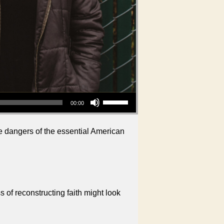
Use Up/Down Arrow keys to increase or decrease volume.
00:00
he dangers of the essential American
 of reconstructing faith might look