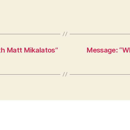
th Matt Mikalatos”
Message: “Wh