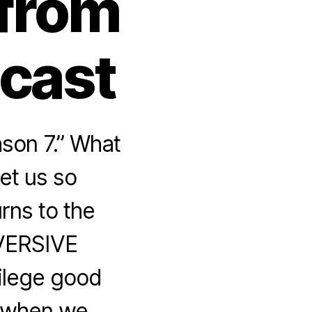
 from
dcast
son 7.” What
get us so
rns to the
BVERSIVE
vilege good
 when we