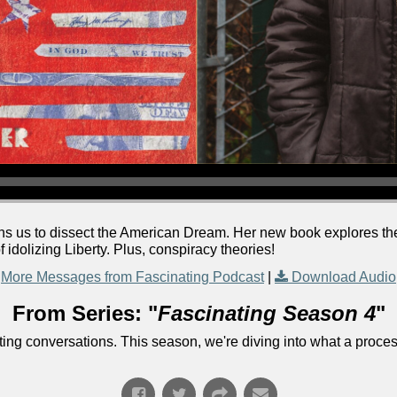
joins us to dissect the American Dream. Her new book explores t
 idolizing Liberty. Plus, conspiracy theories!
More Messages from Fascinating Podcast
|
Download Audio
From Series: "
Fascinating Season 4
"
ng conversations. This season, we're diving into what a process