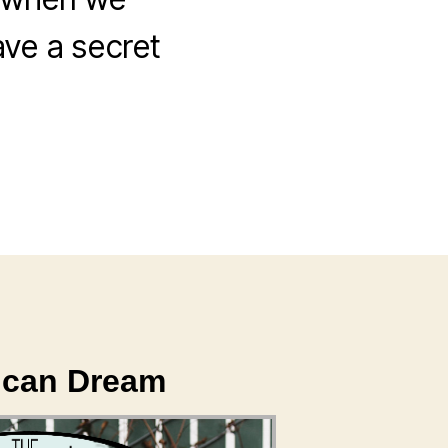
ave a secret
rican Dream