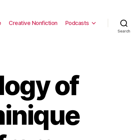
e
Creative Nonfiction
Podcasts
Search
logy of
minique