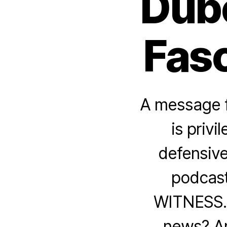
Dubo
Fasc
A message f
is privi
defensive
podcast
WITNESS. H
news? A