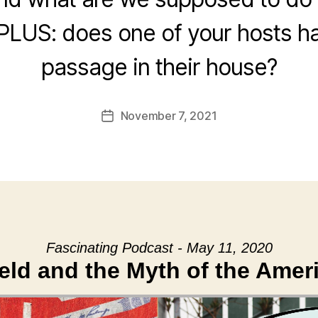
? PLUS: does one of your hosts h
passage in their house?
November 7, 2021
Post
date
Fascinating Podcast - May 11, 2020
ield and the Myth of the Ame