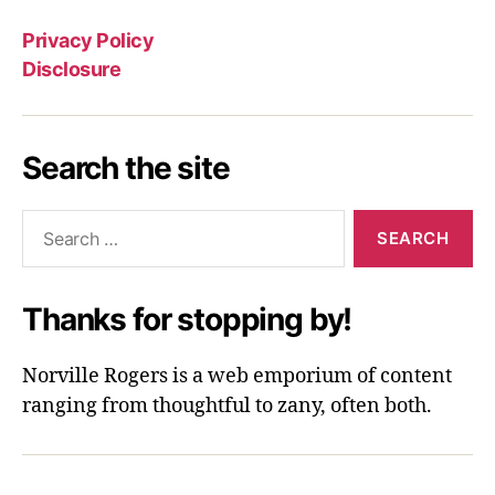
Privacy Policy
Disclosure
Search the site
Search
for:
Thanks for stopping by!
Norville Rogers is a web emporium of content
ranging from thoughtful to zany, often both.