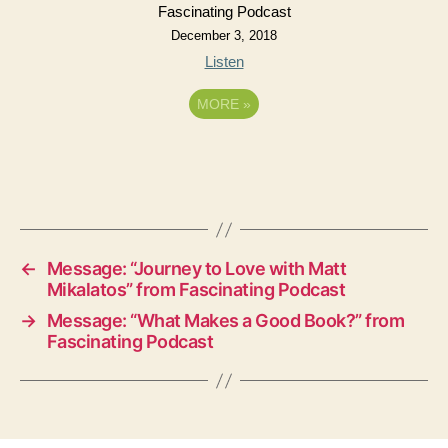
Fascinating Podcast
December 3, 2018
Listen
MORE
»
←
Message: “Journey to Love with Matt
Mikalatos” from Fascinating Podcast
→
Message: “What Makes a Good Book?” from
Fascinating Podcast