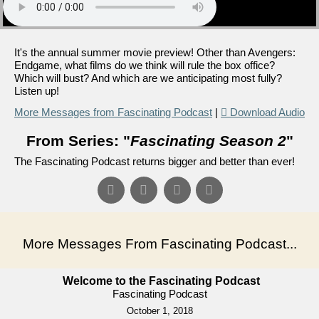
It's the annual summer movie preview! Other than Avengers:
Endgame, what films do we think will rule the box office?
Which will bust? And which are we anticipating most fully?
Listen up!
More Messages from Fascinating Podcast
|
Download Audio
From Series: "
Fascinating Season 2
"
The Fascinating Podcast returns bigger and better than ever!
More Messages From Fascinating Podcast...
Welcome to the Fascinating Podcast
Fascinating Podcast
October 1, 2018