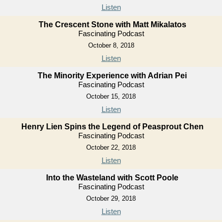
Listen
The Crescent Stone with Matt Mikalatos
Fascinating Podcast
October 8, 2018
Listen
The Minority Experience with Adrian Pei
Fascinating Podcast
October 15, 2018
Listen
Henry Lien Spins the Legend of Peasprout Chen
Fascinating Podcast
October 22, 2018
Listen
Into the Wasteland with Scott Poole
Fascinating Podcast
October 29, 2018
Listen