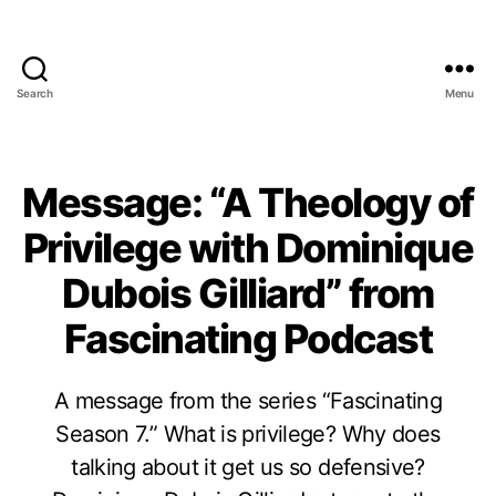
Search
Menu
Message: “A Theology of
Privilege with Dominique
Dubois Gilliard” from
Fascinating Podcast
A message from the series “Fascinating
Season 7.” What is privilege? Why does
talking about it get us so defensive?