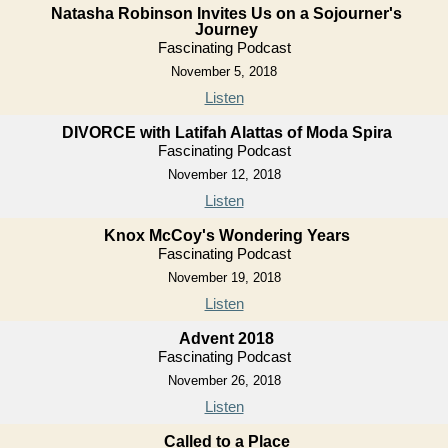
Natasha Robinson Invites Us on a Sojourner's
Journey
Fascinating Podcast
November 5, 2018
Listen
DIVORCE with Latifah Alattas of Moda Spira
Fascinating Podcast
November 12, 2018
Listen
Knox McCoy's Wondering Years
Fascinating Podcast
November 19, 2018
Listen
Advent 2018
Fascinating Podcast
November 26, 2018
Listen
Called to a Place