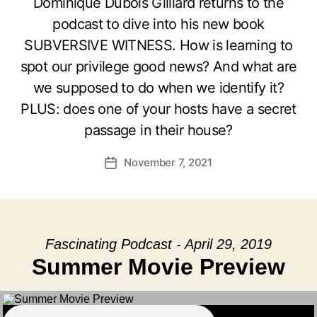
Dominique Dubois Gilliard returns to the
podcast to dive into his new book
SUBVERSIVE WITNESS. How is learning to
spot our privilege good news? And what are
we supposed to do when we identify it?
PLUS: does one of your hosts have a secret
passage in their house?
November 7, 2021
Post
date
Fascinating Podcast - April 29, 2019
Summer Movie Preview