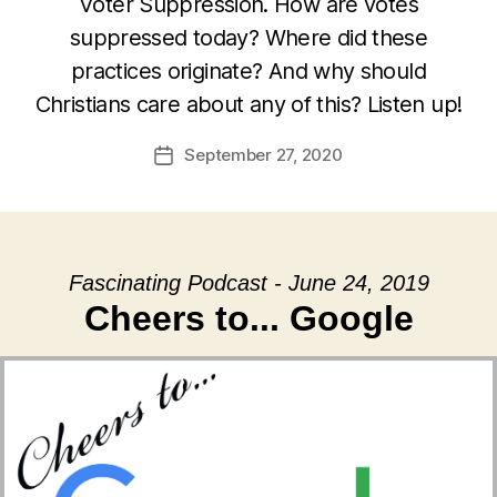
Voter Suppression. How are votes
suppressed today? Where did these
practices originate? And why should
Christians care about any of this? Listen up!
September 27, 2020
Post
date
Fascinating Podcast - June 24, 2019
Cheers to... Google