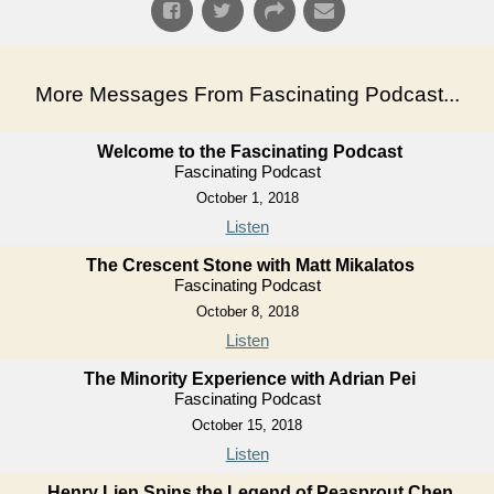
More Messages From Fascinating Podcast...
Welcome to the Fascinating Podcast
Fascinating Podcast
October 1, 2018
Listen
The Crescent Stone with Matt Mikalatos
Fascinating Podcast
October 8, 2018
Listen
The Minority Experience with Adrian Pei
Fascinating Podcast
October 15, 2018
Listen
Henry Lien Spins the Legend of Peasprout Chen