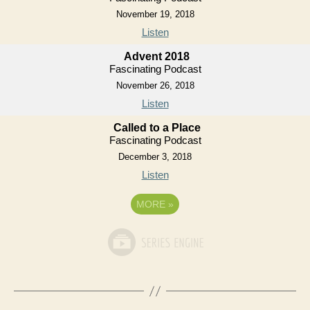
November 19, 2018
Listen
Advent 2018
Fascinating Podcast
November 26, 2018
Listen
Called to a Place
Fascinating Podcast
December 3, 2018
Listen
MORE
»