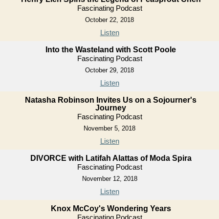
Fascinating Podcast
October 22, 2018
Listen
Into the Wasteland with Scott Poole
Fascinating Podcast
October 29, 2018
Listen
Natasha Robinson Invites Us on a Sojourner's
Journey
Fascinating Podcast
November 5, 2018
Listen
DIVORCE with Latifah Alattas of Moda Spira
Fascinating Podcast
November 12, 2018
Listen
Knox McCoy's Wondering Years
Fascinating Podcast