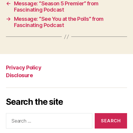
←
Message: “Season 5 Premier” from
Fascinating Podcast
→
Message: “See You at the Polls” from
Fascinating Podcast
Privacy Policy
Disclosure
Search the site
Search
for: