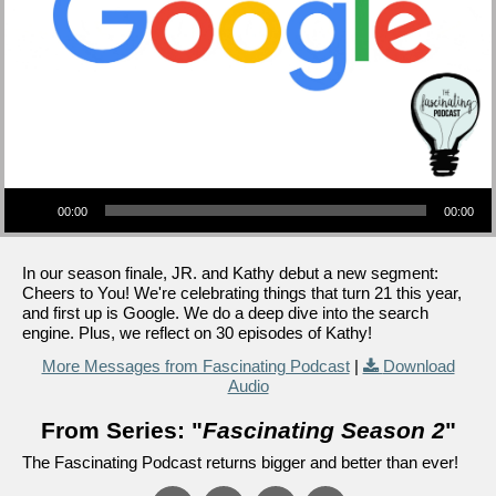
Audio Player
00:00
00:00
In our season finale, JR. and Kathy debut a new segment:
Cheers to You! We're celebrating things that turn 21 this year,
and first up is Google. We do a deep dive into the search
engine. Plus, we reflect on 30 episodes of Kathy!
More Messages from Fascinating Podcast
|
Download
Audio
From Series: "
Fascinating Season 2
"
The Fascinating Podcast returns bigger and better than ever!