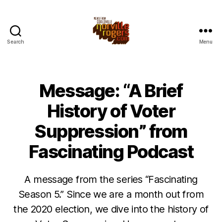
Search
Menu
Message: “A Brief
History of Voter
Suppression” from
Fascinating Podcast
A message from the series “Fascinating
Season 5.” Since we are a month out from
the 2020 election, we dive into the history of