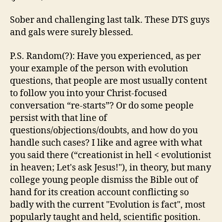
Sober and challenging last talk. These DTS guys
and gals were surely blessed.
P.S. Random(?): Have you experienced, as per
your example of the person with evolution
questions, that people are most usually content
to follow you into your Christ-focused
conversation “re-starts”? Or do some people
persist with that line of
questions/objections/doubts, and how do you
handle such cases? I like and agree with what
you said there (“creationist in hell < evolutionist
in heaven; Let's ask Jesus!"), in theory, but many
college young people dismiss the Bible out of
hand for its creation account conflicting so
badly with the current "Evolution is fact", most
popularly taught and held, scientific position.