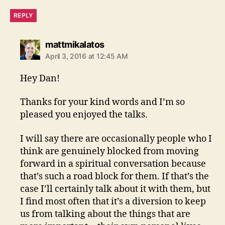
REPLY
says:
mattmikalatos
April 3, 2016 at 12:45 AM
Hey Dan!
Thanks for your kind words and I’m so
pleased you enjoyed the talks.
I will say there are occasionally people who I
think are genuinely blocked from moving
forward in a spiritual conversation because
that’s such a road block for them. If that’s the
case I’ll certainly talk about it with them, but
I find most often that it’s a diversion to keep
us from talking about the things that are