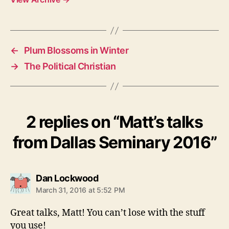
←
Plum Blossoms in Winter
→
The Political Christian
2 replies on “Matt’s talks
from Dallas Seminary 2016”
says:
Dan Lockwood
March 31, 2016 at 5:52 PM
Great talks, Matt! You can’t lose with the stuff
you use!