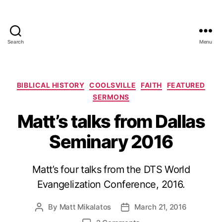
Search
Menu
Categories
BIBLICAL HISTORY
COOLSVILLE
FAITH
FEATURED
SERMONS
Matt’s talks from Dallas
Seminary 2016
Matt’s four talks from the DTS World
Evangelization Conference, 2016.
By
Matt Mikalatos
March 21, 2016
Post
Post
author
date