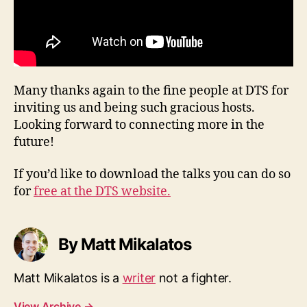
Many thanks again to the fine people at DTS for
inviting us and being such gracious hosts.
Looking forward to connecting more in the
future!
If you’d like to download the talks you can do so
for
free at the DTS website.
By Matt Mikalatos
Matt Mikalatos is a
writer
not a fighter.
View Archive
→