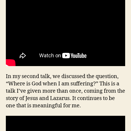
In my second talk, we discussed the question,
“Where is God when I am suffering?” This is a
talk I’ve given more than once, coming from the
story of Jesus and Lazarus. It continues to be
one that is meaningful for me.