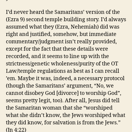
I’d never heard the Samaritans’ version of the
(Ezra 9) second temple building story. I’d always
assumed what they (Ezra, Nehemiah) did was
right and justified, somehow, but immediate
commentary/judgment isn’t really provided,
except for the fact that these details were
recorded, and it seems to line up with the
strictness/genetic wholeness/purity of the OT
Law/temple regulations as best as I can recall
’em. Maybe it was, indeed, a necessary protocol
(though the Samaritans’ argument, “No, we
cannot disobey God [divorce] to worship God”,
seems pretty legit, too). After all, Jesus did tell
the Samaritan woman that she “worshiped
what she didn’t know, the Jews worshiped what
they did know, for salvation is from the Jews.”
(Jn 4:22)