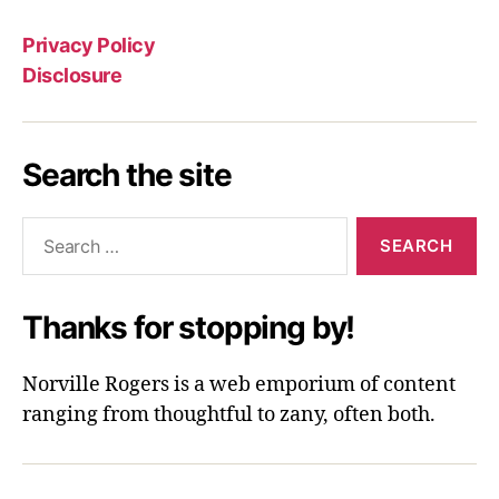
Privacy Policy
Disclosure
Search the site
Search
for:
Thanks for stopping by!
Norville Rogers is a web emporium of content
ranging from thoughtful to zany, often both.