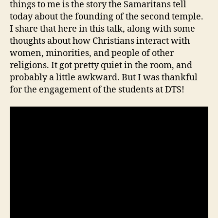
things to me is the story the Samaritans tell
today about the founding of the second temple.
I share that here in this talk, along with some
thoughts about how Christians interact with
women, minorities, and people of other
religions. It got pretty quiet in the room, and
probably a little awkward. But I was thankful
for the engagement of the students at DTS!