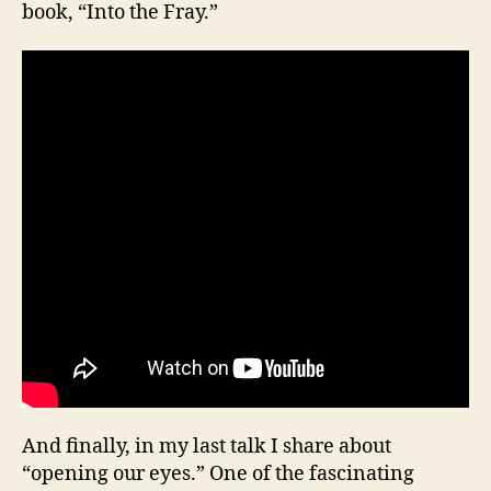
book, “Into the Fray.”
And finally, in my last talk I share about
“opening our eyes.” One of the fascinating