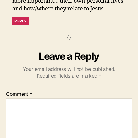
more important… their own personal lives
and how/where they relate to Jesus.
REPLY
Leave a Reply
Your email address will not be published.
Required fields are marked
*
Comment
*