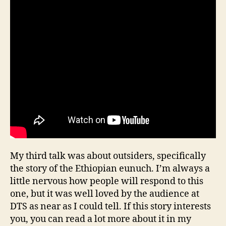
My third talk was about outsiders, specifically
the story of the Ethiopian eunuch. I’m always a
little nervous how people will respond to this
one, but it was well loved by the audience at
DTS as near as I could tell. If this story interests
you, you can read a lot more about it in my