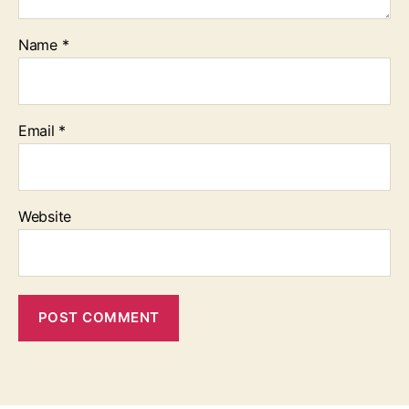
Name
*
Email
*
Website