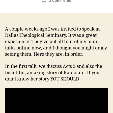
on
2 Comments
Matt’s
talks
from
Dallas
Seminary
A couple weeks ago I was invited to speak at
2016
Dallas Theological Seminary. It was a great
experience. They’ve put all four of my main
talks online now, and I thought you might enjoy
seeing them. Here they are, in order.
In the first talk, we discuss Acts 2 and also the
beautiful, amazing story of Kapiolani. If you
don’t know her story YOU SHOULD!