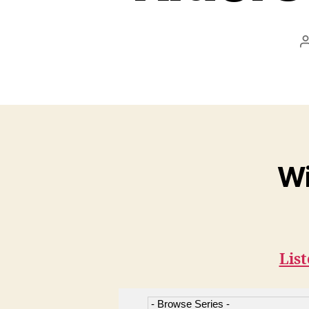
Wi
List