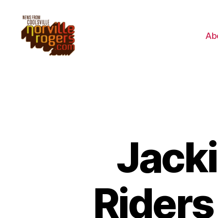
Ab
Jacki
Riders