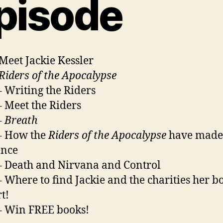
pisode
 Meet Jackie Kessler
Riders of the Apocalypse
– Writing the Riders
– Meet the Riders
–
Breath
– How the
Riders of the Apocalypse
have made
ence
– Death and Nirvana and Control
– Where to find Jackie and the charities her b
t!
– Win FREE books!