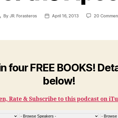
By
JR. Forasteros
April 16, 2013
20 Commen
Post
Post
author
date
n four FREE BOOKS! Deta
below!
en, Rate & Subscribe to this podcast on iT