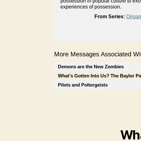
possession in popular culture to ex
experiences of possession.
From Series:
Origam
More Messages Associated Wit
Demons are the New Zombies
What's Gotten Into Us? The Baylor P
Pilots and Poltergeists
Wha