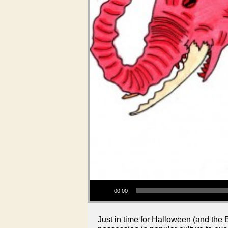
Audio Player
00:00
Just in time for Halloween (and the