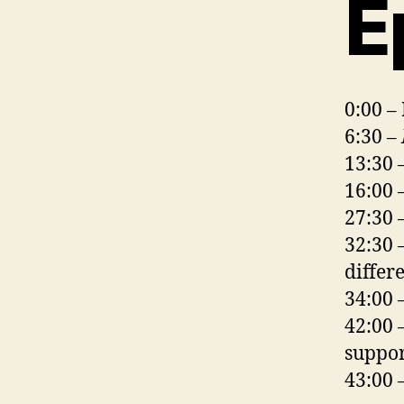
E
0:00 –
6:30 –
13:30 
16:00 
27:30 
32:30 
differ
34:00 
42:00 
suppor
43:00 