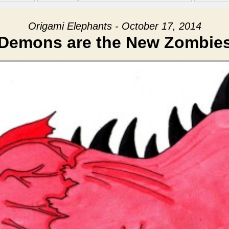
Origami Elephants - October 17, 2014
Demons are the New Zombie