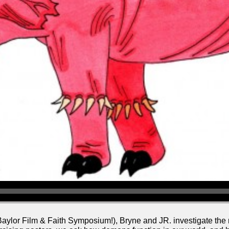
 Baylor Film & Faith Symposium!), Bryne and JR. investigate th