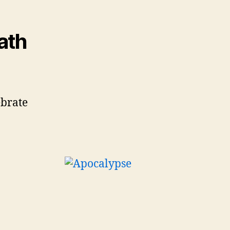
ath
ebrate