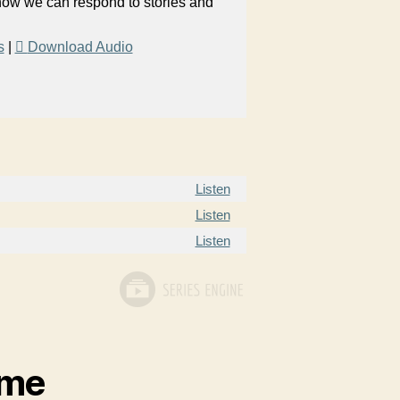
 how we can respond to stories and
s
|
Download Audio
Listen
Listen
Listen
ame