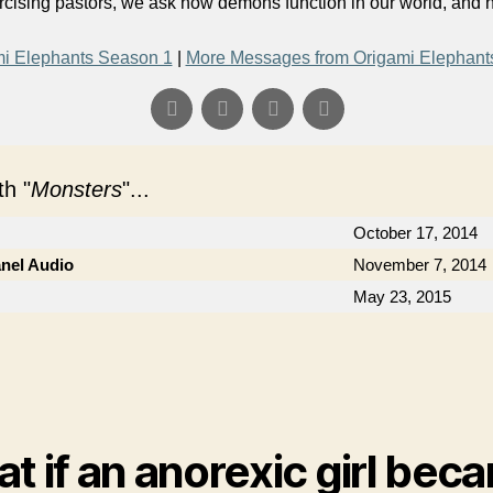
orcising pastors, we ask how demons function in our world, and
i Elephants Season 1
|
More Messages from Origami Elephant
h "
Monsters
"...
October 17, 2014
anel Audio
November 7, 2014
May 23, 2015
t if an anorexic girl bec