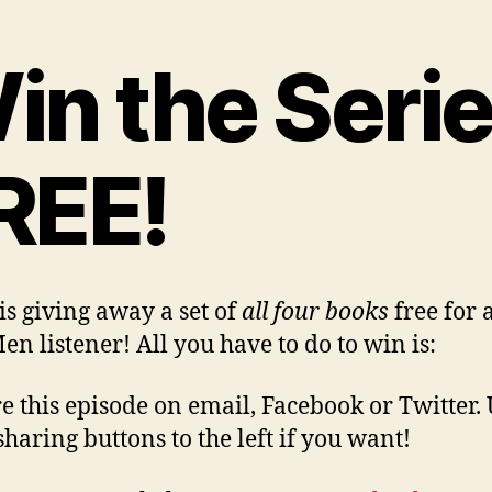
in the Seri
REE!
 is giving away a set of
all four books
free for 
en listener! All you have to do to win is:
re this episode on email, Facebook or Twitter. 
sharing buttons to the left if you want!