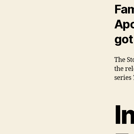
Fam
Apo
got
The St
the re
series
I