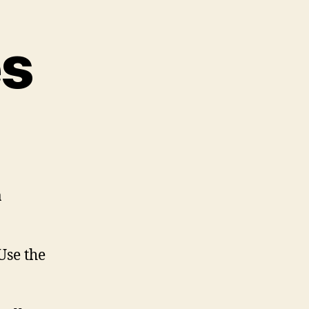
es
a
Use the