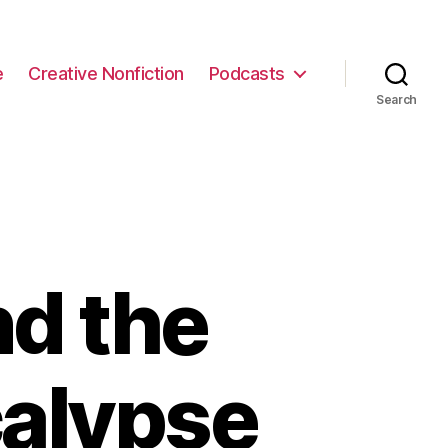
e
Creative Nonfiction
Podcasts
Search
nd the
calypse