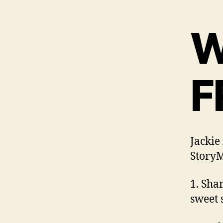
W
F
Jackie
StoryM
1. Sha
sweet 