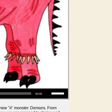
Use Up/Down Arrow keys to increase or decrease volume.
00:00
e new "it" monster: Demons. From