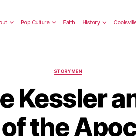
out
Pop Culture
Faith
History
Coolsvill
Categories
STORYMEN
e Kessler a
 of the Apo