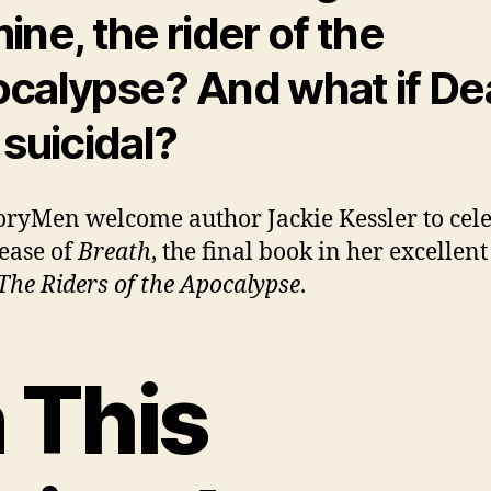
ine, the rider of the
calypse? And what if De
 suicidal?
oryMen welcome author Jackie Kessler to cel
lease of
Breath
, the final book in her excellent
The Riders of the Apocalypse
.
n This