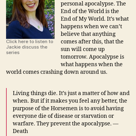
personal apocalypse. The
End of the World is the
End of My World. It’s what
happens when we can’t
believe that anything
comes after this, that the
Click here to listen to
Jackie discuss the
sun will come up
series
tomorrow. Apocalypse is
what happens when the
world comes crashing down around us.
Living things die. It’s just a matter of how and
when. But if it makes you feel any better, the
purpose of the Horsemen is to avoid having
everyone die of disease or starvation or
warfare. They prevent the apocalypse. —
Death