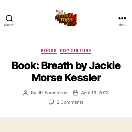
Search
Menu
Categories
BOOKS
POP CULTURE
Book: Breath by Jackie
Morse Kessler
By
JR. Forasteros
April 16, 2013
Post
Post
author
date
on
2 Comments
Book:
Breath
by
Jackie