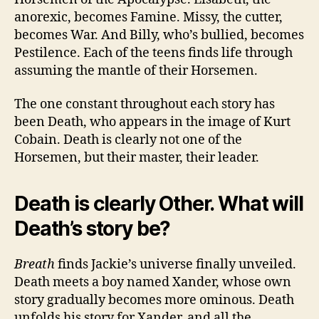
anorexic, becomes Famine. Missy, the cutter,
becomes War. And Billy, who’s bullied, becomes
Pestilence. Each of the teens finds life through
assuming the mantle of their Horsemen.
The one constant throughout each story has
been Death, who appears in the image of Kurt
Cobain. Death is clearly not one of the
Horsemen, but their master, their leader.
Death is clearly Other. What will
Death’s story be?
Breath
finds Jackie’s universe finally unveiled.
Death meets a boy named Xander, whose own
story gradually becomes more ominous. Death
unfolds his story for Xander, and all the