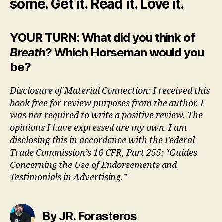
some. Get it. Read it. Love it.
YOUR TURN: What did you think of
Breath
? Which Horseman would you
be?
Disclosure of Material Connection: I received this
book free for review purposes from the author. I
was not required to write a positive review. The
opinions I have expressed are my own. I am
disclosing this in accordance with the Federal
Trade Commission’s 16 CFR, Part 255: “Guides
Concerning the Use of Endorsements and
Testimonials in Advertising.”
By JR. Forasteros