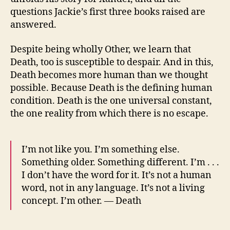
questions Jackie’s first three books raised are
answered.
Despite being wholly Other, we learn that
Death, too is susceptible to despair. And in this,
Death becomes more human than we thought
possible. Because Death is the defining human
condition. Death is the one universal constant,
the one reality from which there is no escape.
I’m not like you. I’m something else.
Something older. Something different. I’m . . .
I don’t have the word for it. It’s not a human
word, not in any language. It’s not a living
concept. I’m other. — Death