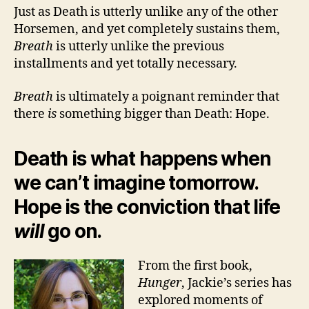
Just as Death is utterly unlike any of the other
Horsemen, and yet completely sustains them,
Breath
is utterly unlike the previous
installments and yet totally necessary.
Breath
is ultimately a poignant reminder that
there
is
something bigger than Death: Hope.
Death is what happens when
we can’t imagine tomorrow.
Hope is the conviction that life
will
go on.
From the first book,
Hunger
, Jackie’s series has
explored moments of