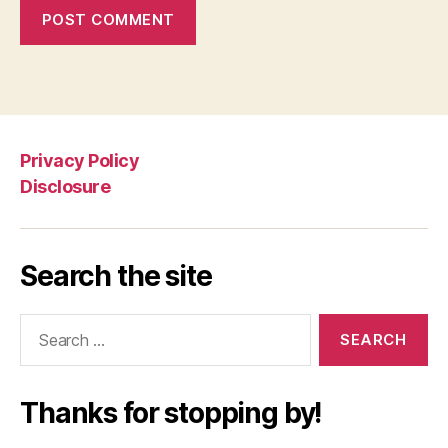
Privacy Policy
Disclosure
Search the site
Search
for:
Thanks for stopping by!