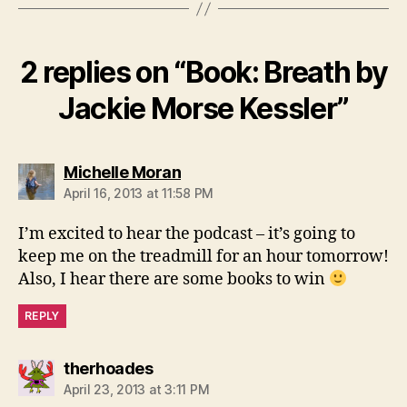
2 replies on “Book: Breath by
Jackie Morse Kessler”
says:
Michelle Moran
April 16, 2013 at 11:58 PM
I’m excited to hear the podcast – it’s going to
keep me on the treadmill for an hour tomorrow!
Also, I hear there are some books to win
REPLY
says:
therhoades
April 23, 2013 at 3:11 PM