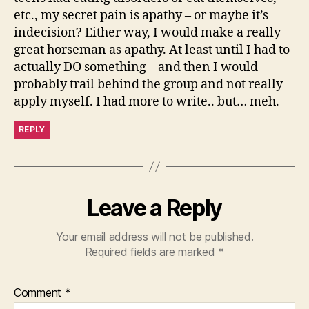
etc., my secret pain is apathy – or maybe it’s
indecision? Either way, I would make a really
great horseman as apathy. At least until I had to
actually DO something – and then I would
probably trail behind the group and not really
apply myself. I had more to write.. but… meh.
REPLY
Leave a Reply
Your email address will not be published.
Required fields are marked
*
Comment
*