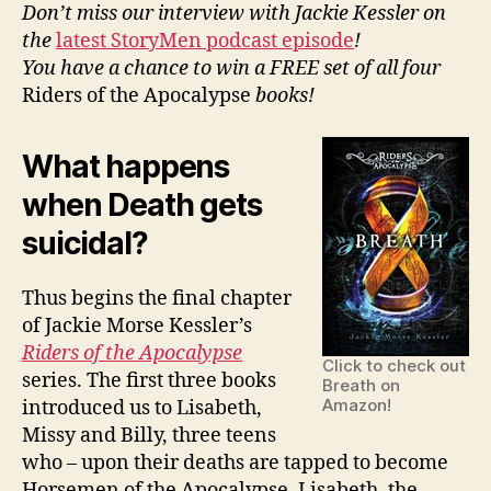
Morse
Don’t miss our interview with Jackie Kessler on
Kessler
the
latest StoryMen podcast episode
!
You have a chance to win a FREE set of all four
Riders of the Apocalypse
books!
What happens
when Death gets
suicidal?
Thus begins the final chapter
of Jackie Morse Kessler’s
Riders of the Apocalypse
Click to check out
series. The first three books
Breath on
Amazon!
introduced us to Lisabeth,
Missy and Billy, three teens
who – upon their deaths are tapped to become
Horsemen of the Apocalypse. Lisabeth, the