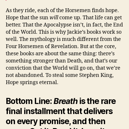
As they ride, each of the Horsemen finds hope.
Hope that the sun
will
come up. That life can get
better. That the Apocalypse isn’t, in fact, the End
of the World. This is why Jackie’s books work so
well. The mythology is much different from the
Four Horsemen of Revelation. But at the core,
these books are about the same thing: there’s
something stronger than Death, and that’s our
conviction that the World will go on, that we’re
not abandoned. To steal some Stephen King,
Hope springs eternal.
Bottom Line:
Breath
is the rare
final installment that delivers
on every promise, and then