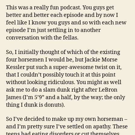
This was a really fun podcast. You guys get
better and better each episode and by now I
feel like I know you guys and so with each new
episode I’m just settling in to another
conversation with the fellas.
So, I initially thought of which of the existing
four horsemen I would be, but Jackie Morse
Kessler put such a super-awesome twist on it,
that I couldn’t possibly touch it at this point
without looking ridiculous. You might as well
ask me to do a slam dunk right after LeBron
James (I’m 5’9” and a half, by the way; the only
thing I dunk is donuts).
So I’ve decided to make up my own horseman –
and I’m pretty sure I’ve settled on apathy. These
teens had eating disorders or cut themselves,