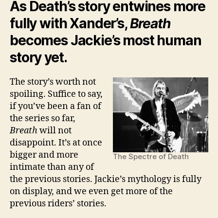
As Death’s story entwines more
fully with Xander’s,
Breath
becomes Jackie’s most human
story yet.
The story’s worth not
spoiling. Suffice to say,
if you’ve been a fan of
the series so far,
Breath
will not
disappoint. It’s at once
bigger and more
The Spectre of Death
intimate than any of
the previous stories. Jackie’s mythology is fully
on display, and we even get more of the
previous riders’ stories.