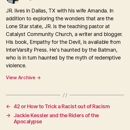
JR. lives in Dallas, TX with his wife Amanda. In
addition to exploring the wonders that are the
Lone Star state, JR. is the teaching pastor at
Catalyst Community Church, a writer and blogger.
His book, Empathy for the Devil, is available from
InterVarsity Press. He's haunted by the Batman,
who is in turn haunted by the myth of redemptive
violence.
View Archive
→
←
42 or How to Trick a Racist out of Racism
→
Jackie Kessler and the Riders of the
Apocalypse