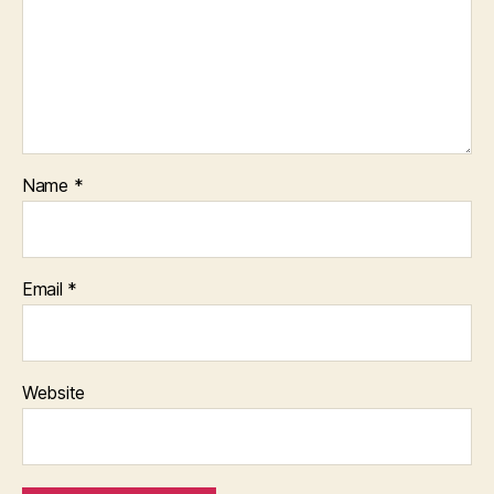
Name
*
Email
*
Website