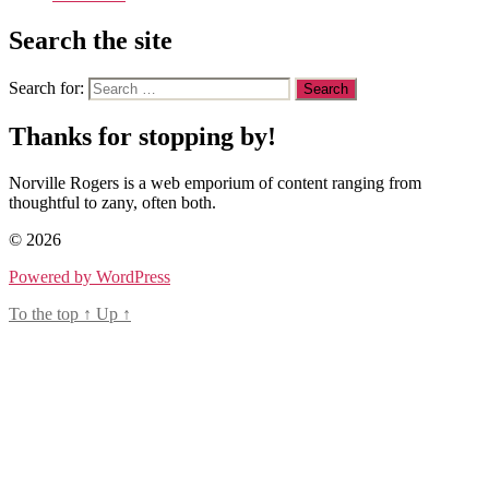
Search the site
Search for:
Thanks for stopping by!
Norville Rogers is a web emporium of content ranging from
thoughtful to zany, often both.
© 2026
Powered by WordPress
To the top
↑
Up
↑