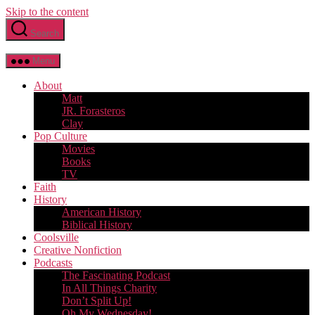
Skip to the content
Search
Menu
About
Matt
JR. Forasteros
Clay
Pop Culture
Movies
Books
TV
Faith
History
American History
Biblical History
Coolsville
Creative Nonfiction
Podcasts
The Fascinating Podcast
In All Things Charity
Don’t Split Up!
Oh My Wednesday!