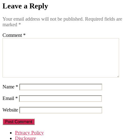
Leave a Reply
Your email address will not be published.
Required fields are
marked
*
Comment
*
Name
*
Email
*
Website
Privacy Policy
Disclosure