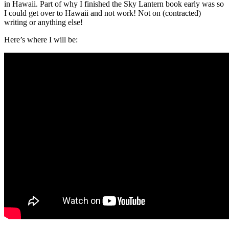
in Hawaii. Part of why I finished the Sky Lantern book early was so
I could get over to Hawaii and not work! Not on (contracted)
writing or anything else!
Here’s where I will be: