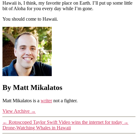
Hawaii is, I think, my favorite place on Earth. I’ll put up some little
bit of Aloha for you every day while I’m gone.
You should come to Hawaii.
By Matt Mikalatos
Matt Mikalatos is a
writer
not a fighter.
View Archive
→
←
Rotoscoped Taylor Swift Video wins the internet for today
→
Drone-Watching Whales in Hawaii