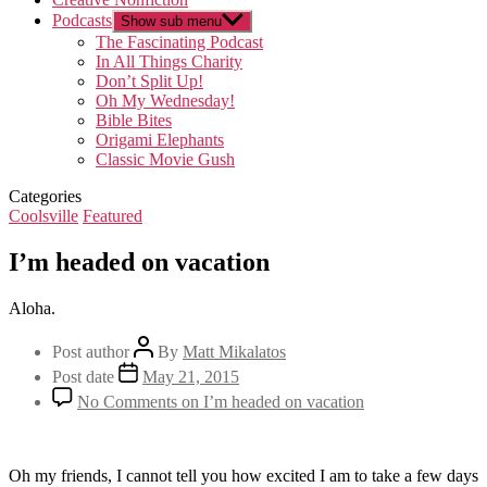
Podcasts
Show sub menu
The Fascinating Podcast
In All Things Charity
Don’t Split Up!
Oh My Wednesday!
Bible Bites
Origami Elephants
Classic Movie Gush
Categories
Coolsville
Featured
I’m headed on vacation
Aloha.
Post author
By
Matt Mikalatos
Post date
May 21, 2015
No Comments
on I’m headed on vacation
Oh my friends, I cannot tell you how excited I am to take a few days