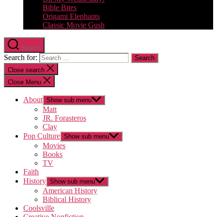
Bible Bites
Origami Elephants
Classic Movie Gush
Search
Search for:
Close search
Close Menu
About
Show sub menu
Matt
JR. Forasteros
Clay
Pop Culture
Show sub menu
Movies
Books
TV
Faith
History
Show sub menu
American History
Biblical History
Coolsville
Creative Nonfiction