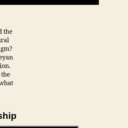
d the
ural
digm?
leyan
ion.
 the
 what
ship