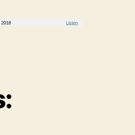
, 2018
Listen
: