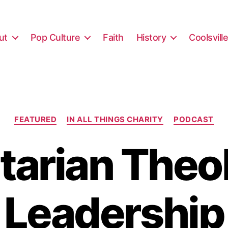
ut
Pop Culture
Faith
History
Coolsvill
Categories
FEATURED
IN ALL THINGS CHARITY
PODCAST
itarian Theo
Leadership