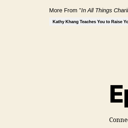
More From "
In All Things Char
Kathy Khang Teaches You to Raise Yo
E
Conne