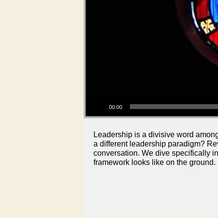
Audio Player
00:00
Leadership is a divisive word among 
a different leadership paradigm? R
conversation. We dive specifically i
framework looks like on the ground.