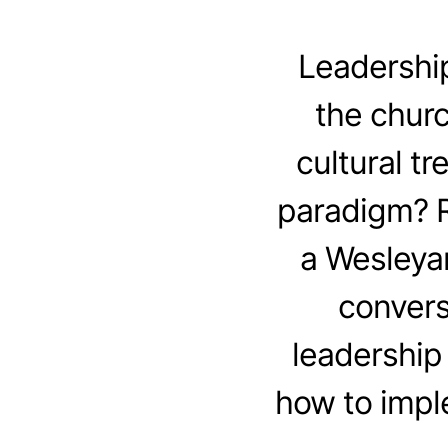
Leadership
the churc
cultural t
paradigm? R
a Wesleya
convers
leadership 
how to impl