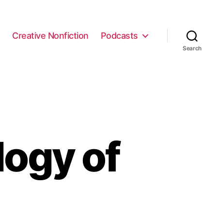
e
Creative Nonfiction
Podcasts
Search
logy of