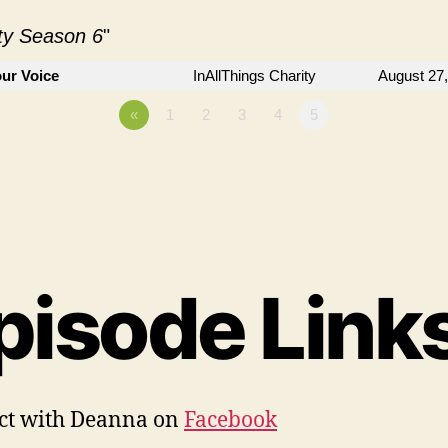
ity Season 6
"
ur Voice
InAllThings Charity
August 27
«
1
2
3
4
5
pisode Links
ct with Deanna on
Facebook