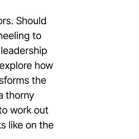
ors. Should
neeling to
 leadership
 explore how
sforms the
a thorny
 to work out
 like on the