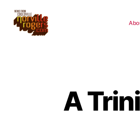
Abo
A Trin