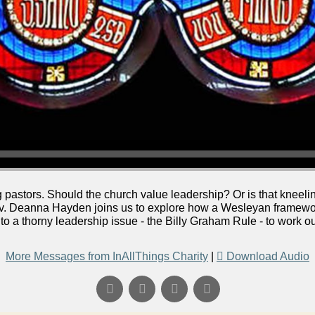
pastors. Should the church value leadership? Or is that kneeling
ev. Deanna Hayden joins us to explore how a Wesleyan framework
nto a thorny leadership issue - the Billy Graham Rule - to work 
More Messages from InAllThings Charity
|
Download Audio