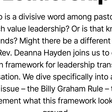
 is a divisive word among past
h value leadership? Or is that k
rends? Might there be a different
ev. Deanna Hayden joins us to
n framework for leadership tran
ation. We dive specifically into 
issue – the Billy Graham Rule –
ement what this framework looks