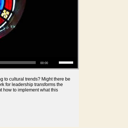
Use Up/Down Arrow keys to increase or decrease volume.
00:00
 to cultural trends? Might there be
 for leadership transforms the
out how to implement what this