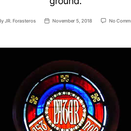
ground.
By
JR. Forasteros
November 5, 2018
No Comm
st
Post
hor
date