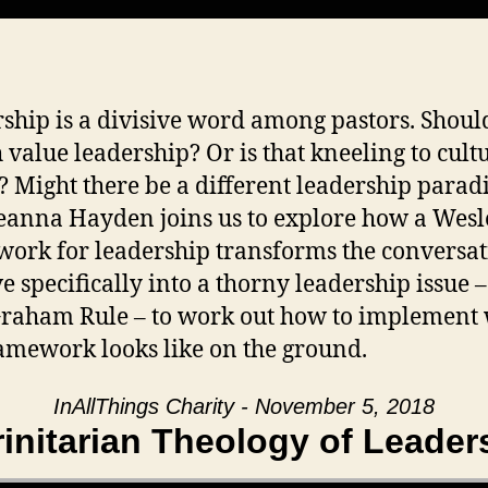
ship is a divisive word among pastors. Shoul
 value leadership? Or is that kneeling to cult
? Might there be a different leadership para
eanna Hayden joins us to explore how a Wes
ork for leadership transforms the conversat
e specifically into a thorny leadership issue –
Graham Rule – to work out how to implement
ramework looks like on the ground.
InAllThings Charity - November 5, 2018
rinitarian Theology of Leader