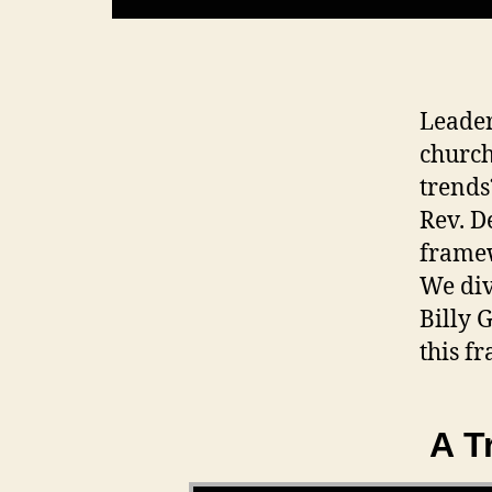
Leader
church
trends
Rev. D
framew
We div
Billy 
this f
A T