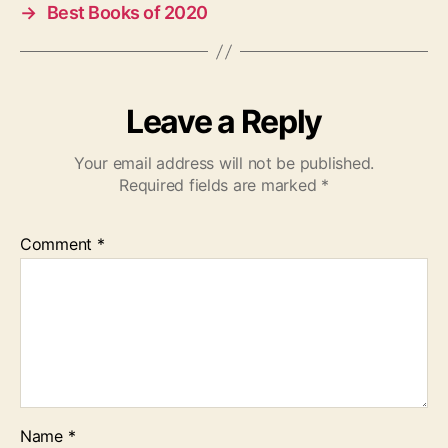
→
Best Books of 2020
Leave a Reply
Your email address will not be published.
Required fields are marked
*
Comment
*
Name
*