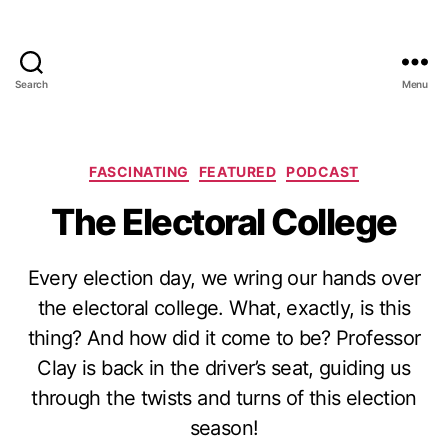
Search
Menu
Categories
FASCINATING
FEATURED
PODCAST
The Electoral College
Every election day, we wring our hands over
the electoral college. What, exactly, is this
thing? And how did it come to be? Professor
Clay is back in the driver’s seat, guiding us
through the twists and turns of this election
season!