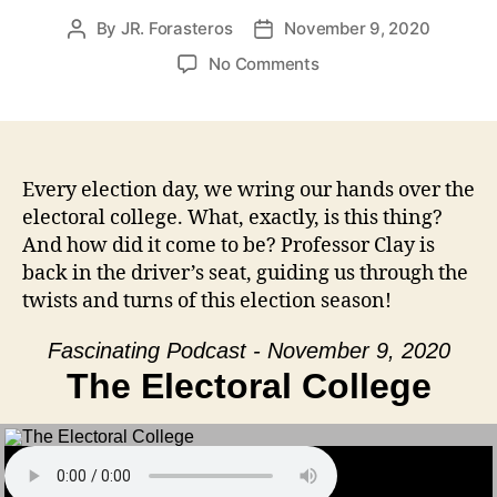
By
JR. Forasteros
November 9, 2020
Post
Post
author
date
on
No Comments
The
Electoral
College
Every election day, we wring our hands over the
electoral college. What, exactly, is this thing?
And how did it come to be? Professor Clay is
back in the driver’s seat, guiding us through the
twists and turns of this election season!
Fascinating Podcast - November 9, 2020
The Electoral College