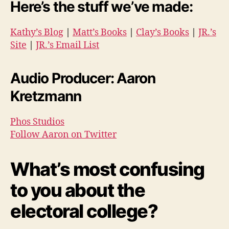
Here’s the stuff we’ve made:
Kathy’s Blog
|
Matt’s Books
|
Clay’s Books
|
JR.’s
Site
|
JR.’s Email List
Audio Producer: Aaron
Kretzmann
Phos Studios
Follow Aaron on Twitter
What’s most confusing
to you about the
electoral college?