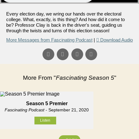
Every election day, we wring our hands over the electoral
college. What, exactly, is this thing? And how did it come to
be? Professor Clay is back in the driver's seat, guiding us
through the twists and turns of this election season!
More Messages from Fascinating Podcast
|
Download Audio
More From "
Fascinating Season 5
"
Season 5 Premier
Fascinating Podcast
- September 21, 2020
Listen