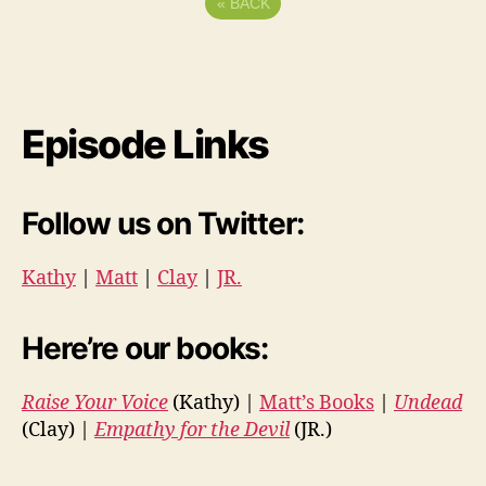
«
BACK
Episode Links
Follow us on Twitter:
Kathy
|
Matt
|
Clay
|
JR.
Here’re our books:
Raise Your Voice
(Kathy) |
Matt’s Books
|
Undead
(Clay) |
Empathy for the Devil
(JR.)