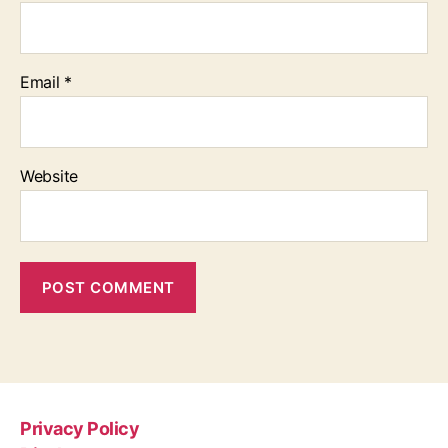
Email
*
Website
Privacy Policy