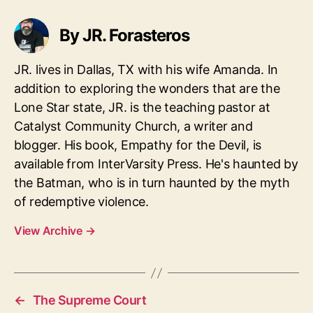
By JR. Forasteros
JR. lives in Dallas, TX with his wife Amanda. In
addition to exploring the wonders that are the
Lone Star state, JR. is the teaching pastor at
Catalyst Community Church, a writer and
blogger. His book, Empathy for the Devil, is
available from InterVarsity Press. He's haunted by
the Batman, who is in turn haunted by the myth
of redemptive violence.
View Archive
→
←
The Supreme Court