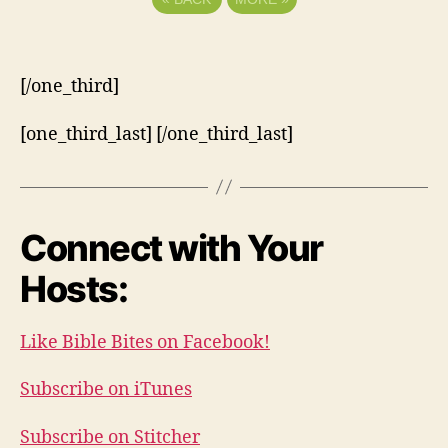
[/one_third]
[one_third_last] [/one_third_last]
Connect with Your
Hosts:
Like Bible Bites on Facebook!
Subscribe on iTunes
Subscribe on Stitcher