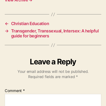
View Archive
→
←
Christian Education
→
Transgender, Transsexual, Intersex: A helpful
guide for beginners
Leave a Reply
Your email address will not be published.
Required fields are marked
*
Comment
*