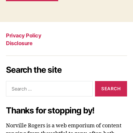
Privacy Policy
Disclosure
Search the site
Search
for:
Thanks for stopping by!
Norville Rogers is a web emporium of content