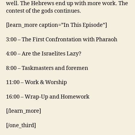
well. The Hebrews end up with more work. The
contest of the gods continues.
[learn_more caption=”In This Episode”]
3:00 – The First Confrontation with Pharaoh
4:00 – Are the Israelites Lazy?
8:00 – Taskmasters and foremen
11:00 – Work & Worship
16:00 – Wrap-Up and Homework
[/learn_more]
[/one_third]