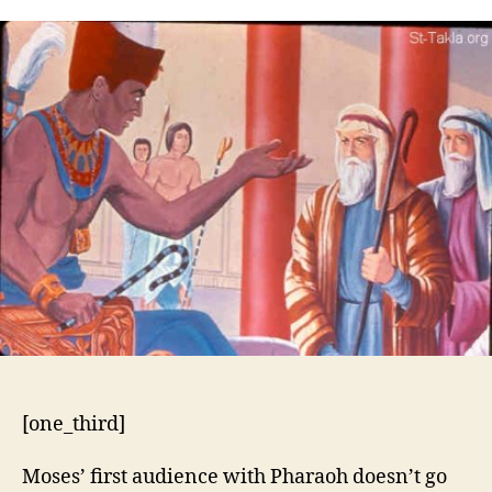
5:1-
21
[one_third]
Moses’ first audience with Pharaoh doesn’t go