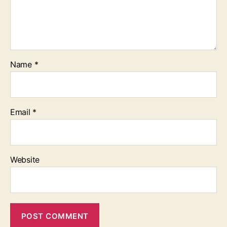
Name
*
Email
*
Website