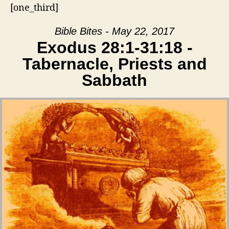
[one_third]
Bible Bites - May 22, 2017
Exodus 28:1-31:18 -
Tabernacle, Priests and
Sabbath