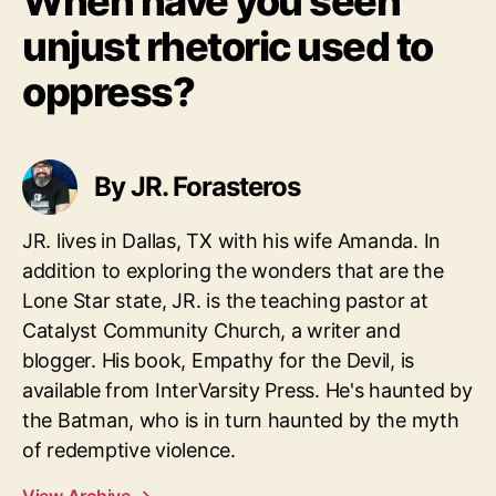
When have you seen
unjust rhetoric used to
oppress?
By JR. Forasteros
JR. lives in Dallas, TX with his wife Amanda. In
addition to exploring the wonders that are the
Lone Star state, JR. is the teaching pastor at
Catalyst Community Church, a writer and
blogger. His book, Empathy for the Devil, is
available from InterVarsity Press. He's haunted by
the Batman, who is in turn haunted by the myth
of redemptive violence.