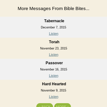
More Messages From Bible Bites...
Tabernacle
December 7, 2015
Listen
Torah
November 23, 2015
Listen
Passover
November 16, 2015
Listen
Hard Hearted
November 9, 2015
Listen
«
BACK
MORE
»