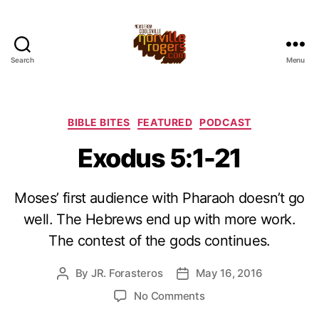
Search
Menu
Categories
BIBLE BITES
FEATURED
PODCAST
Exodus 5:1-21
Moses’ first audience with Pharaoh doesn’t go
well. The Hebrews end up with more work.
The contest of the gods continues.
By
JR. Forasteros
May 16, 2016
Post
Post
author
date
on
No Comments
Exodus