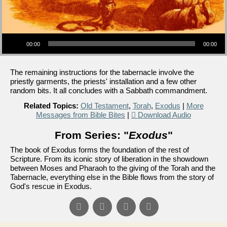
Audio Player
00:00
00:00
The remaining instructions for the tabernacle involve the
priestly garments, the priests' installation and a few other
random bits. It all concludes with a Sabbath commandment.
Related Topics:
Old Testament
,
Torah
,
Exodus
|
More
Messages from Bible Bites
|
Download Audio
From Series: "
Exodus
"
The book of Exodus forms the foundation of the rest of
Scripture. From its iconic story of liberation in the showdown
between Moses and Pharaoh to the giving of the Torah and the
Tabernacle, everything else in the Bible flows from the story of
God's rescue in Exodus.