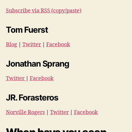
Subscribe via RSS (copy/paste)
Tom Fuerst
Blog
|
Twitter
|
Facebook
Jonathan Sprang
Twitter
|
Facebook
JR. Forasteros
Norville Rogers
|
Twitter
|
Facebook