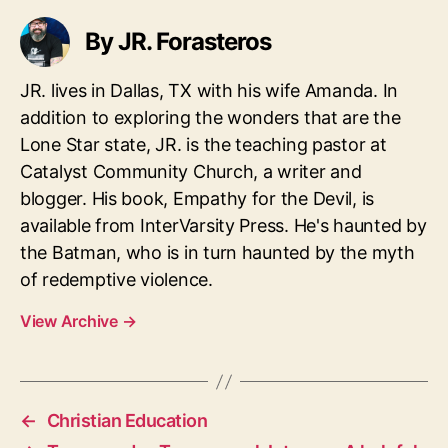
By JR. Forasteros
JR. lives in Dallas, TX with his wife Amanda. In
addition to exploring the wonders that are the
Lone Star state, JR. is the teaching pastor at
Catalyst Community Church, a writer and
blogger. His book, Empathy for the Devil, is
available from InterVarsity Press. He's haunted by
the Batman, who is in turn haunted by the myth
of redemptive violence.
View Archive
→
←
Christian Education