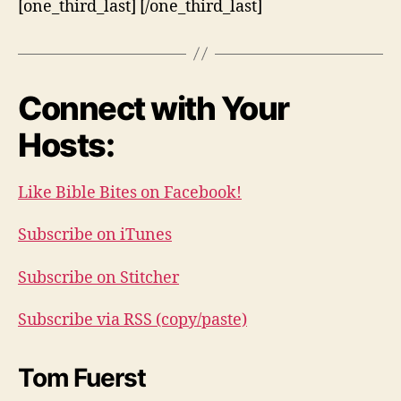
[one_third_last] [/one_third_last]
Connect with Your
Hosts:
Like Bible Bites on Facebook!
Subscribe on iTunes
Subscribe on Stitcher
Subscribe via RSS (copy/paste)
Tom Fuerst