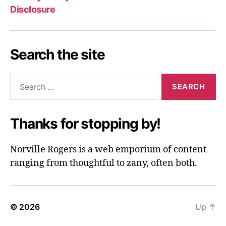
Disclosure
Search the site
Search
for:
Thanks for stopping by!
Norville Rogers is a web emporium of content
ranging from thoughtful to zany, often both.
© 2026
Up
↑