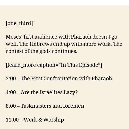
5:1-
21
[one_third]
Moses’ first audience with Pharaoh doesn’t go
well. The Hebrews end up with more work. The
contest of the gods continues.
[learn_more caption=”In This Episode”]
3:00 – The First Confrontation with Pharaoh
4:00 – Are the Israelites Lazy?
8:00 – Taskmasters and foremen
11:00 – Work & Worship