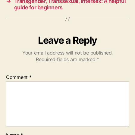
→
Transgender, Transsexual, Intersex: A helpful
guide for beginners
Leave a Reply
Your email address will not be published.
Required fields are marked
*
Comment
*