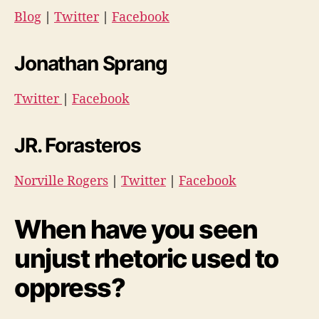
Blog
|
Twitter
|
Facebook
Jonathan Sprang
Twitter
|
Facebook
JR. Forasteros
Norville Rogers
|
Twitter
|
Facebook
When have you seen
unjust rhetoric used to
oppress?