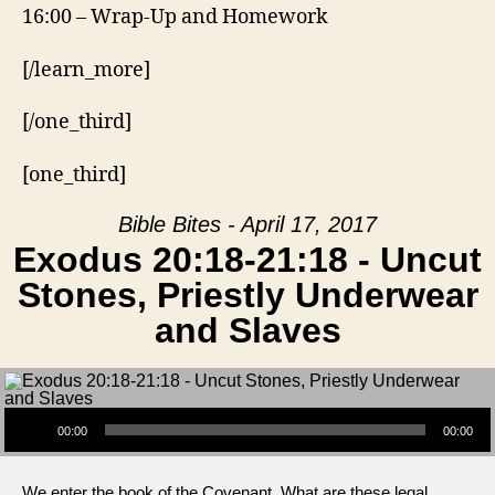
16:00 – Wrap-Up and Homework
[/learn_more]
[/one_third]
[one_third]
Bible Bites - April 17, 2017
Exodus 20:18-21:18 - Uncut
Stones, Priestly Underwear
and Slaves
Audio Player
00:00
00:00
We enter the book of the Covenant. What are these legal