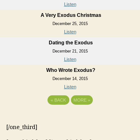
Listen
A Very Exodus Christmas
December 25, 2015
Listen
Dating the Exodus
December 21, 2015
Listen
Who Wrote Exodus?
December 14, 2015
Listen
«
BACK
MORE
»
[/one_third]