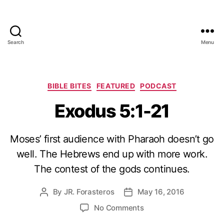
Search
Menu
Categories
BIBLE BITES
FEATURED
PODCAST
Exodus 5:1-21
Moses’ first audience with Pharaoh doesn’t go
well. The Hebrews end up with more work.
The contest of the gods continues.
By
JR. Forasteros
May 16, 2016
Post
Post
author
date
on
No Comments
Exodus