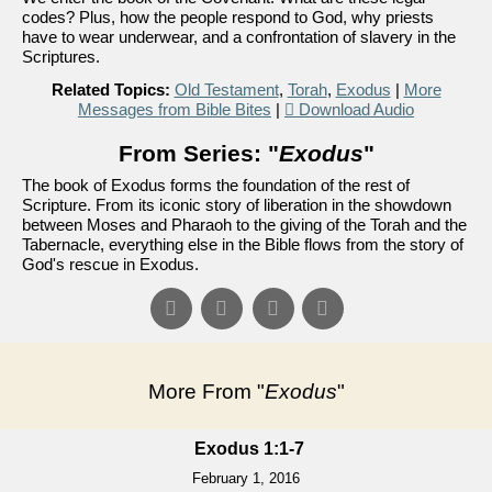
codes? Plus, how the people respond to God, why priests
have to wear underwear, and a confrontation of slavery in the
Scriptures.
Related Topics:
Old Testament
,
Torah
,
Exodus
|
More
Messages from Bible Bites
|
Download Audio
From Series: "
Exodus
"
The book of Exodus forms the foundation of the rest of
Scripture. From its iconic story of liberation in the showdown
between Moses and Pharaoh to the giving of the Torah and the
Tabernacle, everything else in the Bible flows from the story of
God's rescue in Exodus.
More From "
Exodus
"
Exodus 1:1-7
February 1, 2016