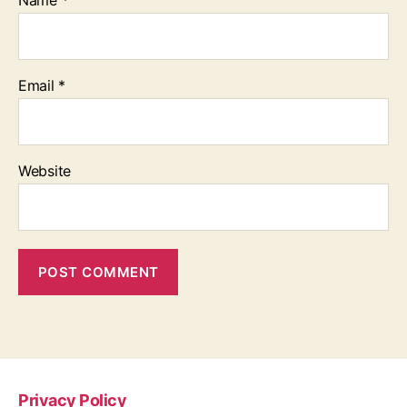
Name
*
Email
*
Website
Privacy Policy