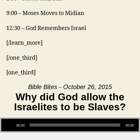
9:00 – Moses Moves to Midian
12:30 – God Remembers Israel
[/learn_more]
[/one_third]
[one_third]
Bible Bites - October 26, 2015
Why did God allow the
Israelites to be Slaves?
Audio Player
00:00
00:00