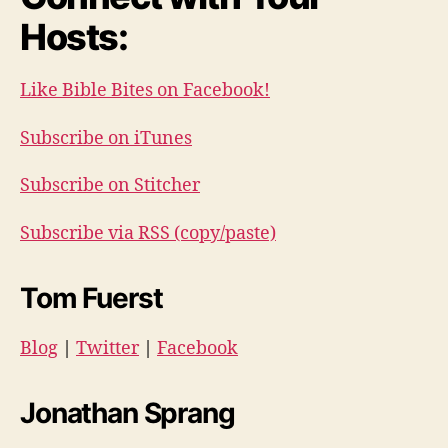
Hosts:
Like Bible Bites on Facebook!
Subscribe on iTunes
Subscribe on Stitcher
Subscribe via RSS (copy/paste)
Tom Fuerst
Blog
|
Twitter
|
Facebook
Jonathan Sprang