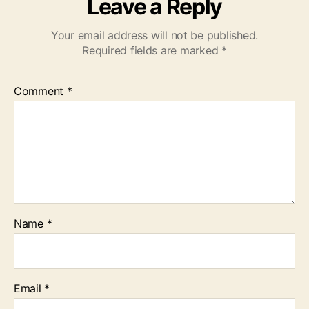
Leave a Reply
Your email address will not be published.
Required fields are marked
*
Comment
*
Name
*
Email
*