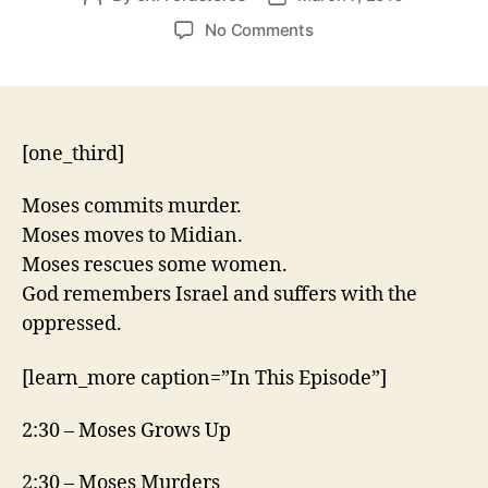
author
date
on
No Comments
Exodus
2:11-
25
[one_third]
Moses commits murder.
Moses moves to Midian.
Moses rescues some women.
God remembers Israel and suffers with the
oppressed.
[learn_more caption=”In This Episode”]
2:30 – Moses Grows Up
2:30 – Moses Murders