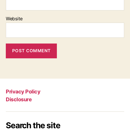
Website
Privacy Policy
Disclosure
Search the site