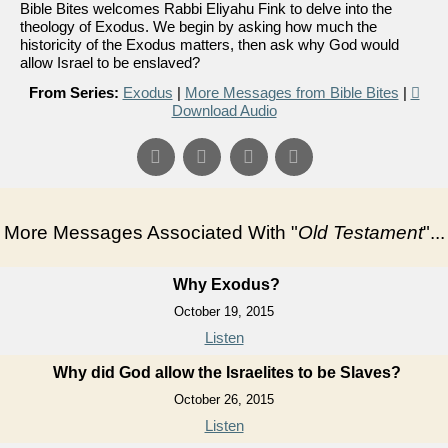
Bible Bites welcomes Rabbi Eliyahu Fink to delve into the
theology of Exodus. We begin by asking how much the
historicity of the Exodus matters, then ask why God would
allow Israel to be enslaved?
From Series:
Exodus
|
More Messages from Bible Bites
|
Download Audio
More Messages Associated With "
Old Testament
"...
Why Exodus?
October 19, 2015
Listen
Why did God allow the Israelites to be Slaves?
October 26, 2015
Listen