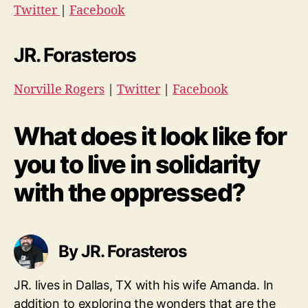
Twitter
|
Facebook
JR. Forasteros
Norville Rogers
|
Twitter
|
Facebook
What does it look like for
you to live in solidarity
with the oppressed?
By JR. Forasteros
JR. lives in Dallas, TX with his wife Amanda. In
addition to exploring the wonders that are the