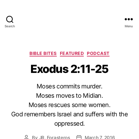
Search
Menu
Categories
BIBLE BITES
FEATURED
PODCAST
Exodus 2:11-25
Moses commits murder.
Moses moves to Midian.
Moses rescues some women.
God remembers Israel and suffers with the
oppressed.
By
JR. Forasteros
March 7, 2016
Post
Post