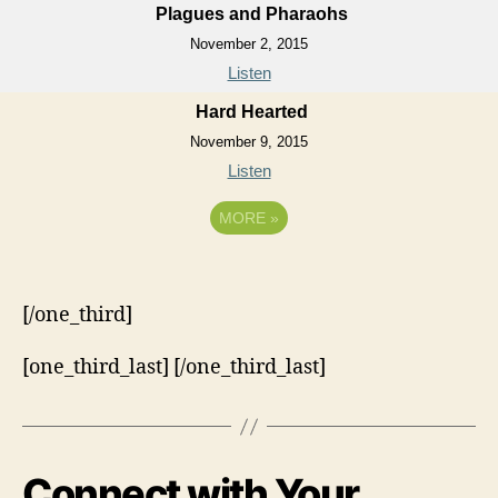
Plagues and Pharaohs
November 2, 2015
Listen
Hard Hearted
November 9, 2015
Listen
MORE
»
[/one_third]
[one_third_last] [/one_third_last]
Connect with Your