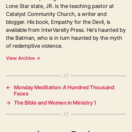
Lone Star state, JR. is the teaching pastor at
Catalyst Community Church, a writer and
blogger. His book, Empathy for the Devil, is
available from InterVarsity Press. He's haunted by
the Batman, who is in turn haunted by the myth
of redemptive violence.
View Archive
→
←
Monday Meditation: A Hundred Thousand
Faces
→
The Bible and Women in Ministry 1