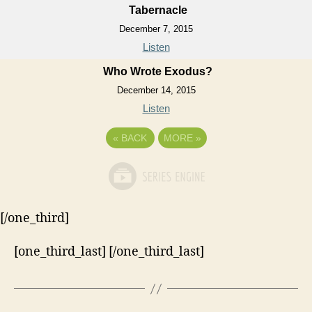
Tabernacle
December 7, 2015
Listen
Who Wrote Exodus?
December 14, 2015
Listen
«
BACK
MORE
»
[/one_third]
[one_third_last] [/one_third_last]