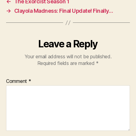
←
The Exorcist Season 1
→
Clayola Madness: Final Update! Finally…
Leave a Reply
Your email address will not be published.
Required fields are marked
*
Comment
*