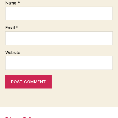
Name
*
Email
*
Website