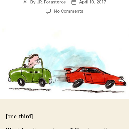
By
JR. Forasteros
April 10, 2017
Post
Post
author
date
on
No Comments
Exodus
20:17
–
You
Must
Not
Covet
[one_third]