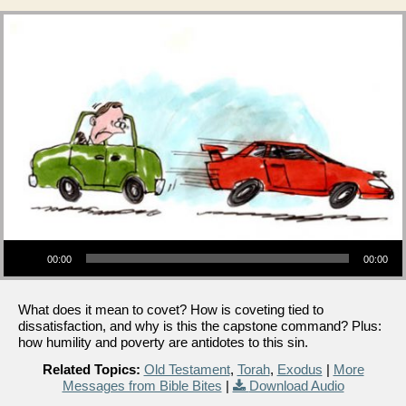
Audio Player
00:00
00:00
What does it mean to covet? How is coveting tied to
dissatisfaction, and why is this the capstone command? Plus:
how humility and poverty are antidotes to this sin.
Related Topics:
Old Testament
,
Torah
,
Exodus
|
More
Messages from Bible Bites
|
Download Audio