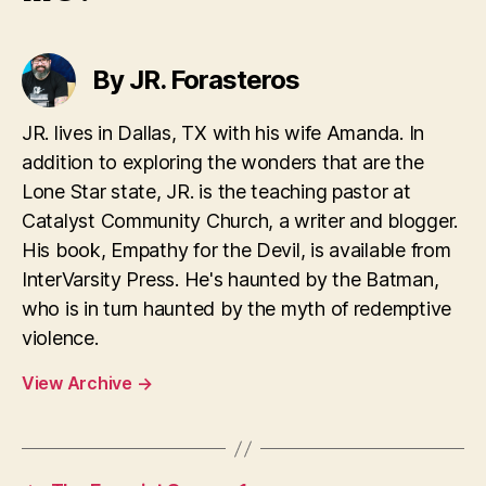
By JR. Forasteros
JR. lives in Dallas, TX with his wife Amanda. In
addition to exploring the wonders that are the
Lone Star state, JR. is the teaching pastor at
Catalyst Community Church, a writer and blogger.
His book, Empathy for the Devil, is available from
InterVarsity Press. He's haunted by the Batman,
who is in turn haunted by the myth of redemptive
violence.
View Archive
→