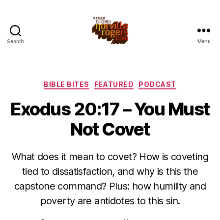
Search
Menu
Categories
BIBLE BITES
FEATURED
PODCAST
Exodus 20:17 – You Must
Not Covet
What does it mean to covet? How is coveting
tied to dissatisfaction, and why is this the
capstone command? Plus: how humility and
poverty are antidotes to this sin.