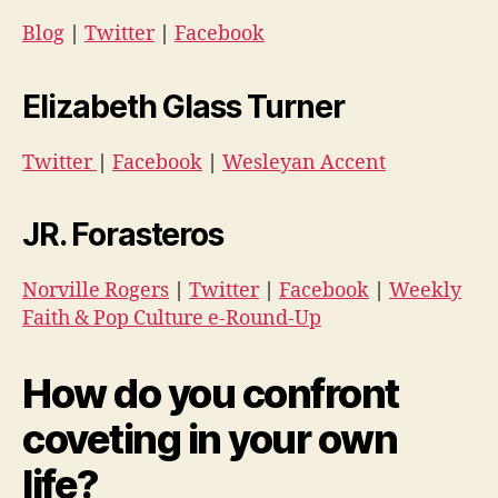
Blog
|
Twitter
|
Facebook
Elizabeth Glass Turner
Twitter
|
Facebook
|
Wesleyan Accent
JR. Forasteros
Norville Rogers
|
Twitter
|
Facebook
|
Weekly
Faith & Pop Culture e-Round-Up
How do you confront
coveting in your own
life?