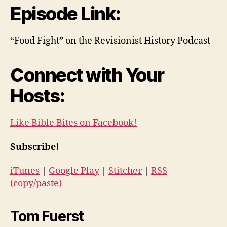
Episode Link:
“Food Fight” on the Revisionist History Podcast
Connect with Your
Hosts:
Like Bible Bites on Facebook!
Subscribe!
iTunes
|
Google Play
|
Stitcher
|
RSS
(copy/paste)
Tom Fuerst