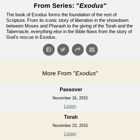
From Series: "
Exodus
"
The book of Exodus forms the foundation of the rest of
Scripture. From its iconic story of liberation in the showdown
between Moses and Pharaoh to the giving of the Torah and the
Tabernacle, everything else in the Bible flows from the story of
God's rescue in Exodus.
More From "
Exodus
"
Passover
November 16, 2015
Listen
Torah
November 23, 2015
Listen