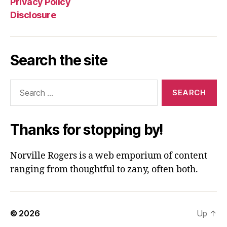
Privacy Policy
Disclosure
Search the site
Search
for:
Thanks for stopping by!
Norville Rogers is a web emporium of content
ranging from thoughtful to zany, often both.
© 2026
Up
↑