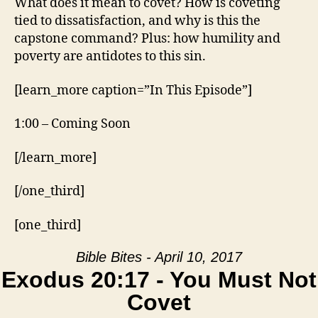
What does it mean to covet? How is coveting
tied to dissatisfaction, and why is this the
capstone command? Plus: how humility and
poverty are antidotes to this sin.
[learn_more caption=”In This Episode”]
1:00 – Coming Soon
[/learn_more]
[/one_third]
[one_third]
Bible Bites - April 10, 2017
Exodus 20:17 - You Must Not
Covet