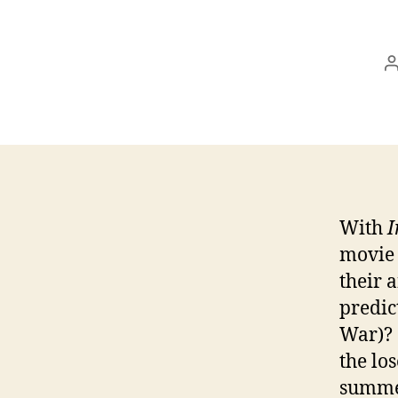
a
With
I
movie 
their 
predic
War)? 
the lo
summer