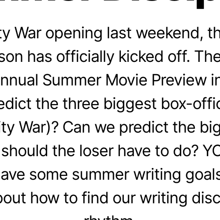
nity War opening last weekend, 
on has officially kicked off. T
 annual Summer Movie Preview i
dict the three biggest box-off
inity War)? Can we predict the bi
should the loser have to do? Y
ave some summer writing goals 
bout how to find our writing disc