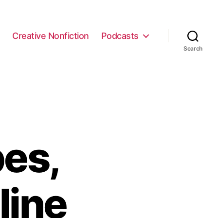
e
Creative Nonfiction
Podcasts
Search
es,
line