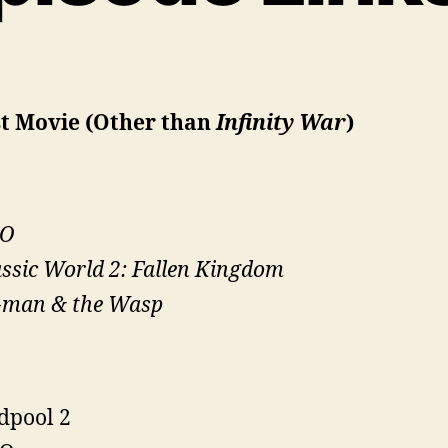
st Movie (Other than
Infinity War
)
O
ssic World 2: Fallen Kingdom
-man & the Wasp
dpool 2