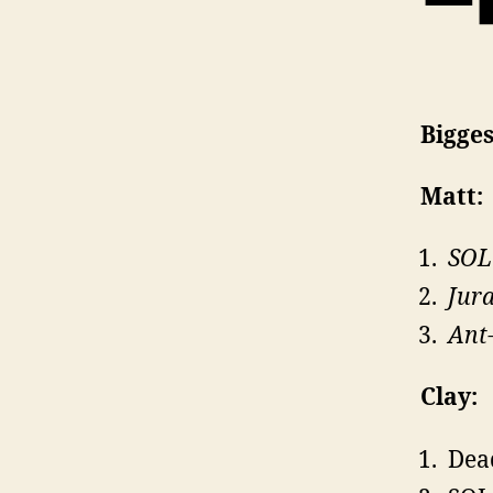
Bigge
Matt:
SOL
Jura
Ant
Clay:
Dea