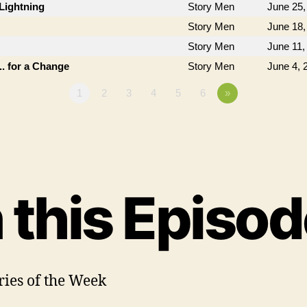
Lightning
Story Men
June 25,
Story Men
June 18,
Story Men
June 11,
. for a Change
Story Men
June 4, 
1
2
3
4
5
6
»
n this Episod
ories of the Week