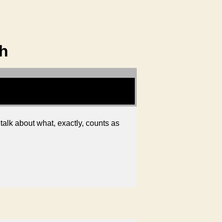
th
talk about what, exactly, counts as