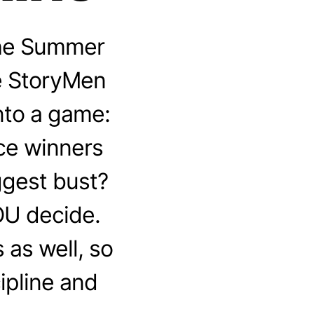
the Summer
he StoryMen
nto a game:
ice winners
ggest bust?
OU decide.
as well, so
ipline and