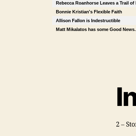
Rebecca Roanhorse Leaves a Trail of 
Bonnie Kristian's Flexible Faith
Allison Fallon is Indestructible
Matt Mikalatos has some Good News..
I
2 – St