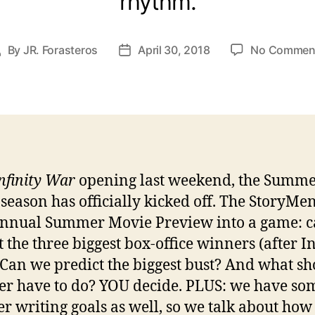
rhythm.
By
JR. Forasteros
April 30, 2018
No Commen
Post
Post
uthor
date
nfinity War
opening last weekend, the Summ
season has officially kicked off. The StoryMe
annual Summer Movie Preview into a game: 
t the three biggest box-office winners (after In
Can we predict the biggest bust? And what sh
ser have to do? YOU decide. PLUS: we have so
 writing goals as well, so we talk about how 