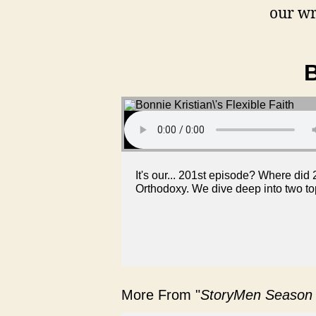
our wr
B
It's our... 201st episode? Where did 
Orthodoxy. We dive deep into two top
More From "
StoryMen Season