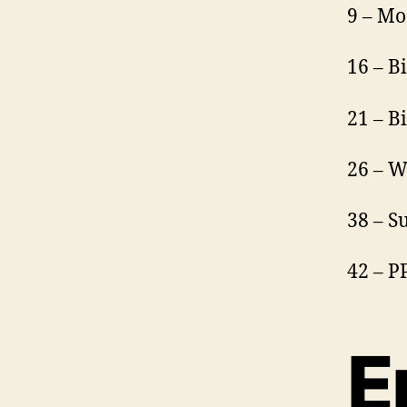
9 – Mo
16 – B
21 – B
26 – W
38 – 
42 – 
E