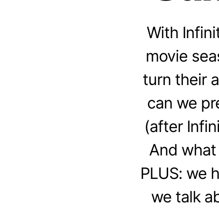
With Infi
movie seas
turn their
can we pre
(after Inf
And what 
PLUS: we h
we talk a