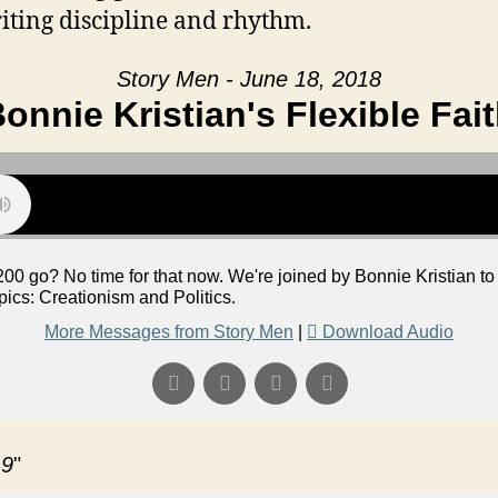
iting discipline and rhythm.
Story Men - June 18, 2018
onnie Kristian's Flexible Fai
200 go? No time for that now. We're joined by Bonnie Kristian to 
ics: Creationism and Politics.
More Messages from Story Men
|
Download Audio
 9
"