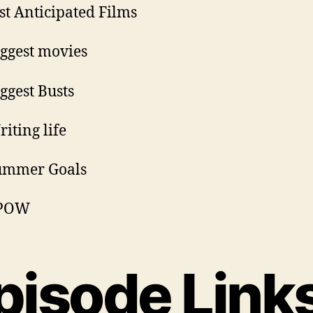
st Anticipated Films
iggest movies
iggest Busts
riting life
Summer Goals
PPOW
pisode Link