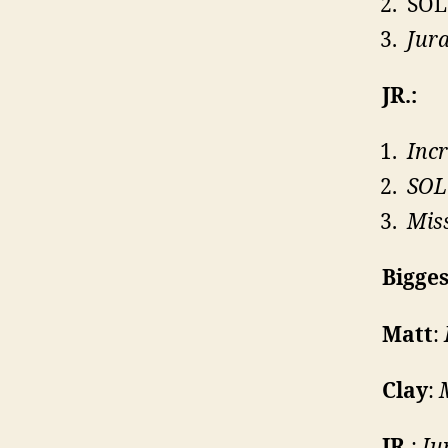
SOL
Jura
JR.:
Incr
SOL
Miss
Bigges
Matt
:
Clay
:
JR.
:
Ju