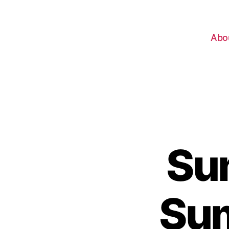
Abo
Su
Sum