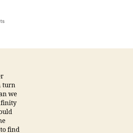
on
ts
Summer
Escapes,
Summer
Discipline
er
n turn
can we
finity
ould
me
to find