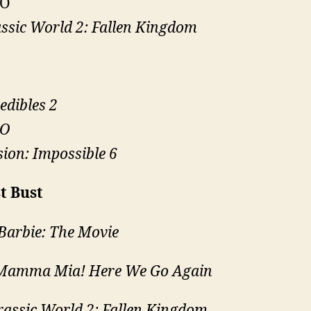
O
ssic World 2: Fallen Kingdom
edibles 2
O
ion: Impossible 6
t Bust
Barbie: The Movie
Mamma Mia! Here We Go Again
rassic World 2: Fallen Kingdom