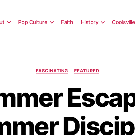
ut
Pop Culture
Faith
History
Coolsvill
Categories
FASCINATING
FEATURED
mmer Escap
mer Discip