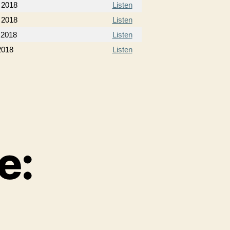
 2018
Listen
 2018
Listen
 2018
Listen
2018
Listen
e: