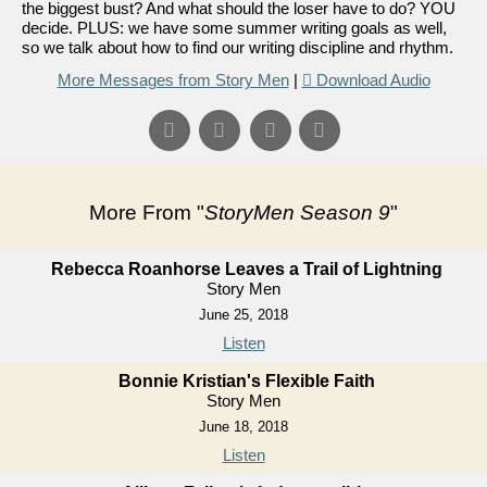
the biggest bust? And what should the loser have to do? YOU
decide. PLUS: we have some summer writing goals as well,
so we talk about how to find our writing discipline and rhythm.
More Messages from Story Men
|
Download Audio
More From "
StoryMen Season 9
"
Rebecca Roanhorse Leaves a Trail of Lightning
Story Men
June 25, 2018
Listen
Bonnie Kristian's Flexible Faith
Story Men
June 18, 2018
Listen