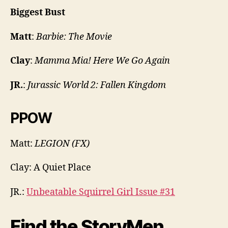
Biggest Bust
Matt
:
Barbie: The Movie
Clay
:
Mamma Mia! Here We Go Again
JR.
:
Jurassic World 2: Fallen Kingdom
PPOW
Matt:
LEGION (FX)
Clay: A Quiet Place
JR.:
Unbeatable Squirrel Girl Issue #31
Find the StoryMen