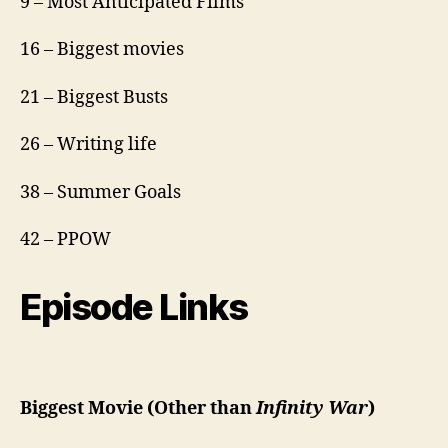
9 – Most Anticipated Films
16 – Biggest movies
21 – Biggest Busts
26 – Writing life
38 – Summer Goals
42 – PPOW
Episode Links
Biggest Movie (Other than
Infinity War
)