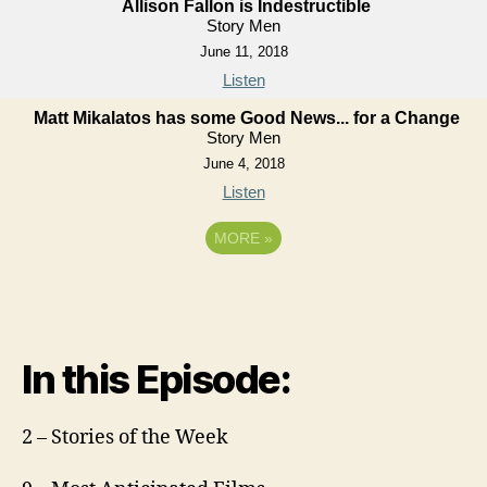
Allison Fallon is Indestructible
Story Men
June 11, 2018
Listen
Matt Mikalatos has some Good News... for a Change
Story Men
June 4, 2018
Listen
MORE
»
In this Episode:
2 – Stories of the Week