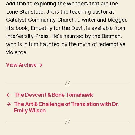
addition to exploring the wonders that are the
Lone Star state, JR. is the teaching pastor at
Catalyst Community Church, a writer and blogger.
His book, Empathy for the Devil, is available from
InterVarsity Press. He's haunted by the Batman,
who is in turn haunted by the myth of redemptive
violence.
View Archive
→
←
The Descent & Bone Tomahawk
→
The Art & Challenge of Translation with Dr.
Emily Wilson