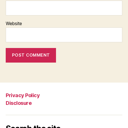
Website
Privacy Policy
Disclosure