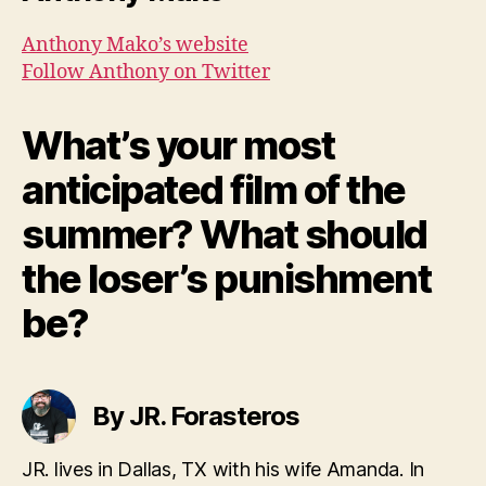
Anthony Mako’s website
Follow Anthony on Twitter
What’s your most
anticipated film of the
summer? What should
the loser’s punishment
be?
By JR. Forasteros
JR. lives in Dallas, TX with his wife Amanda. In