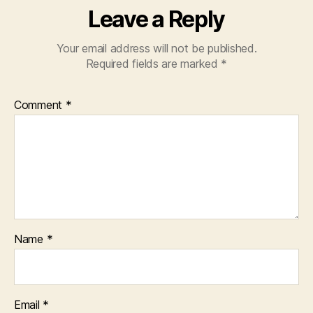
Leave a Reply
Your email address will not be published.
Required fields are marked
*
Comment
*
Name
*
Email
*