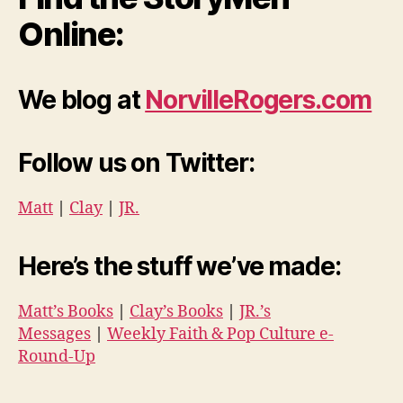
Online:
We blog at
NorvilleRogers.com
Follow us on Twitter:
Matt
|
Clay
|
JR.
Here’s the stuff we’ve made:
Matt’s Books
|
Clay’s Books
|
JR.’s
Messages
|
Weekly Faith & Pop Culture e-
Round-Up