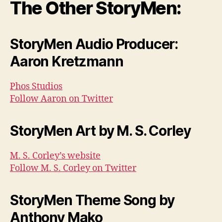
The Other StoryMen:
StoryMen Audio Producer:
Aaron Kretzmann
Phos Studios
Follow Aaron on Twitter
StoryMen Art by M. S. Corley
M. S. Corley’s website
Follow M. S. Corley on Twitter
StoryMen Theme Song by
Anthony Mako