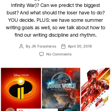
Infinity War)? Can we predict the biggest
bust? And what should the loser have to do?
YOU decide. PLUS: we have some summer
writing goals as well, so we talk about how to
find our writing discipline and rhythm.
By
JR. Forasteros
April 30, 2018
Post
Post
author
date
on
No Comments
Summer
Escapes,
Summer
Discipline