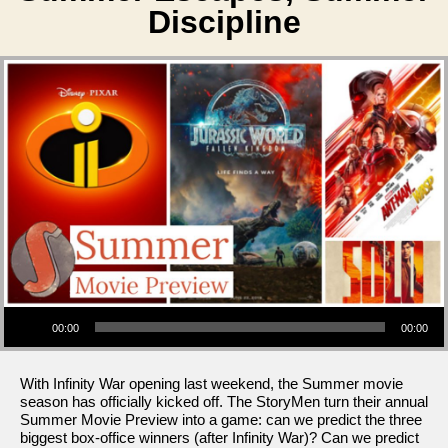
Discipline
Audio Player
00:00
00:00
With Infinity War opening last weekend, the Summer movie
season has officially kicked off. The StoryMen turn their annual
Summer Movie Preview into a game: can we predict the three
biggest box-office winners (after Infinity War)? Can we predict