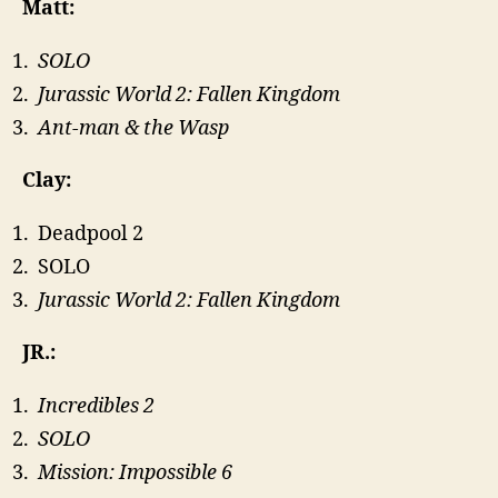
Matt:
SOLO
Jurassic World 2: Fallen Kingdom
Ant-man & the Wasp
Clay:
Deadpool 2
SOLO
Jurassic World 2: Fallen Kingdom
JR.:
Incredibles 2
SOLO
Mission: Impossible 6