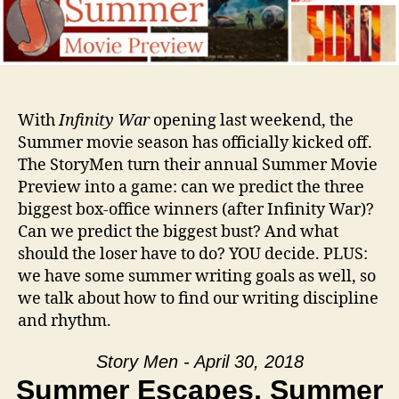
With
Infinity War
opening last weekend, the
Summer movie season has officially kicked off.
The StoryMen turn their annual Summer Movie
Preview into a game: can we predict the three
biggest box-office winners (after Infinity War)?
Can we predict the biggest bust? And what
should the loser have to do? YOU decide. PLUS:
we have some summer writing goals as well, so
we talk about how to find our writing discipline
and rhythm.
Story Men - April 30, 2018
Summer Escapes, Summer