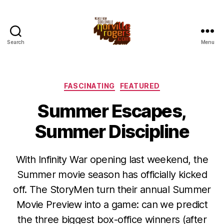
Search
Menu
Categories
FASCINATING
FEATURED
Summer Escapes,
Summer Discipline
With Infinity War opening last weekend, the
Summer movie season has officially kicked
off. The StoryMen turn their annual Summer
Movie Preview into a game: can we predict
the three biggest box-office winners (after