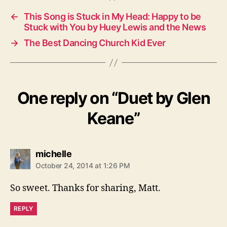
←
This Song is Stuck in My Head: Happy to be
Stuck with You by Huey Lewis and the News
→
The Best Dancing Church Kid Ever
One reply on “Duet by Glen
Keane”
says:
michelle
October 24, 2014 at 1:26 PM
So sweet. Thanks for sharing, Matt.
REPLY