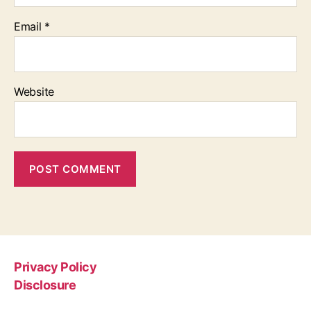
Email
*
Website
Privacy Policy
Disclosure