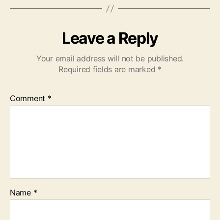
Leave a Reply
Your email address will not be published.
Required fields are marked
*
Comment
*
Name
*