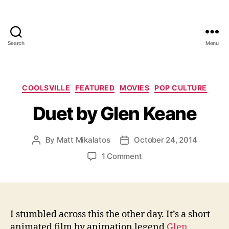
Search
Menu
Categories
COOLSVILLE
FEATURED
MOVIES
POP CULTURE
Duet by Glen Keane
By
Matt Mikalatos
October 24, 2014
Post
Post
author
date
on
1 Comment
Duet
by
Glen
Keane
I stumbled across this the other day. It’s a short
animated film by animation legend
Glen