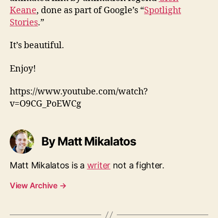
Keane
, done as part of Google’s “
Spotlight
Stories
.”
It’s beautiful.
Enjoy!
https://www.youtube.com/watch?
v=O9CG_PoEWCg
By Matt Mikalatos
Matt Mikalatos is a
writer
not a fighter.
View Archive
→