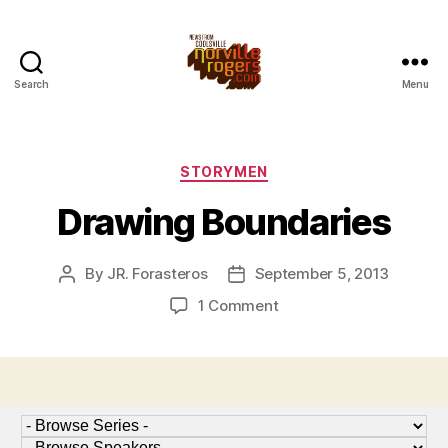
Search
Menu
Categories
STORYMEN
Drawing Boundaries
By
JR. Forasteros
September 5, 2013
Post
Post
author
date
on
1 Comment
Drawing
Boundaries