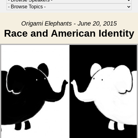
Origami Elephants - June 20, 2015
Race and American Identity