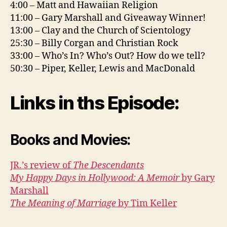
4:00 – Matt and Hawaiian Religion
11:00 – Gary Marshall and Giveaway Winner!
13:00 – Clay and the Church of Scientology
25:30 – Billy Corgan and Christian Rock
33:00 – Who’s In? Who’s Out? How do we tell?
50:30 – Piper, Keller, Lewis and MacDonald
Links in ths Episode:
Books and Movies:
JR.’s review of
The Descendants
My Happy Days in Hollywood: A Memoir
by Gary
Marshall
The Meaning of Marriage
by Tim Keller