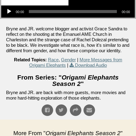
Audio Player
00:00
00:00
Bryne and JR. welcome blogger and activist Grace Sandra to
reflect on the shooting at the Emanuel AME Church in
Charleston and the strange case of Rachel Dolezal pretending
to be black. We investigate what race is, how it's similar to and
different from gender, and how these comprise our identity.
Related Topics:
Race
,
Gender
|
More Messages from
Origami Elephants
|
Download Audio
From Series: "
Origami Elephants
Season 2
"
Bryne and JR. are back with more guests, more movies and
more hard-hitting exploration of those elephants.
More From "
Origami Elephants Season 2
"