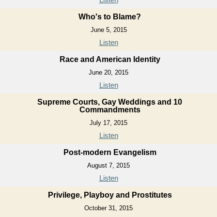
Who's to Blame?
June 5, 2015
Listen
Race and American Identity
June 20, 2015
Listen
Supreme Courts, Gay Weddings and 10
Commandments
July 17, 2015
Listen
Post-modern Evangelism
August 7, 2015
Listen
Privilege, Playboy and Prostitutes
October 31, 2015