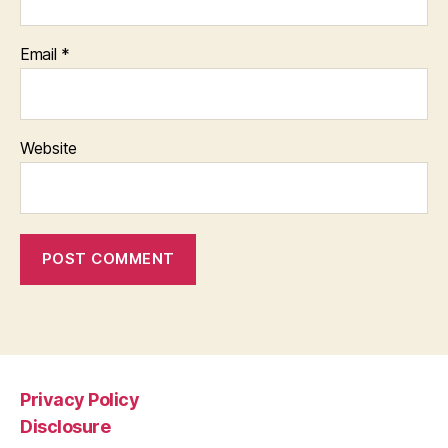
Email
*
Website
Privacy Policy
Disclosure