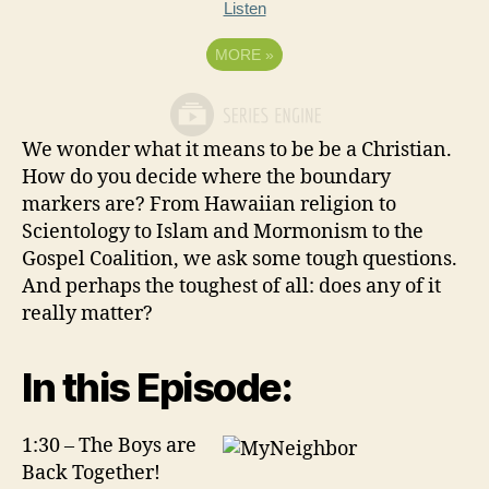
Listen
MORE
»
We wonder what it means to be be a Christian.
How do you decide where the boundary
markers are? From Hawaiian religion to
Scientology to Islam and Mormonism to the
Gospel Coalition, we ask some tough questions.
And perhaps the toughest of all: does any of it
really matter?
In this Episode:
1:30 – The Boys are
Back Together!