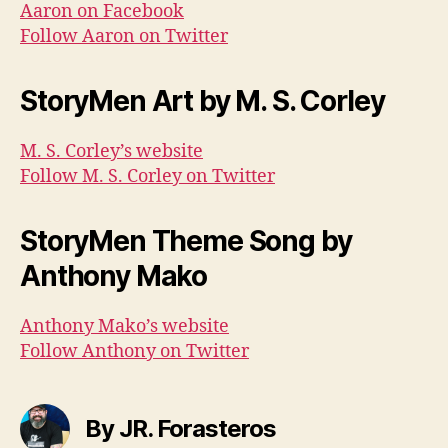
Aaron on Facebook
Follow Aaron on Twitter
StoryMen Art by M. S. Corley
M. S. Corley’s website
Follow M. S. Corley on Twitter
StoryMen Theme Song by
Anthony Mako
Anthony Mako’s website
Follow Anthony on Twitter
By JR. Forasteros