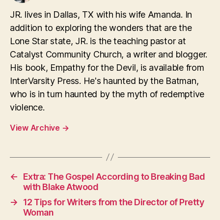
JR. lives in Dallas, TX with his wife Amanda. In
addition to exploring the wonders that are the
Lone Star state, JR. is the teaching pastor at
Catalyst Community Church, a writer and blogger.
His book, Empathy for the Devil, is available from
InterVarsity Press. He's haunted by the Batman,
who is in turn haunted by the myth of redemptive
violence.
View Archive
→
←
Extra: The Gospel According to Breaking Bad
with Blake Atwood
→
12 Tips for Writers from the Director of Pretty
Woman