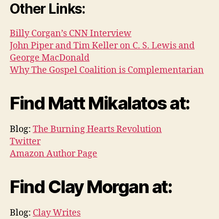
Other Links:
Billy Corgan’s CNN Interview
John Piper and Tim Keller on C. S. Lewis and
George MacDonald
Why The Gospel Coalition is Complementarian
Find Matt Mikalatos at:
Blog:
The Burning Hearts Revolution
Twitter
Amazon Author Page
Find Clay Morgan at:
Blog:
Clay Writes