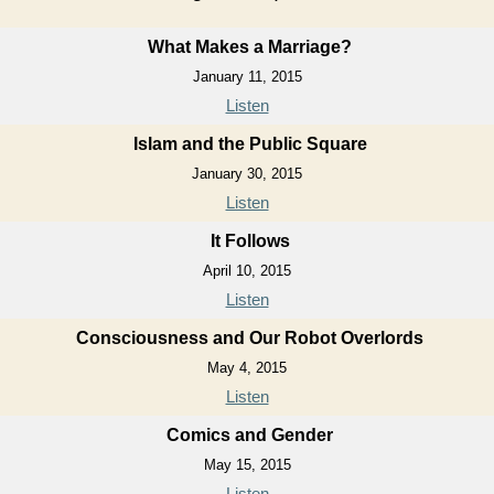
What Makes a Marriage?
January 11, 2015
Listen
Islam and the Public Square
January 30, 2015
Listen
It Follows
April 10, 2015
Listen
Consciousness and Our Robot Overlords
May 4, 2015
Listen
Comics and Gender
May 15, 2015
Listen