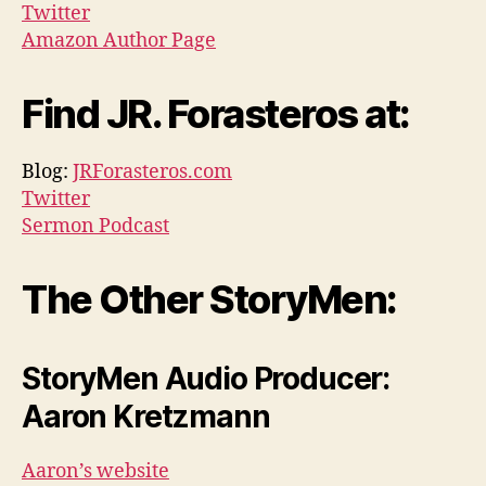
Twitter
Amazon Author Page
Find JR. Forasteros at:
Blog:
JRForasteros.com
Twitter
Sermon Podcast
The Other StoryMen:
StoryMen Audio Producer:
Aaron Kretzmann
Aaron’s website