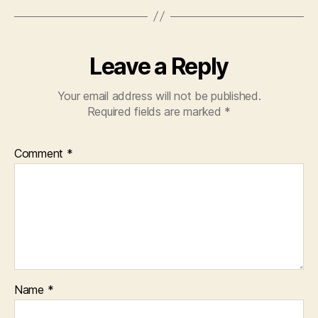
Leave a Reply
Your email address will not be published.
Required fields are marked
*
Comment
*
Name
*