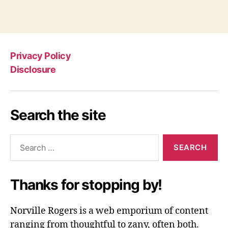
Privacy Policy
Disclosure
Search the site
Search
for:
Thanks for stopping by!
Norville Rogers is a web emporium of content
ranging from thoughtful to zany, often both.