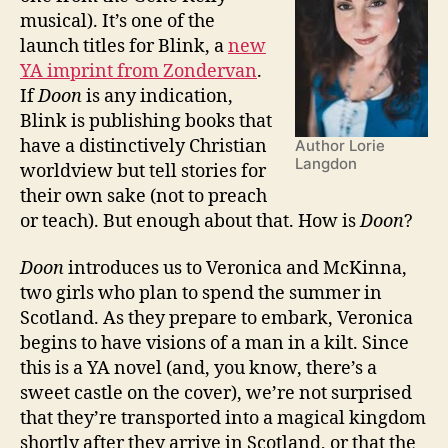
musical). It’s one of the
launch titles for Blink, a
new
YA imprint from Zondervan
.
If
Doon
is any indication,
Blink is publishing books that
have a distinctively Christian
Author Lorie
Langdon
worldview but tell stories for
their own sake (not to preach
or teach). But enough about that. How is
Doon
?
Doon
introduces us to Veronica and McKinna,
two girls who plan to spend the summer in
Scotland. As they prepare to embark, Veronica
begins to have visions of a man in a kilt. Since
this is a YA novel (and, you know, there’s a
sweet castle on the cover), we’re not surprised
that they’re transported into a magical kingdom
shortly after they arrive in Scotland, or that the