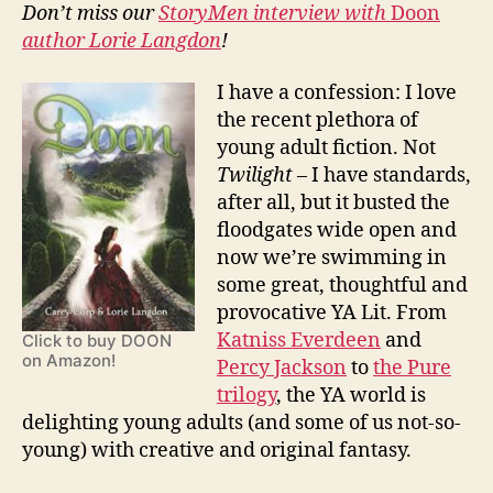
and
Don’t miss our
StoryMen interview with
Doon
Lorie
author Lorie Langdon
!
Langdon
I have a confession: I love
the recent plethora of
young adult fiction. Not
Twilight
– I have standards,
after all, but it busted the
floodgates wide open and
now we’re swimming in
some great, thoughtful and
provocative YA Lit. From
Katniss Everdeen
and
Click to buy DOON
on Amazon!
Percy Jackson
to
the Pure
trilogy
, the YA world is
delighting young adults (and some of us not-so-
young) with creative and original fantasy.