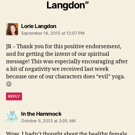
Langdon”
says:
Lorie Langdon
September 16, 2013 at 12:07 PM
JR – Thank you for this positive endorsement,
and for getting the intent of our spiritual
message! This was especially encouraging after
a bit of negativity we received last week
because one of our characters does “evil” yoga.
😉
REPLY
says:
In the Hammock
October 9, 2013 at 3:05 AM
Wow, I hadn’t thought about the healthy female