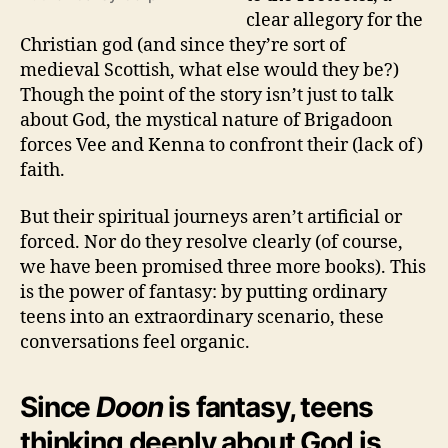
clear allegory for the
Christian god (and since they’re sort of
medieval Scottish, what else would they be?)
Though the point of the story isn’t just to talk
about God, the mystical nature of Brigadoon
forces Vee and Kenna to confront their (lack of)
faith.
But their spiritual journeys aren’t artificial or
forced. Nor do they resolve clearly (of course,
we have been promised three more books). This
is the power of fantasy: by putting ordinary
teens into an extraordinary scenario, these
conversations feel organic.
Since
Doon
is fantasy, teens
thinking deeply about God is