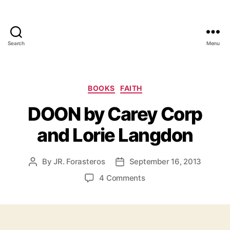
Search
Menu
Categories
BOOKS
FAITH
DOON by Carey Corp
and Lorie Langdon
By
JR. Forasteros
September 16, 2013
Post
Post
author
date
on
4 Comments
DOON
by
Carey
Corp