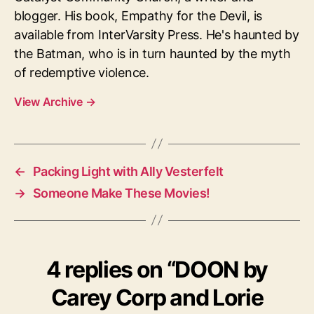
blogger. His book, Empathy for the Devil, is
available from InterVarsity Press. He's haunted by
the Batman, who is in turn haunted by the myth
of redemptive violence.
View Archive
→
←
Packing Light with Ally Vesterfelt
→
Someone Make These Movies!
4 replies on “DOON by
Carey Corp and Lorie