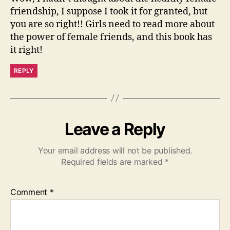
friendship, I suppose I took it for granted, but
you are so right!! Girls need to read more about
the power of female friends, and this book has
it right!
REPLY
Leave a Reply
Your email address will not be published.
Required fields are marked
*
Comment
*