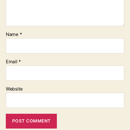
Name
*
Email
*
Website