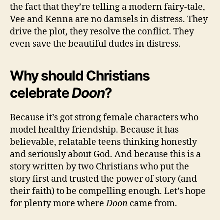
the fact that they’re telling a modern fairy-tale,
Vee and Kenna are no damsels in distress. They
drive the plot, they resolve the conflict. They
even save the beautiful dudes in distress.
Why should Christians
celebrate
Doon
?
Because it’s got strong female characters who
model healthy friendship. Because it has
believable, relatable teens thinking honestly
and seriously about God. And because this is a
story written by two Christians who put the
story first and trusted the power of story (and
their faith) to be compelling enough. Let’s hope
for plenty more where
Doon
came from.