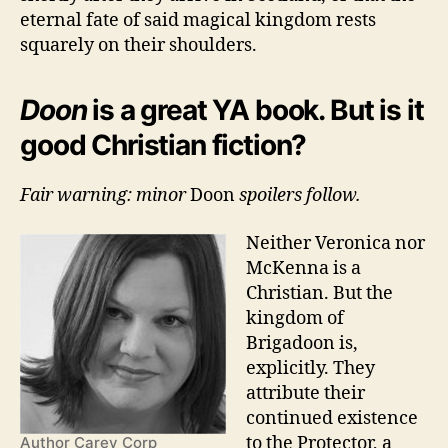
eternal fate of said magical kingdom rests
squarely on their shoulders.
Doon
is a great YA book. But is it
good Christian fiction?
Fair warning: minor
Doon
spoilers follow.
Neither Veronica nor
McKenna is a
Christian. But the
kingdom of
Brigadoon is,
explicitly. They
attribute their
continued existence
to the Protector, a
Author Carey Corp