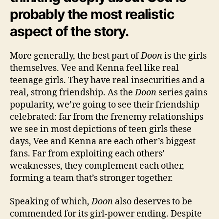
probably the most realistic
aspect of the story.
More generally, the best part of
Doon
is the girls
themselves. Vee and Kenna feel like real
teenage girls. They have real insecurities and a
real, strong friendship. As the
Doon
series gains
popularity, we’re going to see their friendship
celebrated: far from the frenemy relationships
we see in most depictions of teen girls these
days, Vee and Kenna are each other’s biggest
fans. Far from exploiting each others’
weaknesses, they complement each other,
forming a team that’s stronger together.
Speaking of which,
Doon
also deserves to be
commended for its girl-power ending. Despite