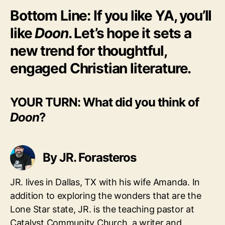
Bottom Line: If you like YA, you’ll
like
Doon
. Let’s hope it sets a
new trend for thoughtful,
engaged Christian literature.
YOUR TURN: What did you think of
Doon
?
By JR. Forasteros
JR. lives in Dallas, TX with his wife Amanda. In
addition to exploring the wonders that are the
Lone Star state, JR. is the teaching pastor at
Catalyst Community Church, a writer and