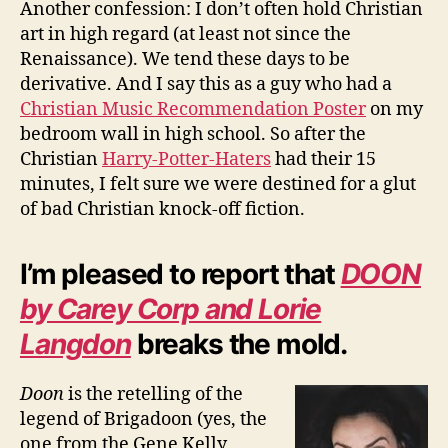
Another confession: I don’t often hold Christian
art in high regard (at least not since the
Renaissance). We tend these days to be
derivative. And I say this as a guy who had a
Christian Music Recommendation Poster
on my
bedroom wall in high school. So after the
Christian
Harry-Potter-Haters
had their 15
minutes, I felt sure we were destined for a glut
of bad Christian knock-off fiction.
I’m pleased to report that
DOON
by Carey Corp and Lorie
Langdon
breaks the mold.
Doon
is the retelling of the
legend of Brigadoon (yes, the
one from the Gene Kelly