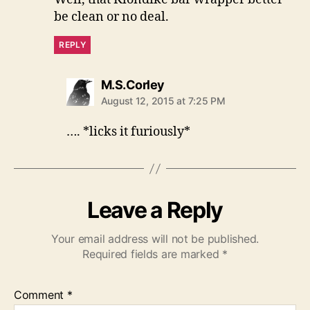
be clean or no deal.
REPLY
says:
M.S.Corley
August 12, 2015 at 7:25 PM
…. *licks it furiously*
Leave a Reply
Your email address will not be published.
Required fields are marked
*
Comment
*