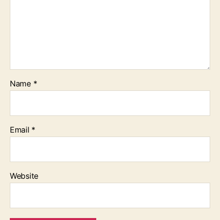
Name
*
Email
*
Website