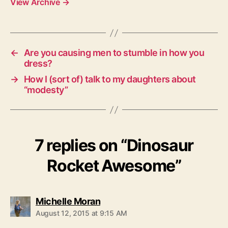
View Archive
→
←
Are you causing men to stumble in how you
dress?
→
How I (sort of) talk to my daughters about
“modesty”
7 replies on “Dinosaur
Rocket Awesome”
says:
Michelle Moran
August 12, 2015 at 9:15 AM