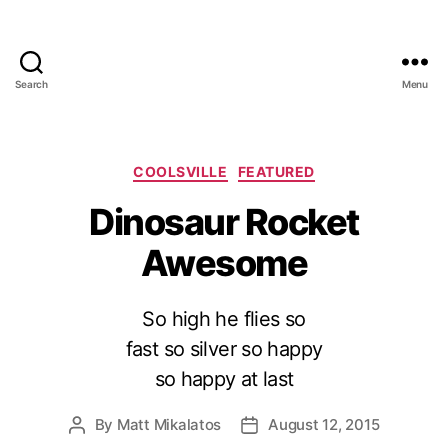
Search
Menu
Categories
COOLSVILLE
FEATURED
Dinosaur Rocket
Awesome
So high he flies so
fast so silver so happy
so happy at last
By
Matt Mikalatos
August 12, 2015
Post
Post
author
date