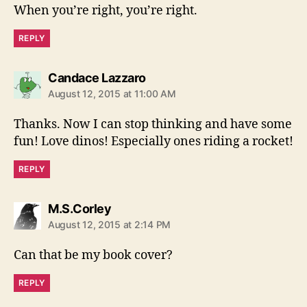
When you’re right, you’re right.
REPLY
says:
Candace Lazzaro
August 12, 2015 at 11:00 AM
Thanks. Now I can stop thinking and have some
fun! Love dinos! Especially ones riding a rocket!
REPLY
says:
M.S.Corley
August 12, 2015 at 2:14 PM
Can that be my book cover?
REPLY