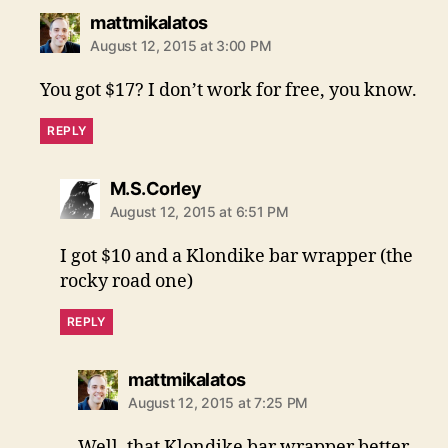
says:
mattmikalatos
August 12, 2015 at 3:00 PM
You got $17? I don’t work for free, you know.
REPLY
says:
M.S.Corley
August 12, 2015 at 6:51 PM
I got $10 and a Klondike bar wrapper (the
rocky road one)
REPLY
says:
mattmikalatos
August 12, 2015 at 7:25 PM
Well, that Klondike bar wrapper better