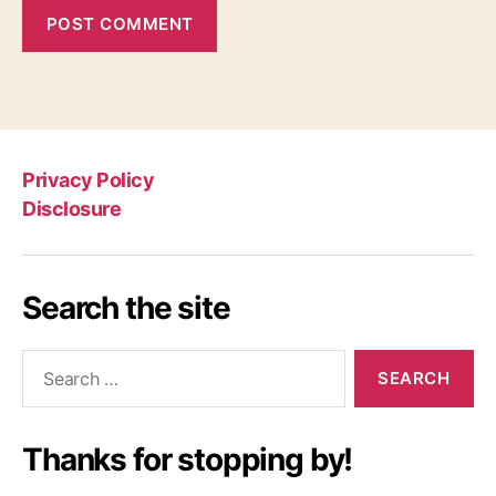
Privacy Policy
Disclosure
Search the site
Search
for:
Thanks for stopping by!