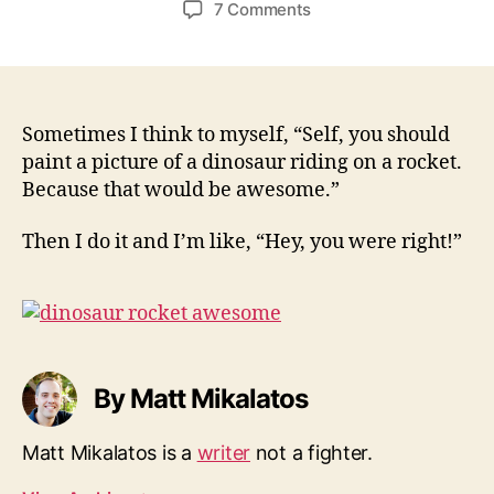
on
7 Comments
Dinosaur
Rocket
Awesome
Sometimes I think to myself, “Self, you should
paint a picture of a dinosaur riding on a rocket.
Because that would be awesome.”
Then I do it and I’m like, “Hey, you were right!”
By Matt Mikalatos
Matt Mikalatos is a
writer
not a fighter.